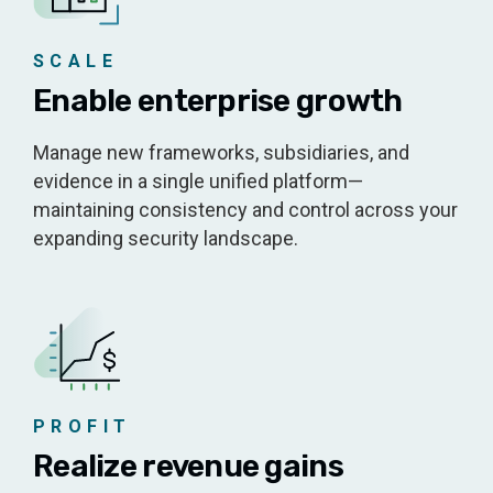
SCALE
Enable enterprise growth
Manage new frameworks, subsidiaries, and
evidence in a single unified platform—
maintaining consistency and control across your
expanding security landscape.
PROFIT
Realize revenue gains