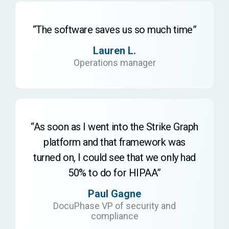
“The software saves us so much time”
Lauren L.
Operations manager
“As soon as I went into the Strike Graph
platform and that framework was
turned on, I could see that we only had
50% to do for HIPAA”
Paul Gagne
DocuPhase VP of security and
compliance