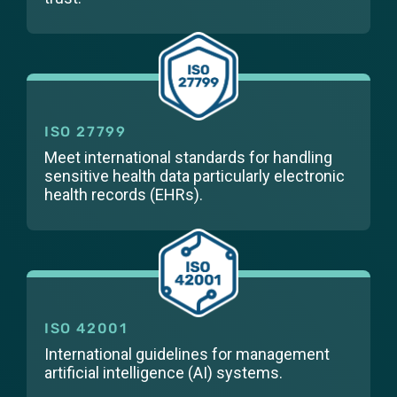
ISO 27799
Meet international standards for handling
sensitive health data particularly electronic
health records (EHRs).
ISO 42001
International guidelines for management
artificial intelligence (AI) systems.