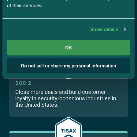
of their services.
SOC 1
Show details
Prove you’re responsibly handling financial
data.
OK
Do not sell or share my personal information
SOC 2
Close more deals and build customer
loyalty in security-conscious industries in
the United States.