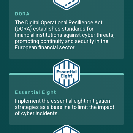
DORA
The Digital Operational Resilience Act
(DORA) establishes standards for
financial institutions against cyber threats,
promoting continuity and security in the
European financial sector.
Essential Eight
Implement the essential eight mitigation
strategies as a baseline to limit the impact
of cyber incidents.