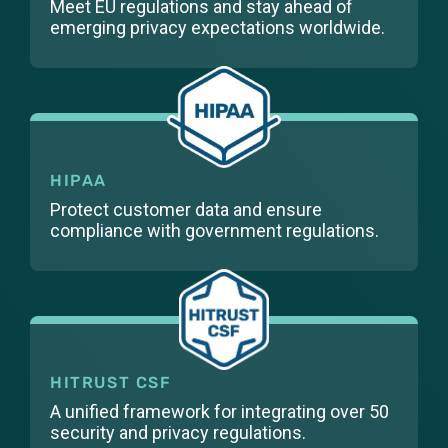
Meet EU regulations and stay ahead of
emerging privacy expectations worldwide.
HIPAA
Protect customer data and ensure
compliance with government regulations.
HITRUST CSF
A unified framework for integrating over 50
security and privacy regulations.