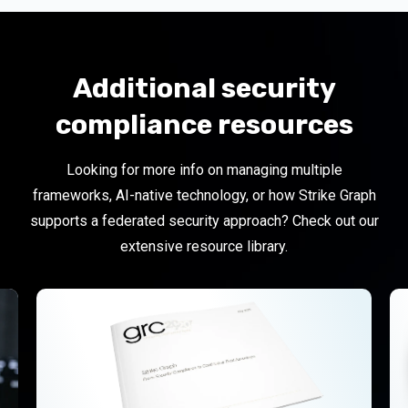
Additional security
compliance resources
Looking for more info on managing multiple
frameworks, AI-native technology, or how Strike Graph
supports a federated security approach?
Check out our
extensive resource library.