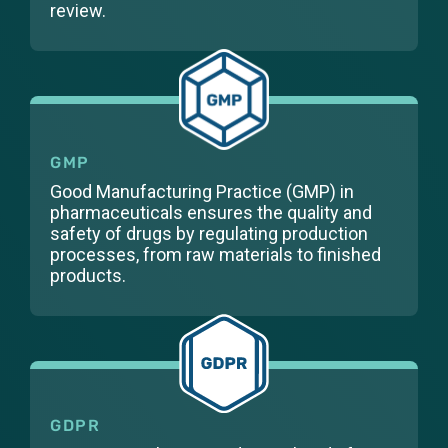
review.
GMP
Good Manufacturing Practice (GMP) in
pharmaceuticals ensures the quality and
safety of drugs by regulating production
processes, from raw materials to finished
products.
GDPR