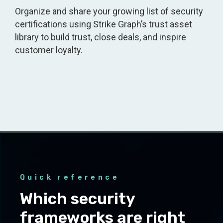
Organize and share your growing list of security
certifications using Strike Graph’s trust asset
library to build trust, close deals, and inspire
customer loyalty.
Quick reference
Which security
frameworks are right