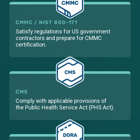
CMMC / NIST 800-171
Satisfy regulations for US government
contractors and prepare for CMMC
certification.
CMS
Comply with applicable provisions of
the
Public Health Service Act (PHS Act).