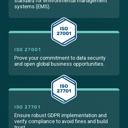
standard for environmental management
systems (EMS).
ISO 27001
Prove your commitment to data security
and open global business opportunities.
ISO 27701
Ensure robust GDPR implementation and
verify compliance to avoid fines and build
trust.