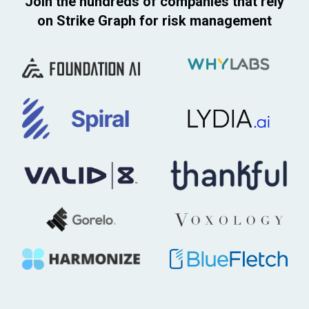
Join the hundreds of companies that rely
on Strike Graph for risk management