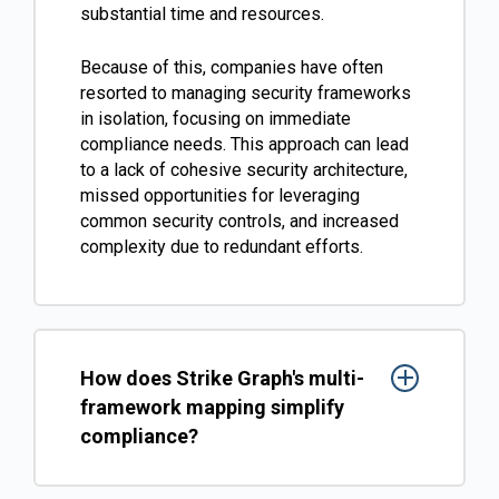
substantial time and resources.
Because of this, companies have often
resorted to managing security frameworks
in isolation, focusing on immediate
compliance needs. This approach can lead
to a lack of cohesive security architecture,
missed opportunities for leveraging
common security controls, and increased
complexity due to redundant efforts​​.
How does Strike Graph's multi-
framework mapping simplify
compliance?