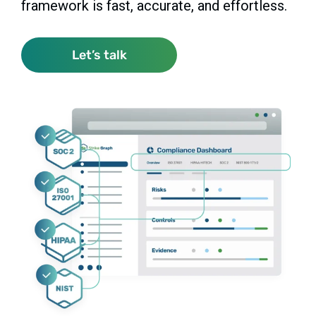
framework is fast, accurate, and effortless.
Let’s talk