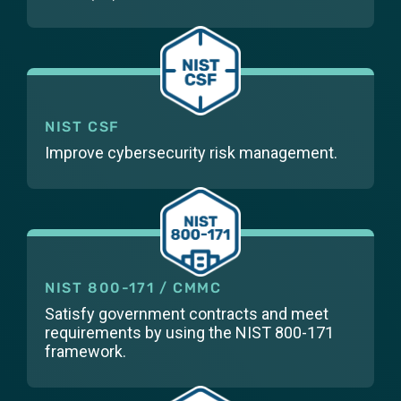
NIST CSF
Improve cybersecurity risk management.
NIST 800-171 / CMMC
Satisfy government contracts and meet
requirements by using the NIST 800-171
framework.