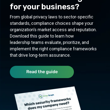
for your business?
From global privacy laws to sector-specific
standards, compliance choices shape your
organization’s market access and reputation.
Download this guide to learn how
leadership teams evaluate, prioritize, and
implement the right compliance frameworks
that drive long-term assurance.
Quick refer
Read the guide