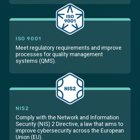
ISO 9001
Meet regulatory requirements and improve
processes for quality management
systems (QMS).
NIS2
Comply with the Network and Information
Security (NIS) 2 Directive, a law that aims to
improve cybersecurity across the European
Union (EU).