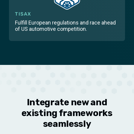
TISAX
Fulfill European regulations and race ahead
of US automotive competition.
Integrate new and
existing frameworks
seamlessly