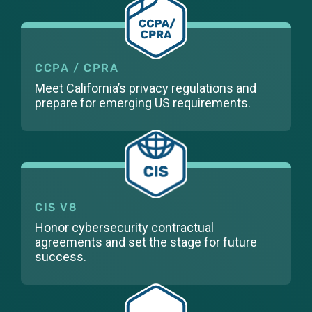
CCPA / CPRA
Meet California’s privacy regulations and
prepare for emerging US requirements.
CIS V8
Honor cybersecurity contractual
agreements and set the stage for future
success.