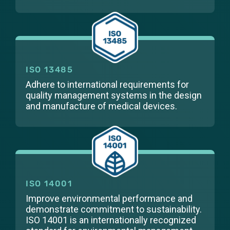
ISO 13485
Adhere to international requirements for
quality management systems in the design
and manufacture of medical devices.
ISO 14001
Improve environmental performance and
demonstrate commitment to sustainability.
ISO 14001 is an internationally recognized