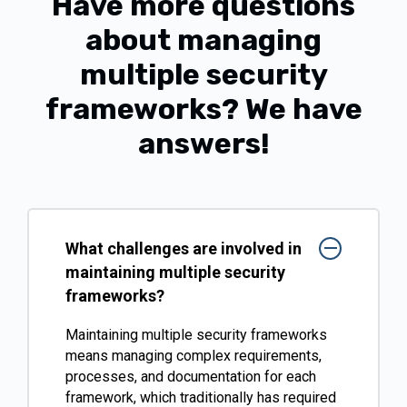
Have more questions
about managing
multiple security
frameworks?
We have
answers!
What challenges are involved in
maintaining multiple security
frameworks?
Maintaining multiple security frameworks
means managing complex requirements,
processes, and documentation for each
framework, which traditionally has required