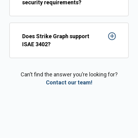
security requirements?
Does Strike Graph support
ISAE 3402?
Can’t find the answer you’re looking for?
Contact our team!