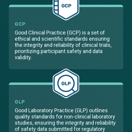
GCP
Good Clinical Practice (GCP) is a set of
ethical and scientific standards ensuring
the integrity and reliability of clinical trials,
prioritizing participant safety and data
validity.
GLP
Good Laboratory Practice (GLP) outlines
quality standards for non-clinical laboratory
studies, ensuring the integrity and reliability
of safety data submitted for regulatory