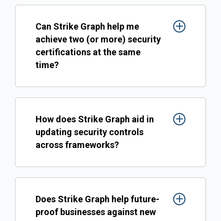
Can Strike Graph help me
achieve two (or more) security
certifications at the same
time?
How does Strike Graph aid in
updating security controls
across frameworks?
Does Strike Graph help future-
proof businesses against new