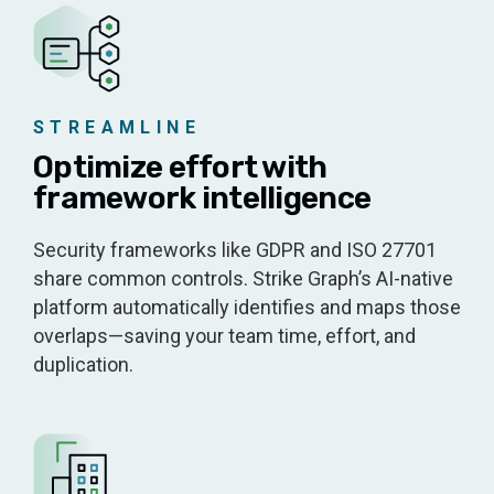
STREAMLINE
Optimize effort with
framework intelligence
Security frameworks like GDPR and ISO 27701
share common controls. Strike Graph’s AI-native
platform automatically identifies and maps those
overlaps—saving your team time, effort, and
duplication.