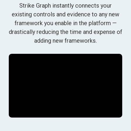
Strike Graph instantly connects your
existing controls and evidence to any new
framework you enable in the platform —
drastically reducing the time and expense of
adding new frameworks.