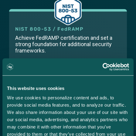
NIST 800-53 / FedRAMP
Achieve FedRAMP certification and set a
strong foundation for additional security
frameworks.
This website uses cookies
PCI-DSS
We use cookies to personalize content and ads, to 
Safeguard card transactions to build your
provide social media features, and to analyze our traffic. 
business and protect customer data.
We also share information about your use of our site with 
our social media, advertising, and analytics partners who 
may combine it with other information that you’ve 
provided to them or that they’ve collected from your use 