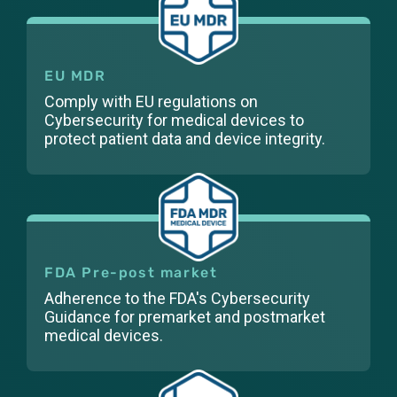
EU MDR
Comply with EU regulations on
Cybersecurity for medical devices to
protect patient data and device integrity.
FDA Pre-post market
Adherence to the FDA's Cybersecurity
Guidance for premarket and postmarket
medical devices.