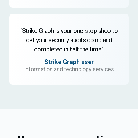
“Strike Graph is your one-stop shop to
get your security audits going and
completed in half the time”
Strike Graph user
Information and technology services