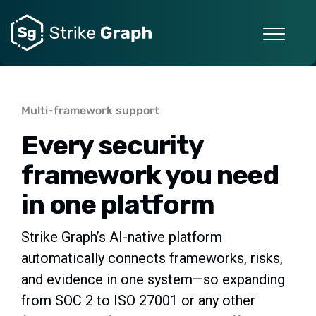
Multi-framework support
Every security
framework you need
in one platform
Strike Graph’s AI-native platform
automatically connects frameworks, risks,
and evidence in one system—so expanding
from SOC 2 to ISO 27001 or any other