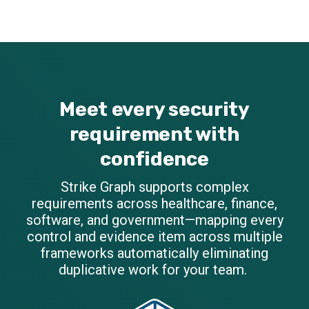
Meet every security
requirement with
confidence
Strike Graph supports complex
requirements across healthcare, finance,
software, and government—mapping every
control and evidence item across multiple
frameworks automatically eliminating
duplicative work for your team.