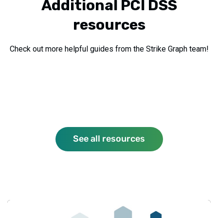
Additional PCI DSS
resources
Check out more helpful guides from the Strike Graph team!
See all resources