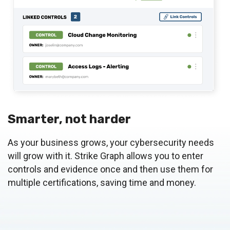
Smarter, not harder
As your business grows, your cybersecurity needs
will grow with it. Strike Graph allows you to enter
controls and evidence once and then use them for
multiple certifications, saving time and money.