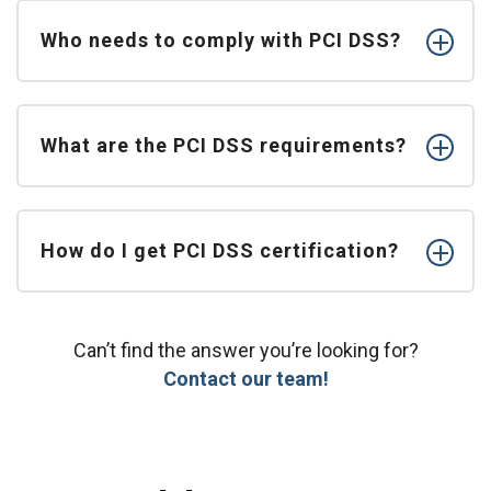
Who needs to comply with PCI DSS?
What are the PCI DSS requirements?
How do I get PCI DSS certification?
Can’t find the answer you’re looking for?
Contact our team!