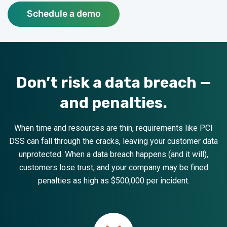
Schedule a demo
Don’t risk a data breach —
and penalties.
When time and resources are thin, requirements like PCI
DSS can fall through the cracks, leaving your customer data
unprotected. When a data breach happens (and it will),
customers lose trust, and your company may be fined
penalties as high as $500,000 per incident.