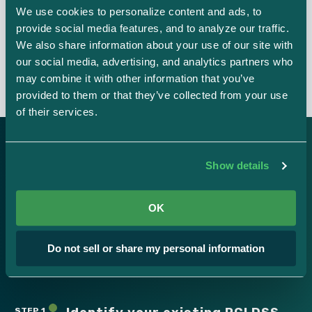
We use cookies to personalize content and ads, to 
provide social media features, and to analyze our traffic. 
Easy integrations
We also share information about your use of our site with 
our social media, advertising, and analytics partners who 
may combine it with other information that you’ve 
provided to them or that they’ve collected from your use 
of their services.
Show details
Here’s how it works.
OK
Strike Graph’s PCI DSS certification process is simple.
Do not sell or share my personal information
Schedule a demo
STEP 1