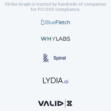
Strike Graph is trusted by hundreds of companies
for PCI DSS compliance.