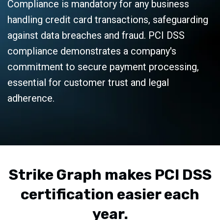
Compliance is mandatory for any business
handling credit card transactions, safeguarding
against data breaches and fraud. PCI DSS
compliance demonstrates a company's
commitment to secure payment processing,
essential for customer trust and legal
adherence.
Strike Graph makes PCI DSS
certification easier each
year.