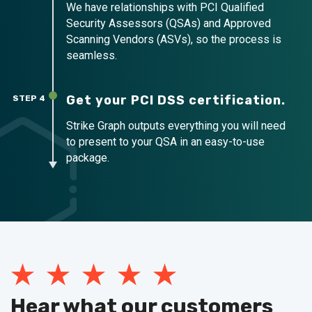
We have relationships with PCI Qualified
Security Assessors (QSAs) and Approved
Scanning Vendors (ASVs), so the process is
seamless.
Get your PCI DSS certification.
STEP 4
Strike Graph outputs everything you will need
to present to your QSA in an easy-to-use
package.
Hear what our customers