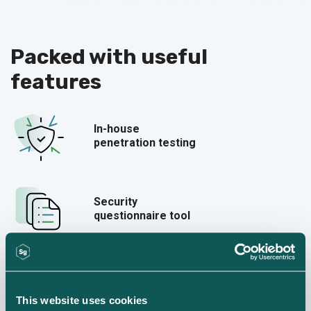
Packed with
useful
features
In-house
penetration testing
Security
questionnaire tool
55+ policy templates
This website uses cookies