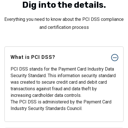
Dig into the details.
Everything you need to know about the PCI DSS compliance
and certification process
What is PCI DSS?
PCI DSS stands for the Payment Card Industry Data
Security Standard. This information security standard
was created to secure credit card and debit card
transactions against fraud and data theft by
increasing cardholder data controls.
The PCI DSS is administered by the Payment Card
Industry Security Standards Council.