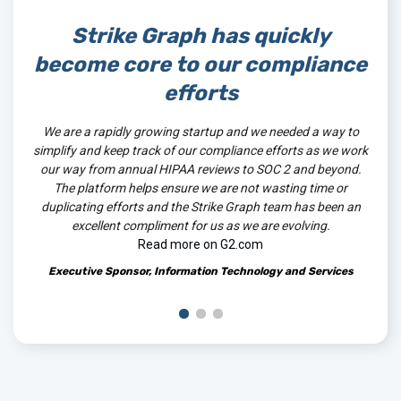
Strike Graph has quickly
St
become core to our compliance
 The
efforts
.
We are a rapidly growing startup and we needed a way to
The
simplify and keep track of our compliance efforts as we work
well 
our way from annual HIPAA reviews to SOC 2 and beyond.
and 
The platform helps ensure we are not wasting time or
tool
duplicating efforts and the Strike Graph team has been an
excellent compliment for us as we are evolving.
Read more on G2.com
Executive Sponsor, Information Technology and Services