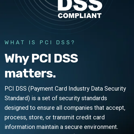
WHAT IS PCI DSS?
Why PCI DSS
matters.
PCI DSS (Payment Card Industry Data Security
Standard) is a set of security standards
designed to ensure all companies that accept,
process, store, or transmit credit card
information maintain a secure environment.