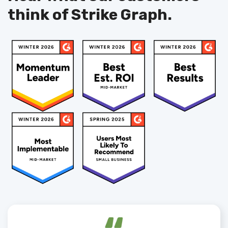
think of Strike Graph.