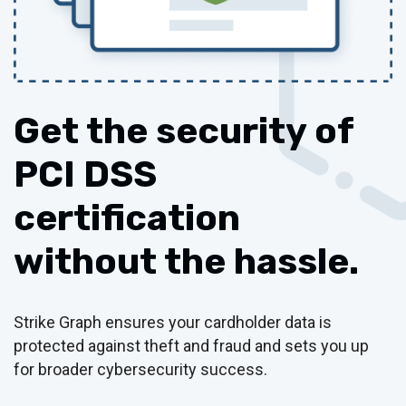
Get the security of
PCI DSS
certification
without the hassle.
Strike Graph ensures your cardholder data is
protected against theft and fraud and sets you up
for broader cybersecurity success.