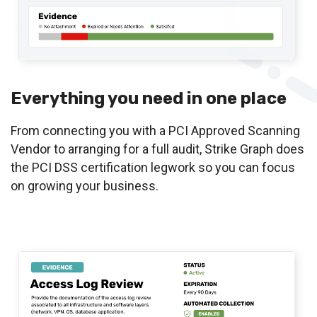
Everything you need in one place
From connecting you with a PCI Approved Scanning
Vendor to arranging for a full audit, Strike Graph does
the PCI DSS certification legwork so you can focus
on growing your business.