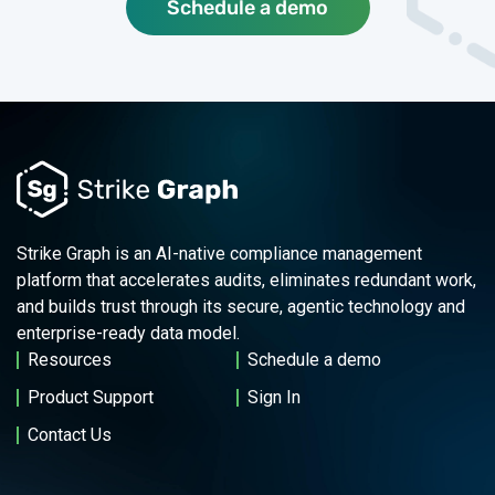
Schedule a demo
Strike Graph is an AI-native compliance management
platform that accelerates audits, eliminates redundant work,
and builds trust through its secure, agentic technology and
enterprise-ready data model.
Resources
Schedule a demo
Product Support
Sign In
Contact Us