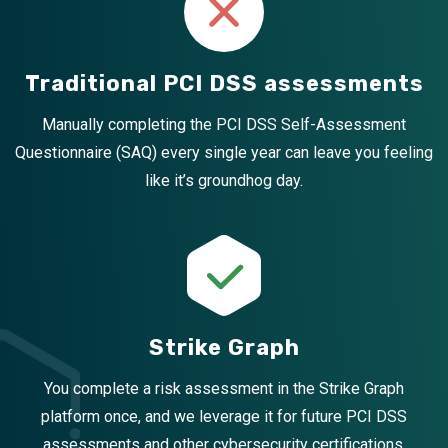
Traditional PCI DSS assessments
Manually completing the PCI DSS Self-Assessment
Questionnaire (SAQ) every single year can leave you feeling
like it’s groundhog day.
Strike Graph
You complete a risk assessment in the Strike Graph
platform once, and we leverage it for future PCI DSS
assessments and other cybersecurity certifications.