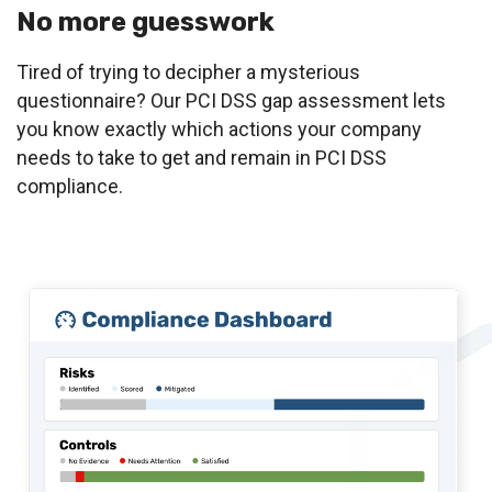
No more guesswork
Tired of trying to decipher a mysterious
questionnaire? Our PCI DSS gap assessment lets
you know exactly which actions your company
needs to take to get and remain in PCI DSS
compliance.