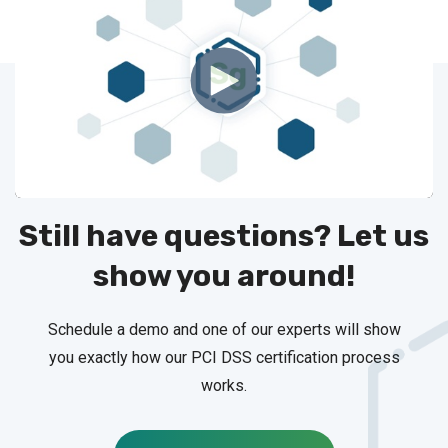
Still have questions? Let us
show you around!
Schedule a demo and one of our experts will show
you exactly how our PCI DSS certification process
works.