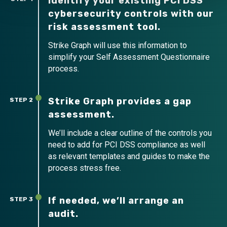
Identify your existing PCI DSS
cybersecurity controls with our
risk assessment tool.
Strike Graph will use this information to
simplify your Self Assessment Questionnaire
process.
Strike Graph provides a gap
STEP 2
assessment.
We’ll include a clear outline of the controls you
need to add for PCI DSS compliance as well
as relevant templates and guides to make the
process stress free.
If needed, we’ll arrange an
STEP 3
audit.