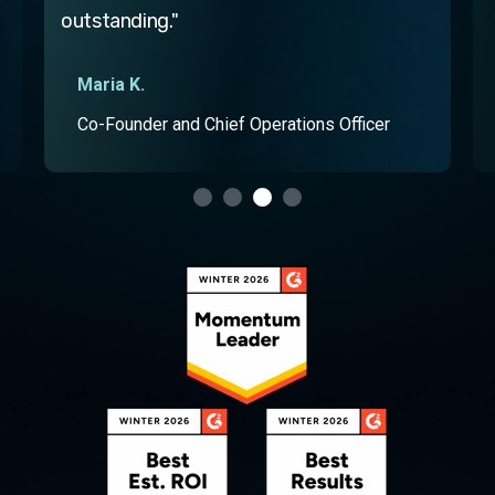
Computer software professional