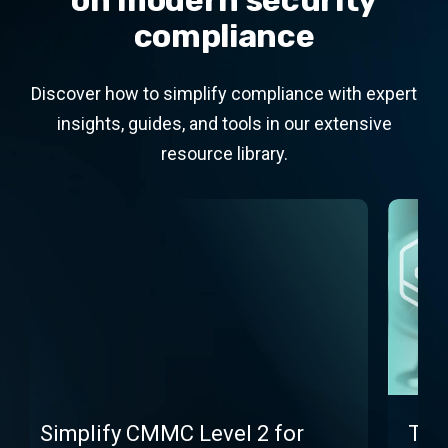
on modern security
compliance
Discover how to simplify compliance with expert
insights, guides, and tools in our extensive
resource library.
Simplify CMMC Level 2 for
The