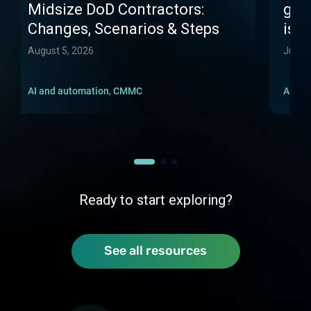
Midsize DoD Contractors:
gone
Changes, Scenarios & Steps
isn't
August 5, 2026
July 1
AI and automation
,
CMMC
AI an
Ready to start exploring?
See all resources