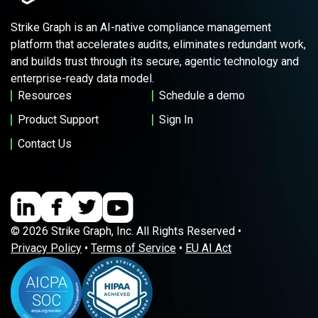
Strike Graph is an AI-native compliance management
platform that accelerates audits, eliminates redundant work,
and builds trust through its secure, agentic technology and
enterprise-ready data model.
Resources
Schedule a demo
Product Support
Sign In
Contact Us
© 2026 Strike Graph, Inc. All Rights Reserved •
Privacy Policy
•
Terms of Service
•
EU AI Act