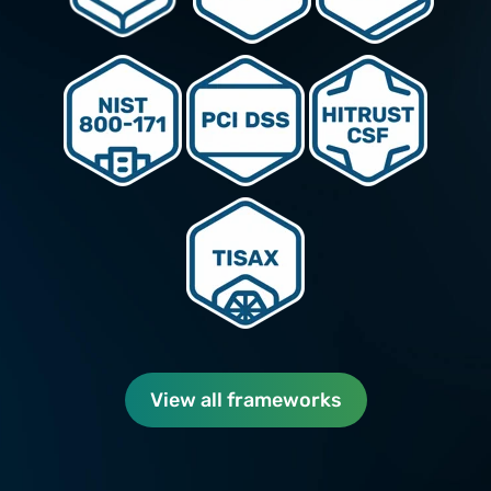
View all frameworks