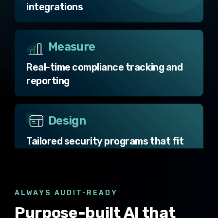
integrations
Measure
Real-time compliance tracking and
reporting
Design
Tailored security programs that fit
your business
Operate
ALWAYS AUDIT-READY
Purpose-built AI that
AI-native automation and secure