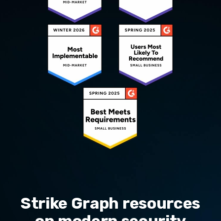
Strike Graph resources