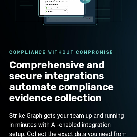
COMPLIANCE WITHOUT COMPROMISE
Comprehensive and
secure integrations
automate compliance
evidence collection
Strike Graph gets your team up and running
in minutes with AI-enabled integration
setup. Collect the exact data you need from