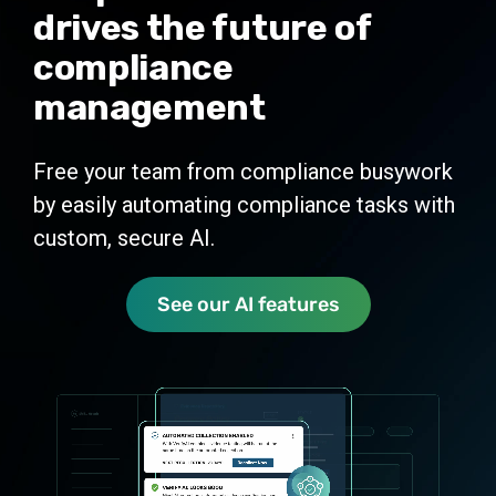
drives the future of
integrations
compliance
management
Measure
Real-time compliance tracking and
Free your team from compliance busywork
reporting
by easily automating compliance tasks with
custom, secure AI.
See our AI features