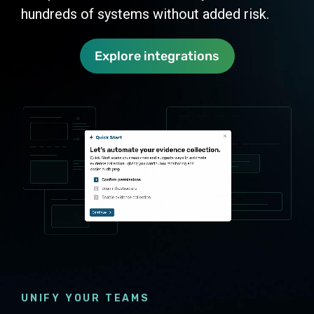
hundreds of systems without added risk.
Explore integrations
UNIFY YOUR TEAMS