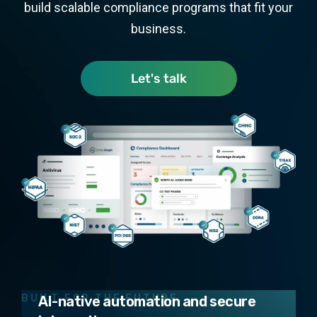
build scalable compliance programs that fit your
business.
Let's talk
Design
Tailored security programs that fit
your business
Operate
BUILT FOR THE FUTURE
AI-native automation and secure