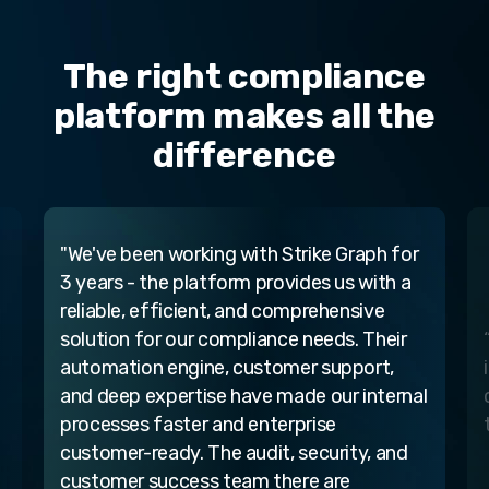
The right compliance
platform makes all the
difference
“ The Strike Graph platform provides
intelligence and flexibility so we can easily
l
customize our cybersecurity compliance
to our real-world needs.”
Strike Graph user