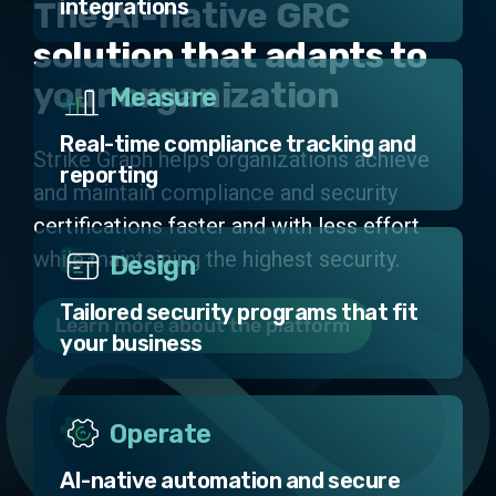
integrations
The AI-native GRC
solution that adapts to
your organization
Measure
Real-time compliance tracking and
Strike Graph helps organizations achieve
reporting
and maintain compliance and security
certifications faster and with less effort
while maintaining the highest security.
Design
Tailored security programs that fit
Learn more about the platform
your business
Operate
AI-native automation and secure