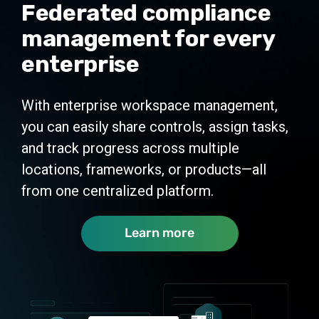
Federated compliance
management for every
enterprise
With enterprise workspace management,
you can easily share controls, assign tasks,
and track progress across multiple
locations, frameworks, or products—all
from one centralized platform.
Learn more