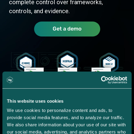
complete control over frameworks,
controls, and evidence.
Get a demo
This website uses cookies
We use cookies to personalize content and ads, to 
provide social media features, and to analyze our traffic. 
We also share information about your use of our site with 
our social media, advertising, and analytics partners who 