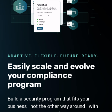
ADAPTIVE. FLEXIBLE. FUTURE-READY.
Easily scale and evolve
your compliance
program
Build a security program that fits your
business—not the other way around—with