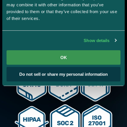
Stop duplicative work.
may combine it with other information that you’ve 
provided to them or that they’ve collected from your use 
Add the frameworks you
of their services.
need.
Show details
Strike Graph's intelligent mapping across
frameworks ensures you never waste time.
OK
Do not sell or share my personal information