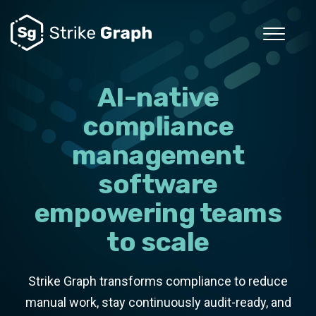
AI-native
compliance
management
software
empowering teams
to scale
Strike Graph transforms compliance to reduce
manual work, stay continuously audit-ready, and