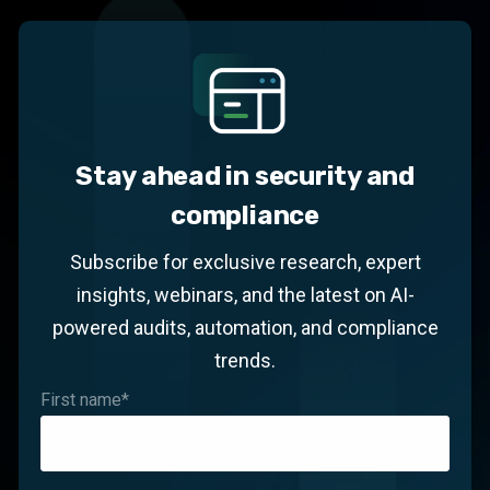
Stay ahead in security and
compliance
Subscribe for exclusive research, expert
insights, webinars, and the latest on AI-
powered audits, automation, and compliance
trends.
First name
*