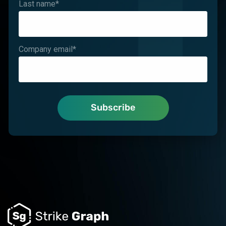
Last name
*
Company email
*