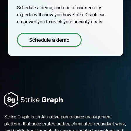
Schedule a demo, and one of our security
experts will show you how Strike Graph can
empower you to reach your security goals.
Schedule a demo
Strike Graph is an AI-native compliance management
platform that accelerates audits, eliminates redundant work,
and builds trust through its secure, agentic technology and