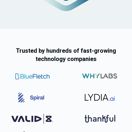
Auditor Role
Trusted by hundreds of fast-growing
technology companies