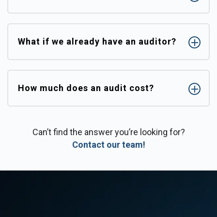
What if we already have an auditor?
How much does an audit cost?
Can’t find the answer you’re looking for?
Contact our team!