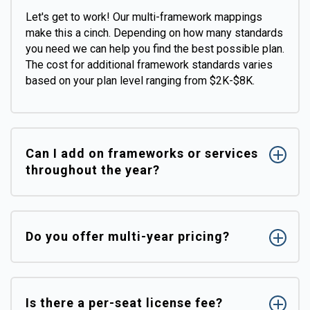
Let's get to work! Our multi-framework mappings
make this a cinch. Depending on how many standards
you need we can help you find the best possible plan.
The cost for additional framework standards varies
based on your plan level ranging from $2K-$8K.
Can I add on frameworks or services
throughout the year?
Do you offer multi-year pricing?
Is there a per-seat license fee?