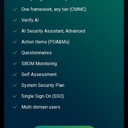
One framework, any tier (CMMC)
Verify AI
AI Security Assistant, Advanced
Action Items (POA&Ms)
Questionnaires
SBOM Monitoring
Self Assessment
System Security Plan
Single Sign-On (SSO)
Multi-domain users