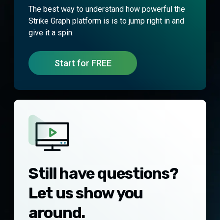
The best way to understand how powerful the
Strike Graph platform is is to jump right in and
give it a spin.
Start for FREE
Still have questions?
Let us show you
around.