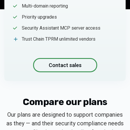
Multi-domain reporting
Priority upgrades
Security Assistant MCP server access
Trust Chain TPRM unlimited vendors
Contact sales
Compare our plans
Our plans are designed to support companies
as they — and their security compliance needs