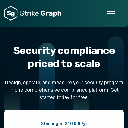
Security compliance
priced to scale
Design, operate, and measure your security program
in one comprehensive compliance platform. Get
started today for free.
Starting at $10,000/yr