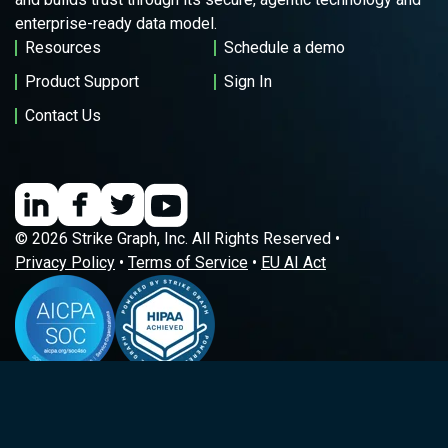
enterprise-ready data model.
Resources
Schedule a demo
Product Support
Sign In
Contact Us
© 2026 Strike Graph, Inc. All Rights Reserved •
Privacy Policy
•
Terms of Service
•
EU AI Act