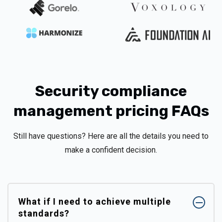
Security compliance
management pricing FAQs
Still have questions? Here are all the details you need to
make a confident decision.
What if I need to achieve multiple
standards?