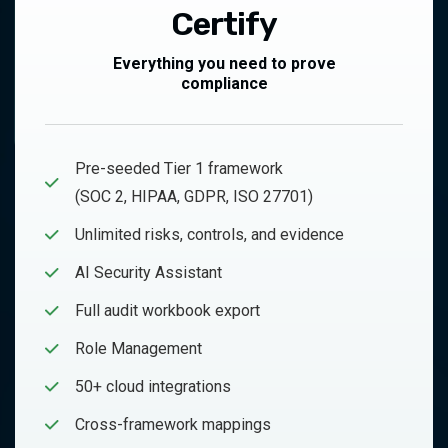
Certify
Everything you need to prove
compliance
Pre-seeded Tier 1 framework
(SOC 2, HIPAA, GDPR, ISO 27701)
Unlimited risks, controls, and evidence
AI Security Assistant
Full audit workbook export
Role Management
50+ cloud integrations
Cross-framework mappings