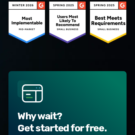
Why wait?
Get started for free.