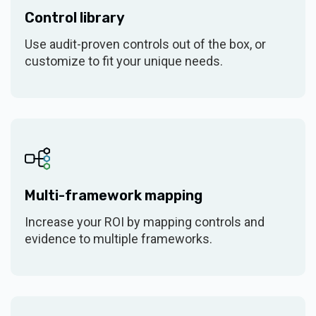
Control library
System Security Plan (SSP)
$6k/year (bundled)
Use audit-proven controls out of the box, or
customize to fit your unique needs.
Questionnaires
(add-on)
Verify AI
(add-on)
Residual risk scoring
Custom risk labels &
Multi-framework mapping
banding
Increase your ROI by mapping controls and
THIRD-PARTY RISK MANAGEMENT
evidence to multiple frameworks.
$7,500 (25
Tier 1
vendors)