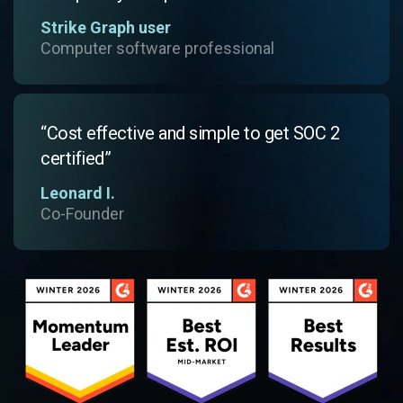
Strike Graph user
Computer software professional
“Cost effective and simple to get SOC 2
certified”
Leonard I.
Co-Founder