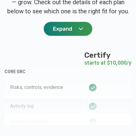
— grow. Check out the details of each plan
below to see which one is the right fit for you.
Expand
Certify
starts at $10,000/ye
CORE GRC
Risks, controls, evidence
Activity log
Control monitoring