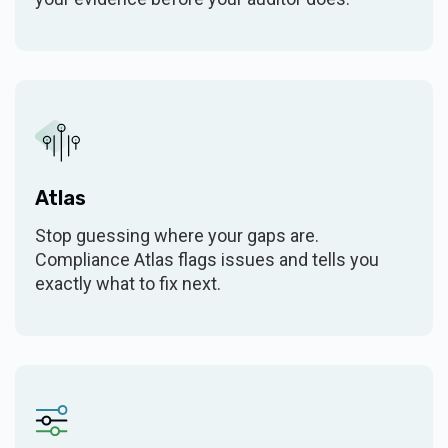
Additional Tier 2 frameworks
$5k/year
Additional Tier 3 frameworks
$8k/year
Custom frameworks
AI & FEATURES
Atlas
Action Items (POA&Ms)
$6k/year (bundled)
Stop guessing where your gaps are.
Compliance Atlas flags issues and tells you
AI Security Assistant
(add-on)
exactly what to fix next.
Security Assistant MCP
(add-on)
server
SBOM monitoring
Self Assessment
$6k/year (bundled)