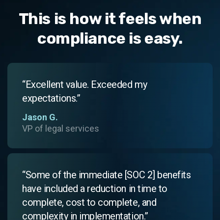
This is how it feels when
compliance is easy.
“Excellent value. Exceeded my
expectations.”
Jason G.
VP of legal services
“Some of the immediate [SOC 2] benefits
have included a reduction in time to
complete, cost to complete, and
complexity in implementation.”