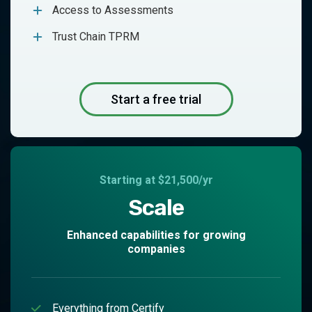
Access to Assessments
Trust Chain TPRM
Start a free trial
Starting at $21,500/yr
Scale
Enhanced capabilities for growing
companies
Everything from Certify