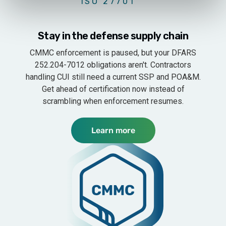
ISO 27701
Penetration Test
$10k
Stay in the defense supply chain
Mobile app penetration test
$6k
CMMC enforcement is paused, but your DFARS
252.204-7012 obligations aren't. Contractors
Enhanced penetration test
$20k
handling CUI still need a current SSP and POA&M.
Get ahead of certification now instead of
Vulnerability scan (quarterly)
$5k
scrambling when enforcement resumes.
ROLES & PERMISSIONS
CMMC
Learn more
Users
Unlimited
SSO
$3k
Role management
Multiple manage
Multi-domain users