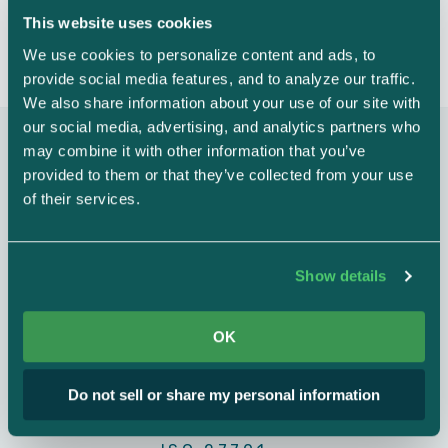
Evidence expiration notification
This website uses cookies
We use cookies to personalize content and ads, to 
Automated Collection
provide social media features, and to analyze our traffic. 
We also share information about your use of our site with 
Evidence preview
our social media, advertising, and analytics partners who 
may combine it with other information that you’ve 
AUDIT AND ASSESSMENTS
provided to them or that they’ve collected from your use 
Multi-framework flexibility
of their services.
Audit export
New frameworks are automatically mapped to your existing
controls, saving massive amounts of time and resources.
HIPAA certification
$5k/year
Show details
ISO 27001 Internal audit
$8k/year
OK
CMMC
SOC 2
ISO 27001
HIPAA
ISO 27001 + 27701 Internal
$10k/year
audit
Do not sell or share my personal information
GDPR
PCI DSS
NIST 800-171
PENETRATION TESTS & VULNERABILITY SCANS