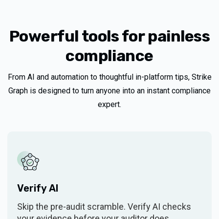
Customer Support
Policy templates
Unlimited
Powerful tools for painless
compliance
System description
From AI and automation to thoughtful in-platform tips, Strike
Security Overview Report
Graph is designed to turn anyone into an instant compliance
Trust asset library
expert.
Trust Center
SECURITY FRAMEWORKS
Included framework
One, Tier 1
Verify AI
Additional Tier 1 frameworks
$3k/year
Skip the pre-audit scramble. Verify AI checks
your evidence before your auditor does.