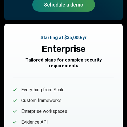
Schedule a demo
Starting at $35,000/yr
Enterprise
Tailored plans for complex security
requirements
Everything from Scale
Custom frameworks
Enterprise workspaces
Evidence API