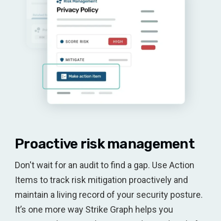
Proactive risk management
Don't wait for an audit to find a gap. Use Action
Items to track risk mitigation proactively and
maintain a living record of your security posture.
It’s one more way Strike Graph helps you