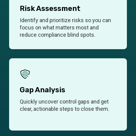
Risk Assessment
Identify and prioritize risks so you can
focus on what matters most and
reduce compliance blind spots.
Gap Analysis
Quickly uncover control gaps and get
clear, actionable steps to close them.