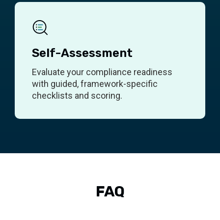
Self-Assessment
Evaluate your compliance readiness
with guided, framework-specific
checklists and scoring.
FAQ