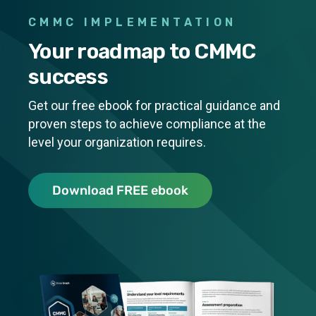
CMMC IMPLEMENTATION
Your roadmap to CMMC
success
Get our free ebook for practical guidance and
proven steps to achieve compliance at the
level your organization requires.
CMMC IMPLEM
Download FREE ebook