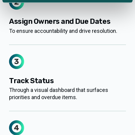
Assign Owners and Due Dates
To ensure accountability and drive resolution.
Track Status
Through a visual dashboard that surfaces
priorities and overdue items.