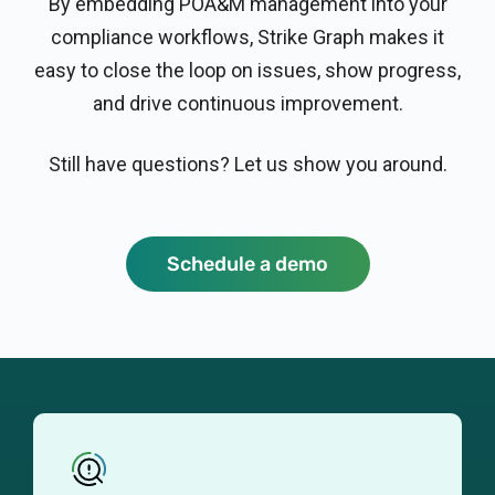
By embedding POA&M management into your
compliance workflows, Strike Graph makes it
easy to close the loop on issues, show progress,
and drive continuous improvement.
Still have questions? Let us show you around.
Schedule a demo