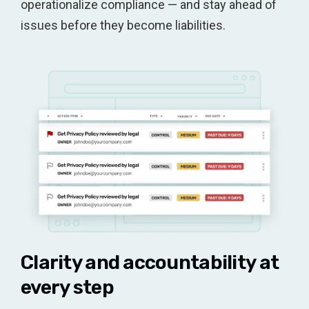
operationalize compliance — and stay ahead of
issues before they become liabilities.
Clarity and accountability at
every step