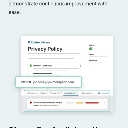
demonstrate continuous improvement with
ease.