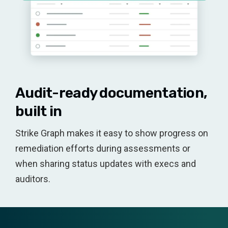
Audit-ready documentation,
built in
Strike Graph makes it easy to show progress on
remediation efforts during assessments or
when sharing status updates with execs and
auditors.