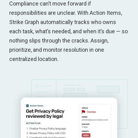
Compliance can’t move forward if
responsibilities are unclear. With Action Items,
Strike Graph automatically tracks who owns
each task, what’s needed, and when it’s due — so
nothing slips through the cracks. Assign,
prioritize, and monitor resolution in one
centralized location.