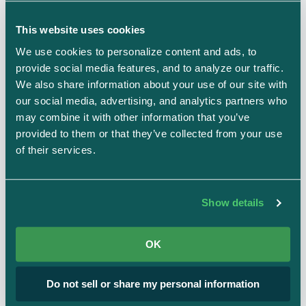
Action Items (POA&Ms) are integrated across
This website uses cookies
the Strike Graph platform, connecting findings,
We use cookies to personalize content and ads, to 
provide social media features, and to analyze our traffic. 
tests, controls, and risk assessments. Here's
We also share information about your use of our site with 
how it works:
our social media, advertising, and analytics partners who 
may combine it with other information that you’ve 
provided to them or that they’ve collected from your use 
of their services.
Create Action Items
Show details
From failed tests, missing evidence, or custom
remediation tasks.
OK
Do not sell or share my personal information