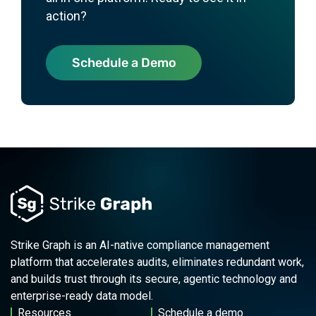
action?
Schedule a Demo
Strike Graph is an AI-native compliance management
platform that accelerates audits, eliminates redundant work,
and builds trust through its secure, agentic technology and
enterprise-ready data model.
Resources
Schedule a demo