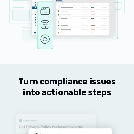
Turn compliance issues
into actionable steps