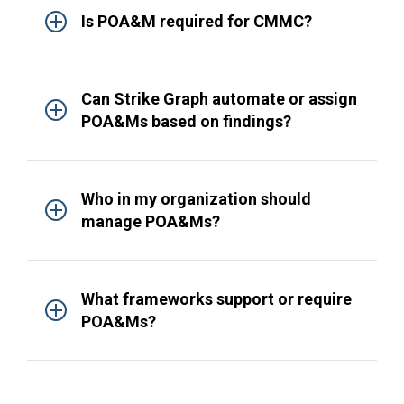
Is POA&M required for CMMC?
Can Strike Graph automate or assign
POA&Ms based on findings?
Who in my organization should
manage POA&Ms?
What frameworks support or require
POA&Ms?