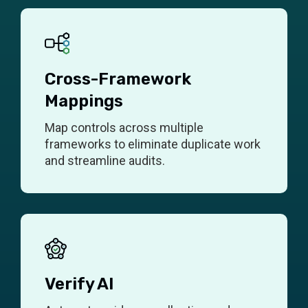
Cross-Framework
Mappings
Map controls across multiple
frameworks to eliminate duplicate work
and streamline audits.
Verify AI