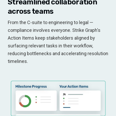
Streamlined collaboration
across teams
From the C-suite to engineering to legal —
compliance involves everyone. Strike Graph's
Action Items keep stakeholders aligned by
surfacing relevant tasks in their workflow,
reducing bottlenecks and accelerating resolution
timelines.