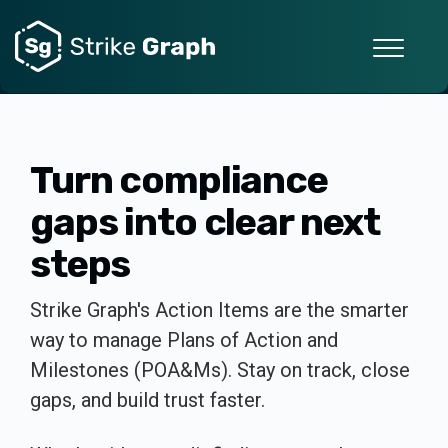
Turn compliance
gaps into clear next
steps
Strike Graph's Action Items are the smarter
way to manage Plans of Action and
Milestones (POA&Ms). Stay on track, close
gaps, and build trust faster.