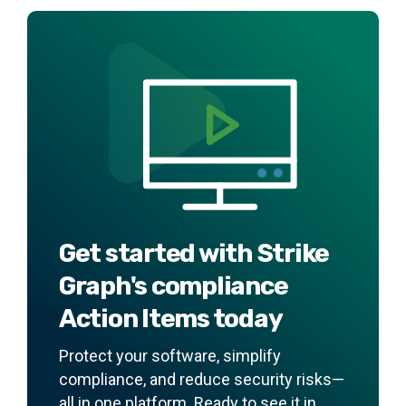
Get started with Strike
Graph's compliance
Action Items today
Protect your software, simplify
compliance, and reduce security risks—
all in one platform. Ready to see it in