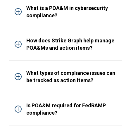
What is a POA&M in cybersecurity
compliance?
How does Strike Graph help manage
POA&Ms and action items?
What types of compliance issues can
be tracked as action items?
Is POA&M required for FedRAMP
compliance?