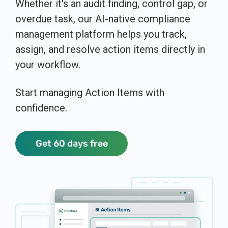
Whether it's an audit finding, control gap, or
overdue task, our AI-native compliance
management platform helps you track,
assign, and resolve action items directly in
your workflow.
Start managing Action Items with
confidence.
Get 60 days free