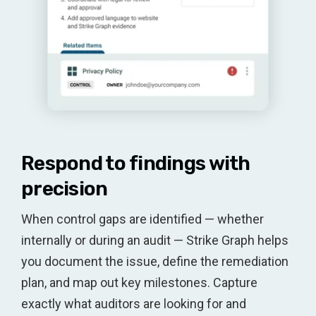
Respond to findings with
precision
When control gaps are identified — whether
internally or during an audit — Strike Graph helps
you document the issue, define the remediation
plan, and map out key milestones. Capture
exactly what auditors are looking for and