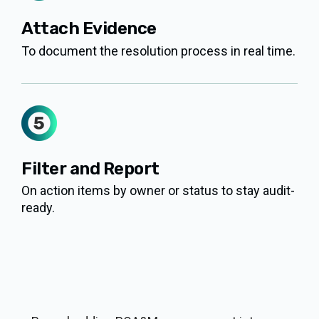
Attach Evidence
To document the resolution process in real time.
Filter and Report
On action items by owner or status to stay audit-
ready.