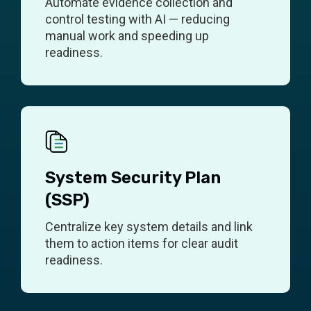
Automate evidence collection and
control testing with AI — reducing
manual work and speeding up
readiness.
System Security Plan
(SSP)
Centralize key system details and link
them to action items for clear audit
readiness.