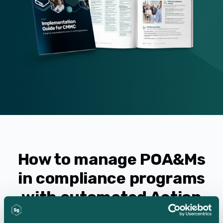
How to manage POA&Ms
in compliance programs
with automated Action
Item tracking for audits