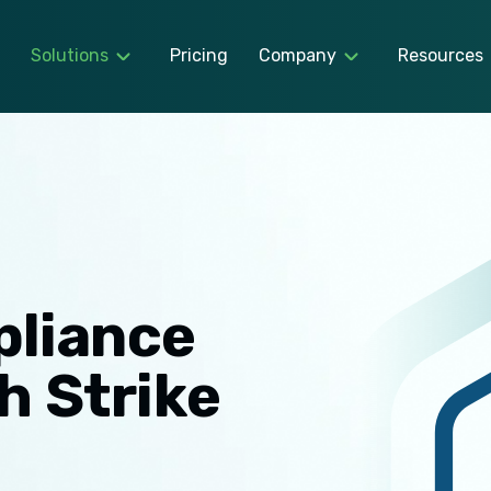
Solutions
Pricing
Company
Resources
pliance
h Strike