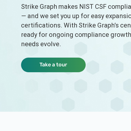
Strike Graph makes NIST CSF complian
— and we set you up for easy expansio
certifications. With Strike Graph’s cen
ready for ongoing compliance growth 
needs evolve.
Take a tour