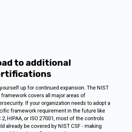
ad to additional
rtifications
 yourself up for continued expansion. The NIST
 framework covers all major areas of
rsecurity. If your organization needs to adopt a
ific framework requirement in the future like
 2, HIPAA, or ISO 27001, most of the controls
ld already be covered by NIST CSF - making