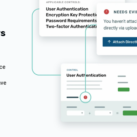
ws
nce
ave