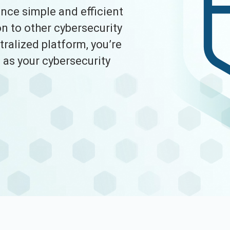
ce simple and efficient
n to other cybersecurity
tralized platform, you’re
as your cybersecurity