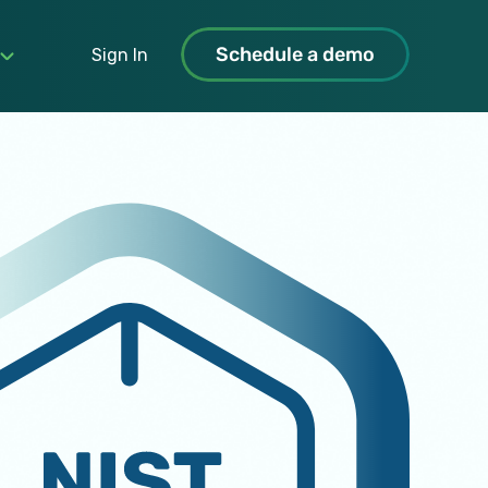
Schedule a demo
Sign In