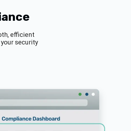
iance
h, efficient
your security