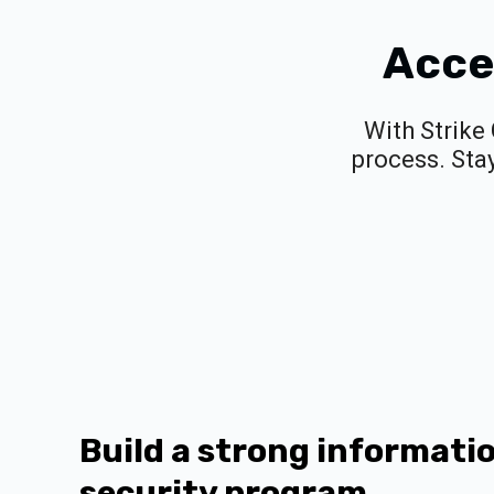
Acce
With Strike
process. Sta
Build a strong informati
security program