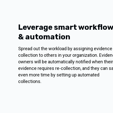
Leverage smart workflo
& automation
Spread out the workload by assigning evidence
collection to others in your organization. Evide
owners will be automatically notified when their
evidence requires re-collection, and they can s
even more time by setting up automated
collections.