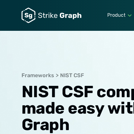
Product
Frameworks
NIST CSF
NIST CSF com
made easy wit
Graph