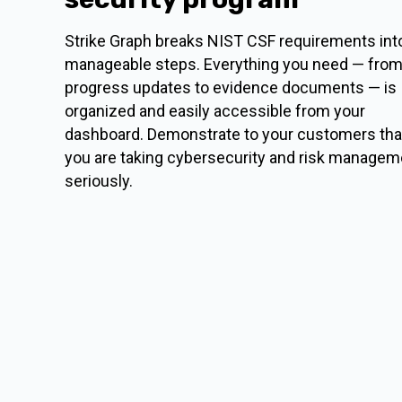
Strike Graph breaks NIST CSF requirements int
manageable steps. Everything you need — fro
progress updates to evidence documents — is
organized and easily accessible from your
dashboard. Demonstrate to your customers tha
you are taking cybersecurity and risk managem
seriously.