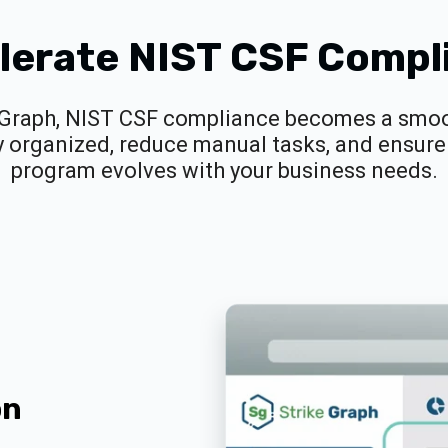
lerate NIST CSF Compl
 Graph, NIST CSF compliance becomes a smoot
y organized, reduce manual tasks, and ensure 
program evolves with your business needs.
on