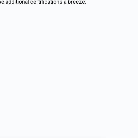
e additional certifications a breeze.