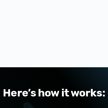
Here’s how it works: