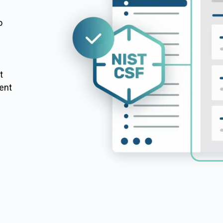
o
m
t
ent