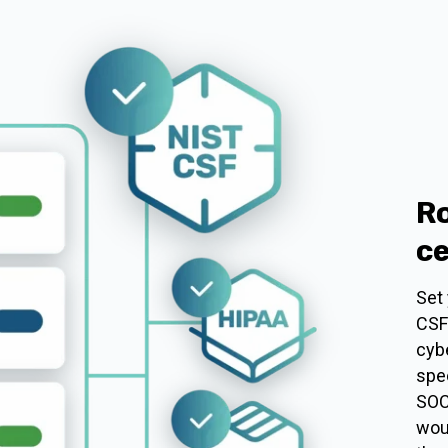
Ro
ce
Set
CSF
cybe
spec
SOC
wou