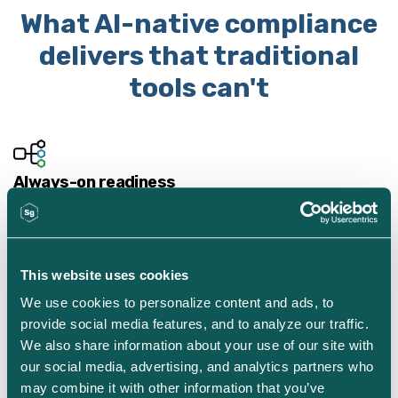
What AI-native compliance
delivers that traditional
tools can't
Always-on readiness
AI-native systems monitor controls and surface gaps
continuously—so your team isn't scrambling when audit
season arrives.
This website uses cookies
We use cookies to personalize content and ads, to 
provide social media features, and to analyze our traffic. 
We also share information about your use of our site with 
Environment-aware intelligence
our social media, advertising, and analytics partners who 
Unlike generic AI tools, AI Security Assistant understands
may combine it with other information that you’ve 