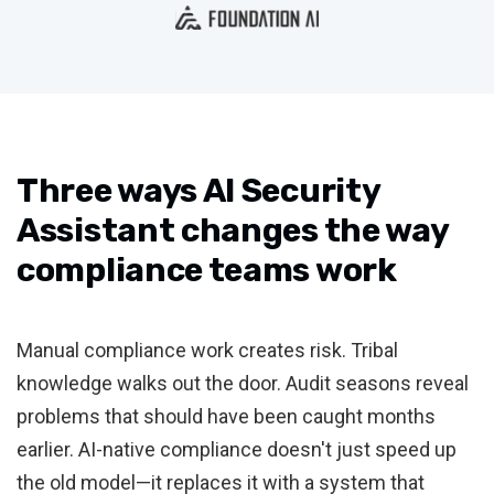
Three ways AI Security
Assistant changes the way
compliance teams work
Manual compliance work creates risk. Tribal
knowledge walks out the door. Audit seasons reveal
problems that should have been caught months
earlier. AI-native compliance doesn't just speed up
the old model—it replaces it with a system that