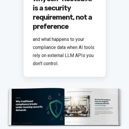
is a security
requirement, not a
preference
and what happens to your
compliance data when AI tools
rely on external LLM APIs you
don't control.