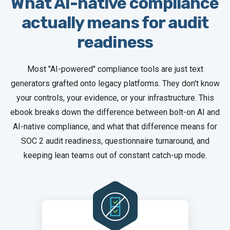
What AI-native compliance
actually means for audit
readiness
Most "AI-powered" compliance tools are just text
generators grafted onto legacy platforms. They don't know
your controls, your evidence, or your infrastructure. This
ebook breaks down the difference between bolt-on AI and
AI-native compliance, and what that difference means for
SOC 2 audit readiness, questionnaire turnaround, and
keeping lean teams out of constant catch-up mode.