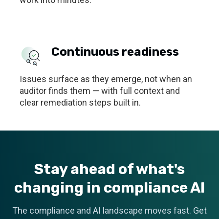
Continuous readiness
Issues surface as they emerge, not when an
auditor finds them — with full context and
clear remediation steps built in.
Stay ahead of what's
changing in compliance AI
The compliance and AI landscape moves fast. Get