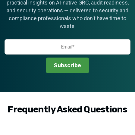
practical insights on AI-native GRC, audit readiness,
and security operations — delivered to security and
compliance professionals who don't have time to
waste.
Frequently Asked Questions