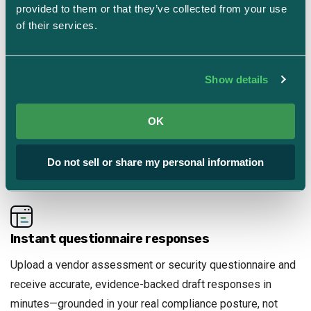
your specific controls, evidence, frameworks, and
provided to them or that they’ve collected from your use 
infrastructure—not just general best practices.
of their services.
Show details
Self-hosted, secure by design
All evidence and configuration data stays inside the
OK
platform. No external LLM APIs. No third-party data
exposure. Full chain of custody for every AI-generated
Do not sell or share my personal information
output.
Instant questionnaire responses
Upload a vendor assessment or security questionnaire and
receive accurate, evidence-backed draft responses in
minutes—grounded in your real compliance posture, not