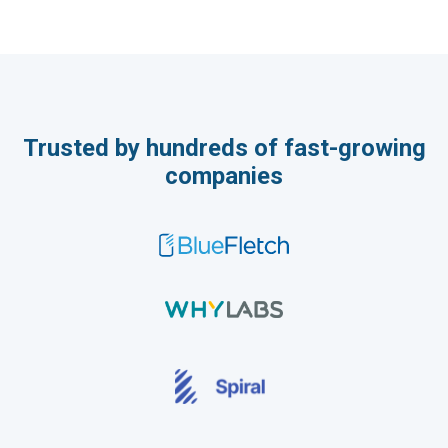
Trusted by hundreds of fast-growing
companies