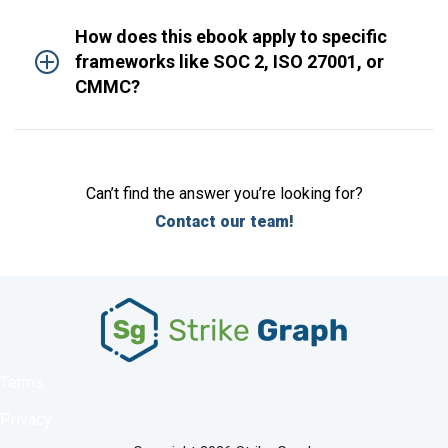
How does this ebook apply to specific
frameworks like SOC 2, ISO 27001, or
CMMC?
Can’t find the answer you’re looking for?
Contact our team!
Terms
Privacy