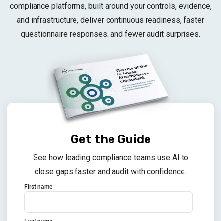
compliance platforms, built around your controls, evidence,
and infrastructure, deliver continuous readiness, faster
questionnaire responses, and fewer audit surprises.
Get the Guide
See how leading compliance teams use AI to
close gaps faster and audit with confidence.
First name
Last name