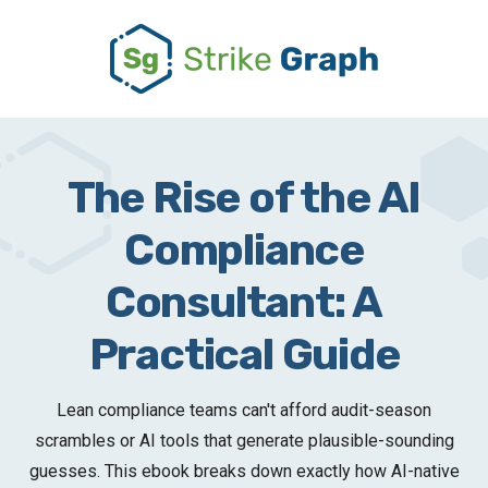
The Rise of the AI
Compliance
Consultant: A
Practical Guide
Lean compliance teams can't afford audit-season
scrambles or AI tools that generate plausible-sounding
guesses. This ebook breaks down exactly how AI-native