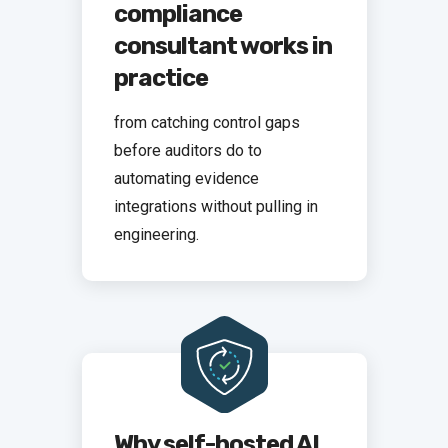
compliance
consultant works in
practice
from catching control gaps
before auditors do to
automating evidence
integrations without pulling in
engineering.
Why self-hosted AI