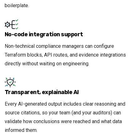
boilerplate.
No-code integration support
Non-technical compliance managers can configure
Terraform blocks, API routes, and evidence integrations
directly without waiting on engineering.
Transparent, explainable AI
Every AI-generated output includes clear reasoning and
source citations, so your team (and your auditors) can
validate how conclusions were reached and what data
informed them.