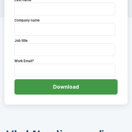
Company name
Job title
Work Email
*