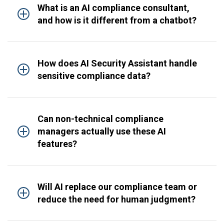
What is an AI compliance consultant,
and how is it different from a chatbot?
How does AI Security Assistant handle
sensitive compliance data?
Can non-technical compliance
managers actually use these AI
features?
Will AI replace our compliance team or
reduce the need for human judgment?