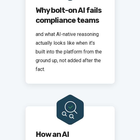
Why bolt-on AI fails
compliance teams
and what AI-native reasoning
actually looks like when it's
built into the platform from the
ground up, not added after the
fact.
How an AI