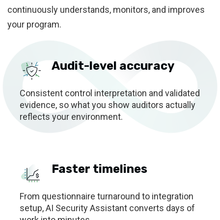
continuously understands, monitors, and improves
your program.
Audit-level accuracy
Consistent control interpretation and validated
evidence, so what you show auditors actually
reflects your environment.
Faster timelines
From questionnaire turnaround to integration
setup, AI Security Assistant converts days of
work into minutes.