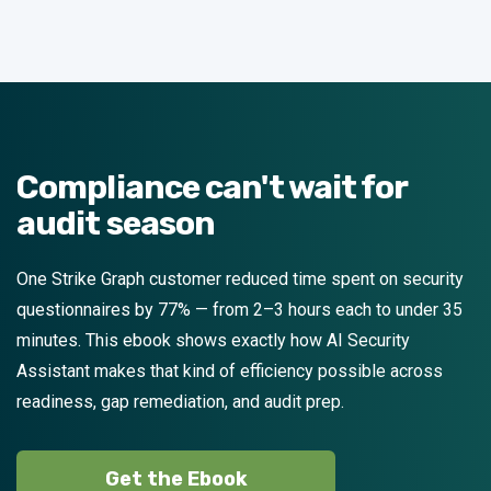
Compliance can't wait for
audit season
One Strike Graph customer reduced time spent on security
questionnaires by 77% — from 2–3 hours each to under 35
minutes. This ebook shows exactly how AI Security
Assistant makes that kind of efficiency possible across
readiness, gap remediation, and audit prep.
Get the Ebook