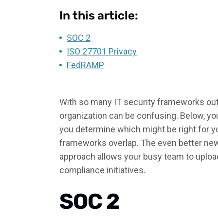
In this article:
SOC 2
ISO 27701 Privacy
FedRAMP
With so many IT security frameworks out 
organization can be confusing. Below, yo
you determine which might be right for y
frameworks overlap. The even better new
approach allows your busy team to upload
compliance initiatives.
SOC 2