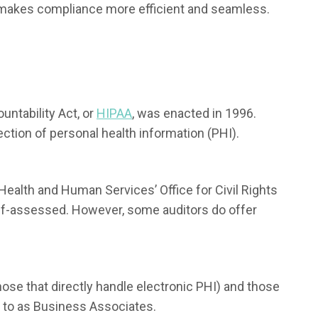
 makes compliance more efficient and seamless.
untability Act, or
HIPAA
, was enacted in 1996.
ection of personal health information (PHI).
Health and Human Services’ Office for Civil Rights
 self-assessed. However, some auditors do offer
hose that directly handle electronic PHI) and those
d to as Business Associates.