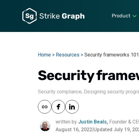
Product
Home >
Resources >
Security frameworks 101
Security frame
,
Security compliance
Designing security prog
written by
Justin Beals,
Founder & C
August 16, 2022
|
Updated July 19, 20