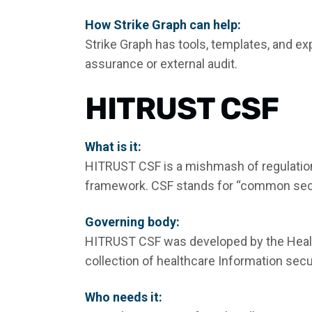
How Strike Graph can help:
Strike Graph has tools, templates, and ex
assurance or external audit.
HITRUST CSF
What is it:
HITRUST CSF is a mishmash of regulatio
framework. CSF stands for “common sec
Governing body:
HITRUST CSF was developed by the Health
collection of healthcare Information secu
Who needs it: