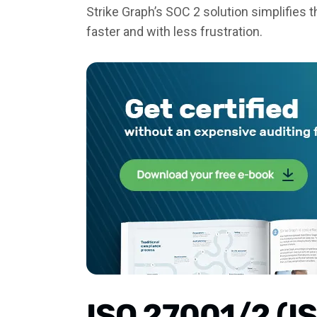
Strike Graph’s SOC 2 solution simplifies
faster and with less frustration.
ISO 27001/2 (I