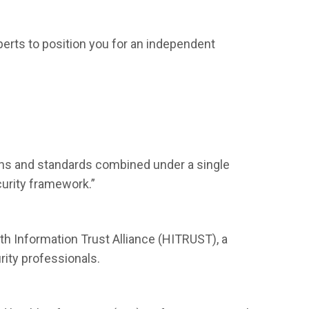
perts to position you for an independent
ns and standards combined under a single
urity framework.”
 Information Trust Alliance (HITRUST), a
rity professionals.