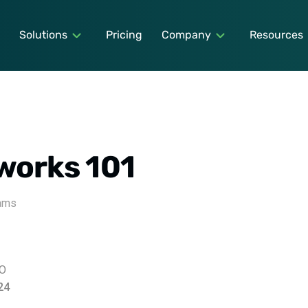
Solutions
Pricing
Company
Resources
works 101
rams
EO
24