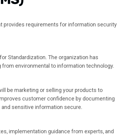
hat provides requirements for information security
 for Standardization. The organization has
g from environmental to information technology.
ill be marketing or selling your products to
t improves customer confidence by documenting
 and sensitive information secure.
ates, implementation guidance from experts, and