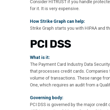
Consider HITRUST if you handle protected
for it. It is very expensive.
How Strike Graph can help:
Strike Graph starts you with HIPAA and t
PCI DSS
What is it:
The Payment Card Industry Data Security
that processes credit cards. Companies fa
volume of transactions. These range fro
One, which requires an audit from a Quali
Governing body:
PCI DSS is governed by the major credit