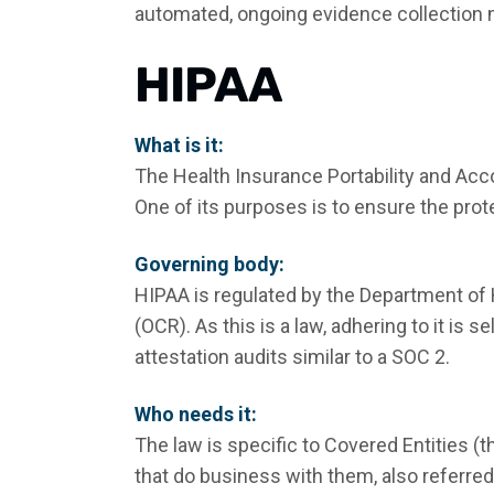
automated, ongoing evidence collection
HIPAA
What is it:
The Health Insurance Portability and Acco
One of its purposes is to ensure the prot
Governing body:
HIPAA is regulated by the Department of 
(OCR). As this is a law, adhering to it is
attestation audits similar to a SOC 2.
Who needs it:
The law is specific to Covered Entities (t
that do business with them, also referre