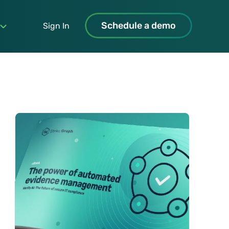
Schedule a demo
Sign In