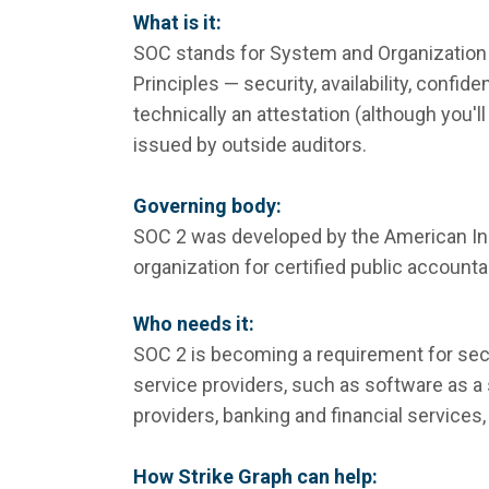
What is it:
SOC stands for System and Organization 
Principles — security, availability, confide
technically an attestation (although you'll 
issued by outside auditors.
Governing body:
SOC 2 was developed by the American Inst
organization for certified public accounta
Who needs it:
SOC 2 is becoming a requirement for secu
service providers, such as software as a
providers, banking and financial services,
How Strike Graph can help: