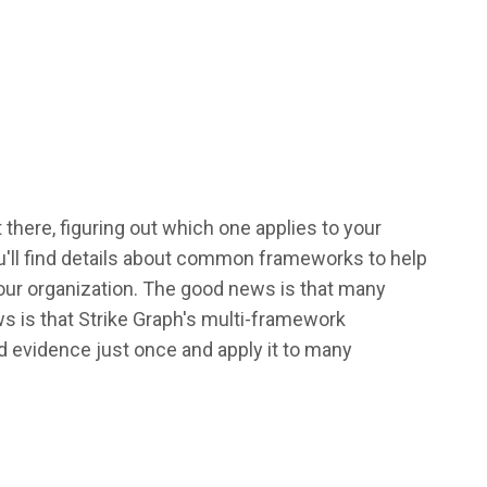
there, figuring out which one applies to your
u'll find details about common frameworks to help
our organization. The good news is that many
s is that Strike Graph's multi-framework
 evidence just once and apply it to many