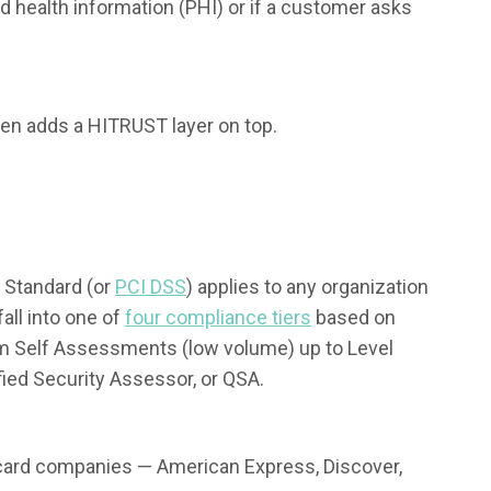
 health information (PHI) or if a customer asks
hen adds a HITRUST layer on top.
 Standard (or
PCI DSS
) applies to any organization
ll into one of
four compliance tiers
based on
m Self Assessments (low volume) up to Level
fied Security Assessor, or QSA.
 card companies — American Express, Discover,