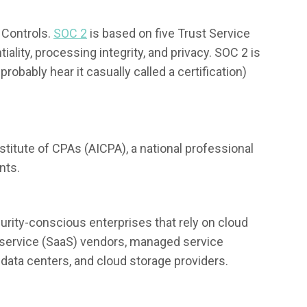
Controls.
SOC 2
is based on five Trust Service
ntiality, processing integrity, and privacy. SOC 2 is
probably hear it casually called a certification)
itute of CPAs (AICPA), a national professional
nts.
rity-conscious enterprises that rely on cloud
 service (SaaS) vendors, managed service
 data centers, and cloud storage providers.