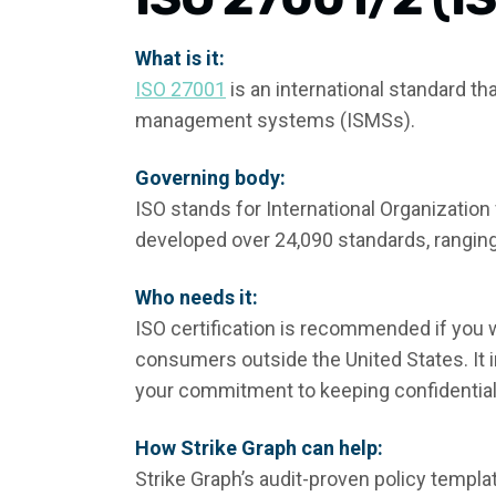
What is it:
ISO 27001
is an international standard t
management systems (ISMSs).
Governing body:
ISO stands for International Organization
developed over 24,090 standards, rangin
Who needs it:
ISO certification is recommended if you w
consumers outside the United States. I
your commitment to keeping confidential
How Strike Graph can help:
Strike Graph’s audit-proven policy templ