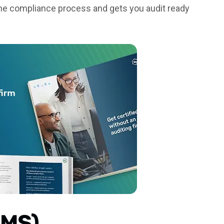
 the compliance process and gets you audit ready
SMS)