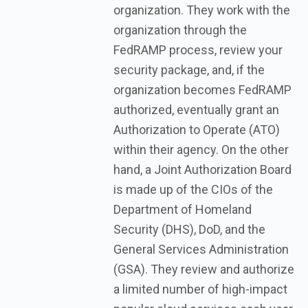
organization. They work with the
organization through the
FedRAMP process, review your
security package, and, if the
organization becomes FedRAMP
authorized, eventually grant an
Authorization to Operate (ATO)
within their agency. On the other
hand, a Joint Authorization Board
is made up of the CIOs of the
Department of Homeland
Security (DHS), DoD, and the
General Services Administration
(GSA). They review and authorize
a limited number of high-impact