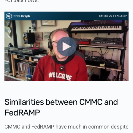
FCI data flows.
Similarities between CMMC and
FedRAMP
CMMC and FedRAMP have much in common despite