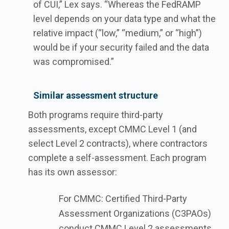
of CUI,” Lex says. “Whereas the FedRAMP
level depends on your data type and what the
relative impact (“low,” “medium,” or “high”)
would be if your security failed and the data
was compromised.”
Similar assessment structure
Both programs require third-party
assessments, except CMMC Level 1 (and
select Level 2 contracts), where contractors
complete a self-assessment. Each program
has its own assessor:
For CMMC: Certified Third-Party
Assessment Organizations (C3PAOs)
conduct CMMC Level 2 assessments,