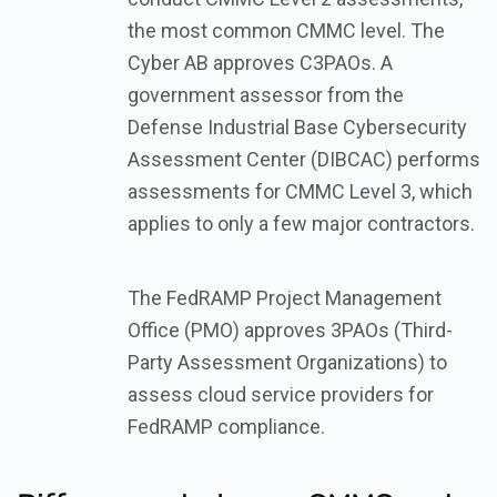
the most common CMMC level. The
Cyber AB approves C3PAOs. A
government assessor from the
Defense Industrial Base Cybersecurity
Assessment Center (DIBCAC) performs
assessments for CMMC Level 3, which
applies to only a few major contractors.
The FedRAMP Project Management
Office (PMO) approves 3PAOs (Third-
Party Assessment Organizations) to
assess cloud service providers for
FedRAMP compliance.