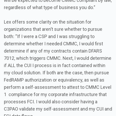
will be expected to become CMMC compliant by law,
regardless of what type of business you do.”
Lex offers some clarity on the situation for
organizations that aren’t sure whether to pursue
both: “If I were a CSP and I was struggling to
determine whether I needed CMMC, I would first
determine if any of my contracts contain DFARS
7012, which triggers CMMC. Next, I would determine
if ALL the CUI I process is in fact contained within
my cloud solution. If both are the case, then pursue
FedRAMP authorization or equivalency, as well as
perform a self-assessment to attest to CMMC Level
1 compliance for my corporate infrastructure that
processes FCI. I would also consider having a
C3PAO validate my self-assessment and my CUI and