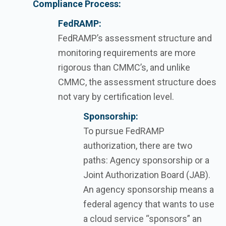
Compliance Process:
FedRAMP:
FedRAMP’s
assessment structure and
monitoring requirements are more
rigorous than CMMC’s, and unlike
CMMC, the assessment structure does
not vary by certification level.
Sponsorship:
To pursue FedRAMP
authorization, there are two
paths: Agency sponsorship or a
Joint Authorization Board (JAB).
An agency sponsorship means a
federal agency that wants to use
a cloud service “sponsors” an