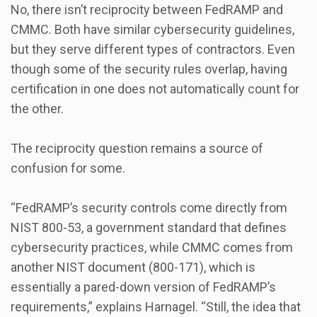
No, there isn’t reciprocity between FedRAMP and
CMMC. Both have similar cybersecurity guidelines,
but they serve different types of contractors. Even
though some of the security rules overlap, having
certification in one does not automatically count for
the other.
The reciprocity question remains a source of
confusion for some.
“FedRAMP’s security controls come directly from
NIST 800-53, a government standard that defines
cybersecurity practices, while CMMC comes from
another NIST document (800-171), which is
essentially a pared-down version of FedRAMP’s
requirements,” explains Harnagel. “Still, the idea that