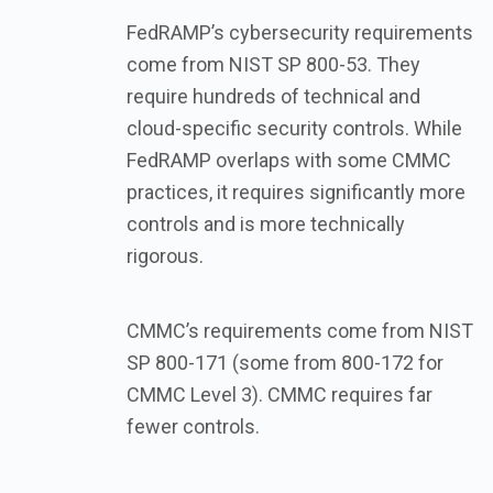
FedRAMP’s cybersecurity requirements
come from NIST SP 800-53. They
require hundreds of technical and
cloud-specific security controls. While
FedRAMP overlaps with some CMMC
practices, it requires significantly more
controls and is more technically
rigorous.
CMMC’s requirements come from NIST
SP 800-171 (some from 800-172 for
CMMC Level 3). CMMC requires far
fewer controls.