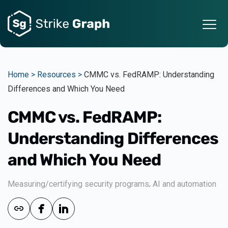
Home >
Resources >
CMMC vs. FedRAMP: Understanding
Differences and Which You Need
CMMC vs. FedRAMP:
Understanding Differences
and Which You Need
,
Measuring/certifying security programs
AI and automation