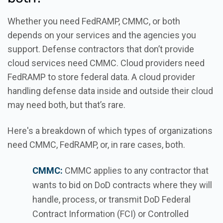
Whether you need FedRAMP, CMMC, or both
depends on your services and the agencies you
support. Defense contractors that don’t provide
cloud services need CMMC. Cloud providers need
FedRAMP to store federal data. A cloud provider
handling defense data inside and outside their cloud
may need both, but that’s rare.
Here's a breakdown of which types of organizations
need CMMC, FedRAMP, or, in rare cases, both.
CMMC:
CMMC applies to any contractor that
wants to bid on DoD contracts where they will
handle, process, or transmit DoD Federal
Contract Information (FCI) or Controlled