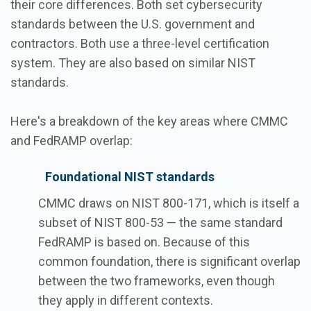
their core differences. Both set cybersecurity
standards between the U.S. government and
contractors. Both use a three-level certification
system. They are also based on similar NIST
standards.
Here's a breakdown of the key areas where CMMC
and FedRAMP overlap:
Foundational NIST standards
CMMC draws on NIST 800-171, which is itself a
subset of NIST 800-53 — the same standard
FedRAMP is based on. Because of this
common foundation, there is significant overlap
between the two frameworks, even though
they apply in different contexts.