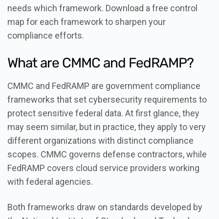
needs which framework. Download a free control
map for each framework to sharpen your
compliance efforts.
What are CMMC and FedRAMP?
CMMC and FedRAMP are government compliance
frameworks that set cybersecurity requirements to
protect sensitive federal data. At first glance, they
may seem similar, but in practice, they apply to very
different organizations with distinct compliance
scopes. CMMC governs defense contractors, while
FedRAMP covers cloud service providers working
with federal agencies.
Both frameworks draw on standards developed by