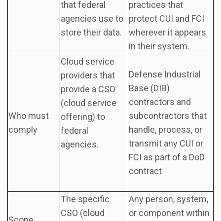
that federal
practices that
agencies use to
protect CUI and FCI
store their data.
wherever it appears
in their system.
Cloud service
Defense Industrial
providers that
Base (DIB)
provide a CSO
contractors and
(cloud service
Who must
subcontractors that
offering) to
comply
handle, process, or
federal
transmit any CUI or
agencies.
FCI as part of a DoD
contract
The specific
Any person, system,
CSO (cloud
or component within
Scope