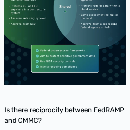
Is there reciprocity between FedRAMP
and CMMC?