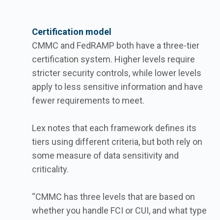
Certification model
CMMC and FedRAMP both have a three-tier
certification system. Higher levels require
stricter security controls, while lower levels
apply to less sensitive information and have
fewer requirements to meet.
Lex notes that each framework defines its
tiers using different criteria, but both rely on
some measure of data sensitivity and
criticality.
“CMMC has three levels that are based on
whether you handle FCI or CUI, and what type