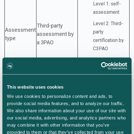
Level 1: self-
assessment
Level 2: Third-
Third-party
Assessment
party
assessment by
type
certification by
a 3PAO
C3PAO
Level 3: DIBCAC
assessment
This website uses cookies
Initial
We use cookies to personalize content and ads, to 
authorization
provide social media features, and to analyze our traffic. 
against all
We also share information about your use of our site with 
baseline
our social media, advertising, and analytics partners who 
controls
may combine it with other information that you’ve 
Level 1: annual self-
provided to them or that they’ve collected from your use 