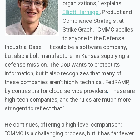
organizations
,
” explains
Elliott Harnagel
, Product and
Compliance Strategist at
Strike Graph. “CMMC applies
to anyone in the Defense
Industrial Base — it could be a software company,
but also a bolt manufacturer in Kansas supplying a
defense mission. The DoD wants to protect its
information, but it also recognizes that many of
these companies aren’t highly technical. FedRAMP,
by contrast, is for cloud service providers
.
These are
high-tech companies, and the rules are much more
stringent to reflect that.”
He continues, offering a high-level comparison:
“CMMC is a challenging process, but it has far fewer