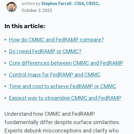
written by
Stephen Ferrell : CISA, CRISC,
October 3, 2025
In this article:
How do CMMC and FedRAMP compare?
Do I need FedRAMP or CMMC?
Core differences between CMMC and FedRAMP
Control maps for FedRAMP and CMMC
Time and cost to achieve FedRAMP or CMMC
Easiest way to streamline CMMC and FedRAMP
Understand how CMMC and FedRAMP
fundamentally differ despite surface similarities.
Experts debunk misconceptions and clarify who