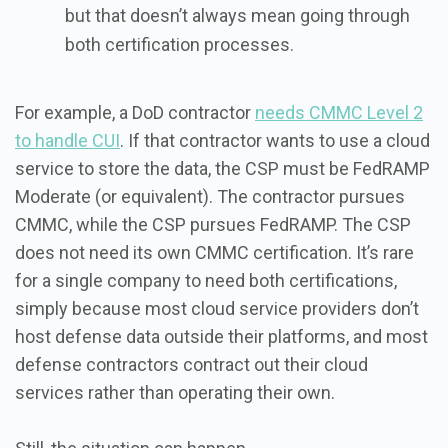
but that doesn’t always mean going through
both certification processes.
For example, a DoD contractor
needs CMMC Level 2
to handle CUI
. If that contractor wants to use a cloud
service to store the data, the CSP must be FedRAMP
Moderate (or equivalent). The contractor pursues
CMMC, while the CSP pursues FedRAMP. The CSP
does not need its own CMMC certification. It’s rare
for a single company to need both certifications,
simply because most cloud service providers don’t
host defense data outside their platforms, and most
defense contractors contract out their cloud
services rather than operating their own.