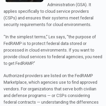
Administration (GSA). It
applies specifically to cloud service providers
(CSPs) and ensures their systems meet federal
security requirements for cloud environments.
“In the simplest terms,” Lex says, “the purpose of
FedRAMP is to protect federal data stored or
processed in cloud environments. If you want to
provide cloud services to federal agencies, you need
to get FedRAMP.”
Authorized providers are listed on the FedRAMP
Marketplace, which agencies use to find approved
vendors. For organizations that serve both civilian
and defense programs — or CSPs considering
federal contracts — understanding the differences