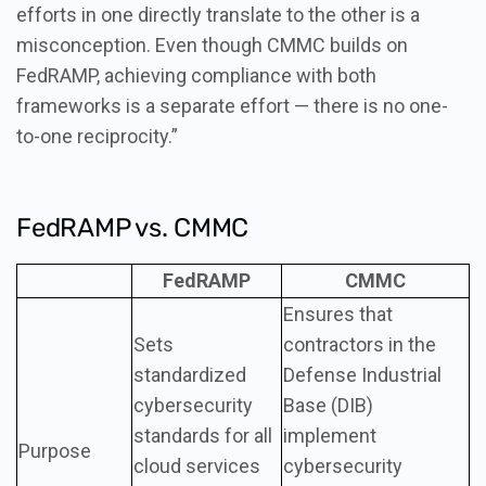
efforts in one directly translate to the other is a
misconception. Even though CMMC builds on
FedRAMP, achieving compliance with both
frameworks is a separate effort — there is no one-
to-one reciprocity.”
FedRAMP vs. CMMC
FedRAMP
CMMC
Ensures that
Sets
contractors in the
standardized
Defense Industrial
cybersecurity
Base (DIB)
standards for all
implement
Purpose
cloud services
cybersecurity