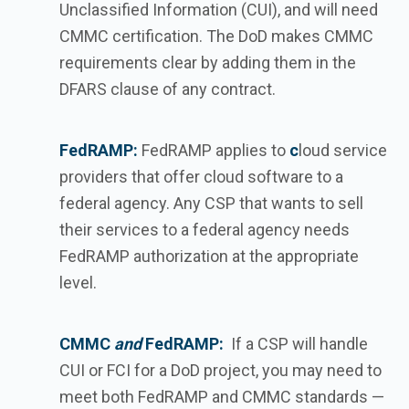
Unclassified Information (CUI), and will need
CMMC certification. The DoD makes CMMC
requirements clear by adding them in the
DFARS clause of any contract.
FedRAMP:
FedRAMP applies to
c
loud service
providers that offer cloud software to a
federal agency. Any CSP that wants to sell
their services to a federal agency needs
FedRAMP authorization at the appropriate
level.
CMMC
and
FedRAMP:
If a CSP will handle
CUI or FCI for a DoD project, you may need to
meet both FedRAMP and CMMC standards —