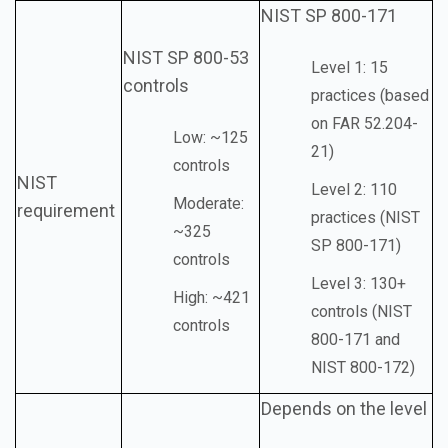
NIST SP 800-171
NIST SP 800-53
Level 1: 15
controls
practices (based
on FAR 52.204-
Low: ~125
21)
controls
NIST
Level 2: 110
Moderate:
requirement
practices (NIST
~325
SP 800-171)
controls
Level 3: 130+
High: ~421
controls (NIST
controls
800-171 and
NIST 800-172)
Depends on the level