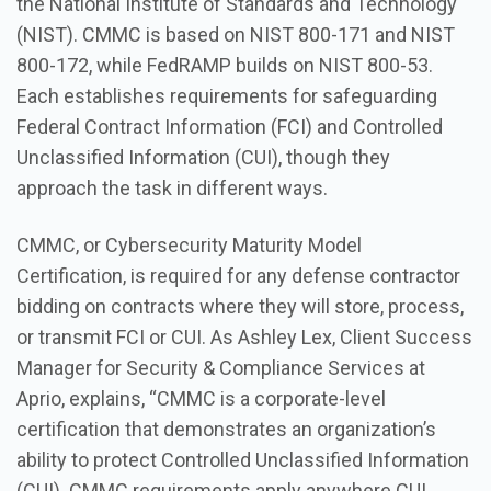
the National Institute of Standards and Technology
(NIST). CMMC is based on NIST 800-171 and NIST
800-172, while FedRAMP builds on NIST 800-53.
Each establishes requirements for safeguarding
Federal Contract Information (FCI) and Controlled
Unclassified Information (CUI), though they
approach the task in different ways.
CMMC, or Cybersecurity Maturity Model
Certification, is required for any defense contractor
bidding on contracts where they will store, process,
or transmit FCI or CUI. As Ashley Lex, Client Success
Manager for Security & Compliance Services at
Aprio, explains, “CMMC is a corporate-level
certification that demonstrates an organization’s
ability to protect Controlled Unclassified Information
(CUI). CMMC requirements apply anywhere CUI