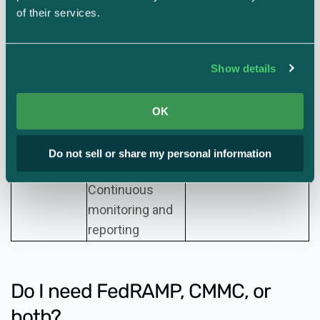
assessment
Annual
of their services.
assessment of a
Level 2 and 3:
Assessment
subset of the
External assessment
Show details
frequency
controls
every three years
penetration test
(and annual company
by external
OK
affirmation of
assessor,
compliance)
Do not sell or share my personal information
Continuous
monitoring and
reporting
Do I need FedRAMP, CMMC, or
both?