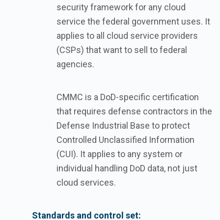
security framework for any cloud
service the federal government uses. It
applies to all cloud service providers
(CSPs) that want to sell to federal
agencies.
CMMC is a DoD-specific certification
that requires defense contractors in the
Defense Industrial Base to protect
Controlled Unclassified Information
(CUI). It applies to any system or
individual handling DoD data, not just
cloud services.
Standards and control set: