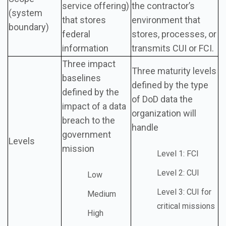
service offering)
the contractor’s
(system
that stores
environment that
boundary)
federal
stores, processes, or
information
transmits CUI or FCI.
Three impact
Three maturity levels
baselines
defined by the type
defined by the
of DoD data the
impact of a data
organization will
breach to the
handle
government
Levels
mission
Level 1: FCI
Level 2: CUI
Low
Level 3: CUI for
Medium
critical missions
High