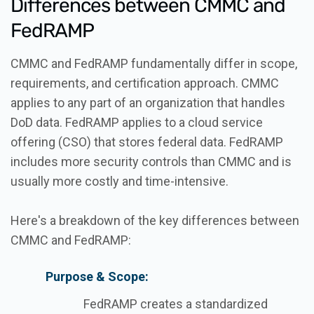
Differences between CMMC and
FedRAMP
CMMC and FedRAMP fundamentally differ in scope,
requirements, and certification approach. CMMC
applies to any part of an organization that handles
DoD data. FedRAMP applies to a cloud service
offering (CSO) that stores federal data. FedRAMP
includes more security controls than CMMC and is
usually more costly and time-intensive.
Here's a breakdown of the key differences between
CMMC and FedRAMP:
Purpose & Scope:
FedRAMP creates a standardized