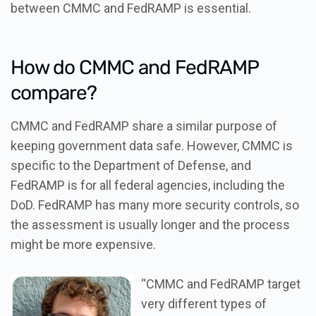
between CMMC and FedRAMP is essential.
How do CMMC and FedRAMP
compare?
CMMC and FedRAMP share a similar purpose of
keeping government data safe. However, CMMC is
specific to the Department of Defense, and
FedRAMP is for all federal agencies, including the
DoD. FedRAMP has many more security controls, so
the assessment is usually longer and the process
might be more expensive.
“CMMC and FedRAMP target
very different types of