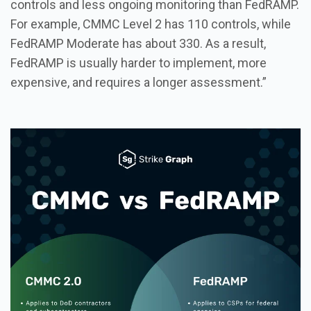
controls and less ongoing monitoring than FedRAMP.
For example, CMMC Level 2 has 110 controls, while
FedRAMP Moderate has about 330. As a result,
FedRAMP is usually harder to implement, more
expensive, and requires a longer assessment.”