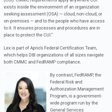
exists inside the environment of an organization
seeking assessment (OSA) — cloud, non-cloud, or
on-premises — and to the people who have access
to it. It ensures processes and procedures are in
place to protect the CUI.”
Lex is part of Aprio’s Federal Certification Team,
which helps DIB organizations of all sizes navigate
both CMMC and FedRAMP compliance.
By contrast, FedRAMP, the
Federal Risk and
Authorization Management
Program, is a government-
wide program run by the
General Services