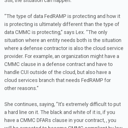
Still, the situation can happen.
“The type of data FedRAMP is protecting and how it
is protecting is ultimately different than the type of
data CMMC is protecting,” says Lex. “The only
situation where an entity needs both is the situation
where a defense contractor is also the cloud service
provider. For example, an organization might have a
CMMC clause in a defense contract and have to
handle CUI outside of the cloud, but also have a
cloud services branch that needs FedRAMP for
other reasons.”
She continues, saying, “It’s extremely difficult to put
a hard line on it. The black and white of it is, if you
have a CMMC DFARs clause in your contract, , you