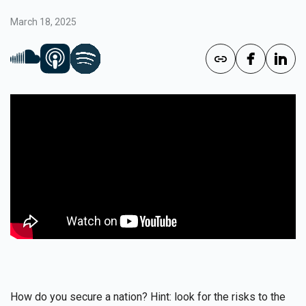
March 18, 2025
How do you secure a nation? Hint: look for the risks to the