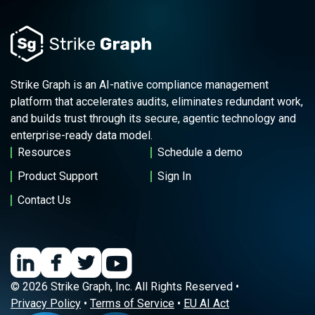
Strike Graph is an AI-native compliance management
platform that accelerates audits, eliminates redundant work,
and builds trust through its secure, agentic technology and
enterprise-ready data model.
Resources
Schedule a demo
Product Support
Sign In
Contact Us
© 2026 Strike Graph, Inc. All Rights Reserved •
Privacy Policy
•
Terms of Service
•
EU AI Act