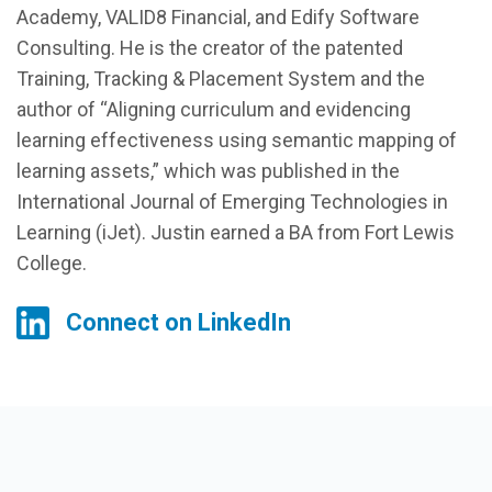
Academy, VALID8 Financial, and Edify Software
Consulting. He is the creator of the patented
Training, Tracking & Placement System and the
author of “Aligning curriculum and evidencing
learning effectiveness using semantic mapping of
learning assets,” which was published in the
International Journal of Emerging Technologies in
Learning (iJet). Justin earned a BA from Fort Lewis
College.
Connect on LinkedIn