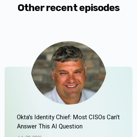
Other recent episodes
Okta's Identity Chief: Most CISOs Can't
Answer This AI Question