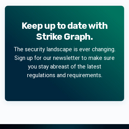
Keep up to date with
Strike Graph.
The security landscape is ever changing.
Sign up for our newsletter to make sure
you stay abreast of the latest
regulations and requirements.