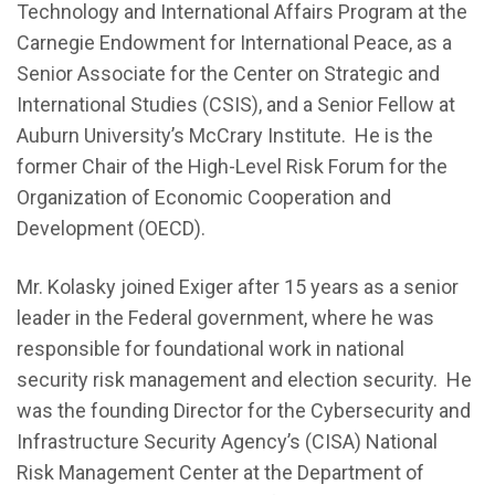
Technology and International Affairs Program at the
Carnegie Endowment for International Peace, as a
Senior Associate for the Center on Strategic and
International Studies (CSIS), and a Senior Fellow at
Auburn University’s McCrary Institute. He is the
former Chair of the High-Level Risk Forum for the
Organization of Economic Cooperation and
Development (OECD).
Mr. Kolasky joined Exiger after 15 years as a senior
leader in the Federal government, where he was
responsible for foundational work in national
security risk management and election security. He
was the founding Director for the Cybersecurity and
Infrastructure Security Agency’s (CISA) National
Risk Management Center at the Department of