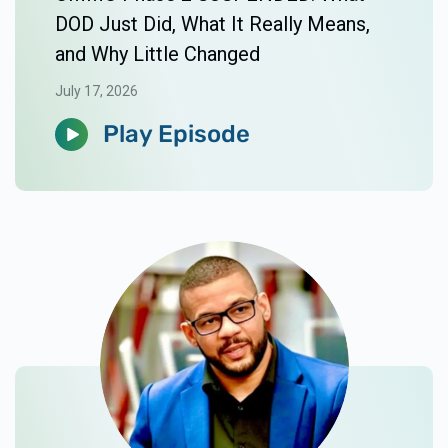
DOD Just Did, What It Really Means,
and Why Little Changed
July 17, 2026
Play Episode