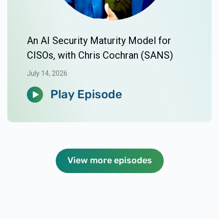
An AI Security Maturity Model for
CISOs, with Chris Cochran (SANS)
July 14, 2026
Play Episode
View more episodes