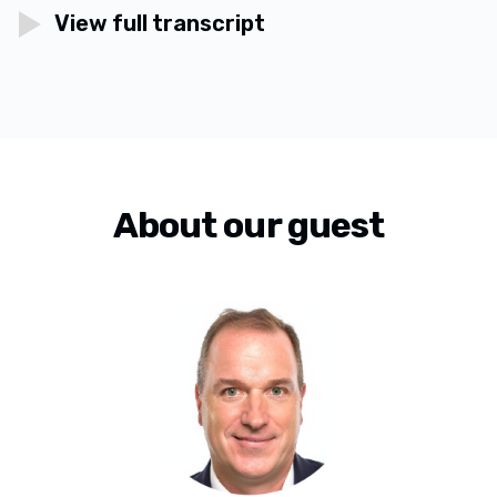
View full transcript
About our guest