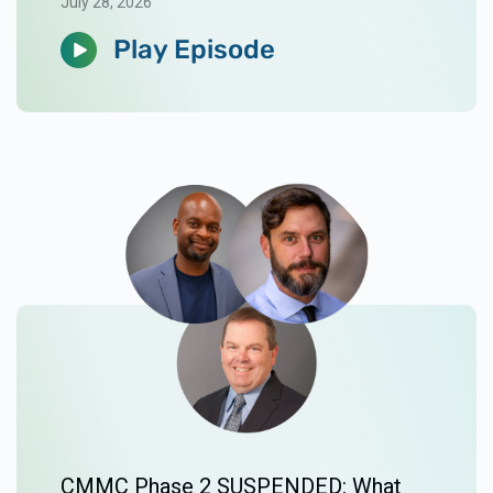
July 28, 2026
Play Episode
CMMC Phase 2 SUSPENDED: What