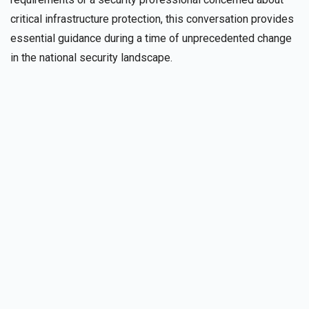
critical infrastructure protection, this conversation provides
essential guidance during a time of unprecedented change
in the national security landscape.