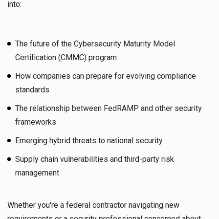
into:
The future of the Cybersecurity Maturity Model
Certification (CMMC) program
How companies can prepare for evolving compliance
standards
The relationship between FedRAMP and other security
frameworks
Emerging hybrid threats to national security
Supply chain vulnerabilities and third-party risk
management
Whether you're a federal contractor navigating new
requirements or a security professional concerned about