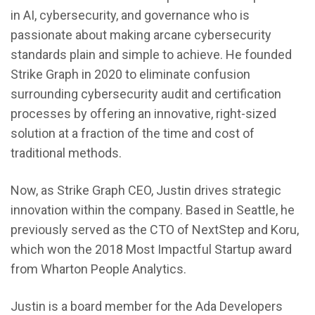
in AI, cybersecurity, and governance who is
passionate about making arcane cybersecurity
standards plain and simple to achieve. He founded
Strike Graph in 2020 to eliminate confusion
surrounding cybersecurity audit and certification
processes by offering an innovative, right-sized
solution at a fraction of the time and cost of
traditional methods.
Now, as Strike Graph CEO, Justin drives strategic
innovation within the company. Based in Seattle, he
previously served as the CTO of NextStep and Koru,
which won the 2018 Most Impactful Startup award
from Wharton People Analytics.
Justin is a board member for the Ada Developers