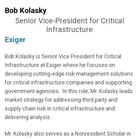
Bob Kolasky
Senior Vice-President for Critical
Infrastructure
Exiger
Bob Kolasky is Senior Vice President for Critical
Infrastructure at Exiger where he focuses on
developing cutting-edge risk management solutions
for critical infrastructure companies and supporting
government agencies. In this role, Mr. Kolasky leads
market strategy for addressing third party and
supply chain risk in critical infrastructure and
delivering analysis.
Mr. Kolasky also serves as a Nonresident Scholar in