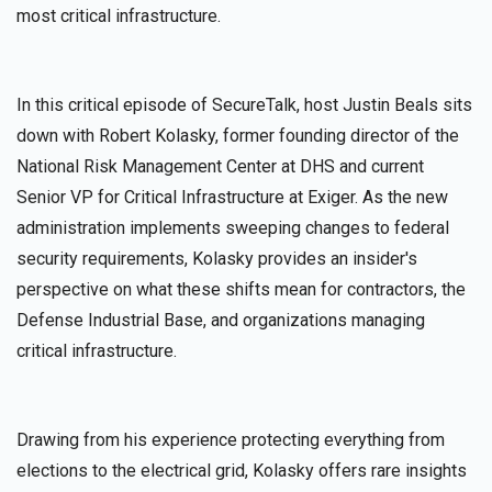
most critical infrastructure.
In this critical episode of SecureTalk, host Justin Beals sits
down with Robert Kolasky, former founding director of the
National Risk Management Center at DHS and current
Senior VP for Critical Infrastructure at Exiger. As the new
administration implements sweeping changes to federal
security requirements, Kolasky provides an insider's
perspective on what these shifts mean for contractors, the
Defense Industrial Base, and organizations managing
critical infrastructure.
Drawing from his experience protecting everything from
elections to the electrical grid, Kolasky offers rare insights