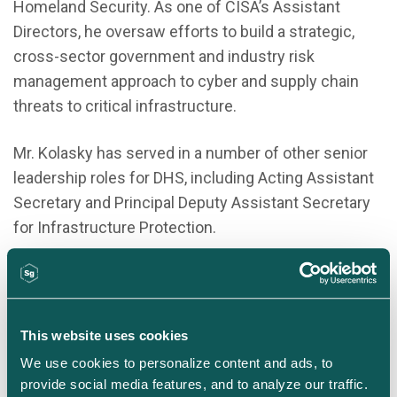
Homeland Security. As one of CISA’s Assistant
Directors, he oversaw efforts to build a strategic,
cross-sector government and industry risk
management approach to cyber and supply chain
threats to critical infrastructure.
Mr. Kolasky has served in a number of other senior
leadership roles for DHS, including Acting Assistant
Secretary and Principal Deputy Assistant Secretary
for Infrastructure Protection.
Earlier in his career, Bob was a management
consultant, a journalist and an entrepreneur. He
graduated from Dartmouth College and from the
This website uses cookies
Harvard Kennedy School of Government.
We use cookies to personalize content and ads, to 
provide social media features, and to analyze our traffic. 