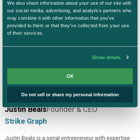
We also share information about your use of our site with 
our social media, advertising, and analytics partners who 
Connect on LinkedIn
may combine it with other information that you’ve 
provided to them or that they’ve collected from your use 
of their services.
Show details
OK
Do not sell or share my personal information
Justin Beals
Founder & CEO
Strike Graph
Justin Beals is a serial entrepreneur with expertise