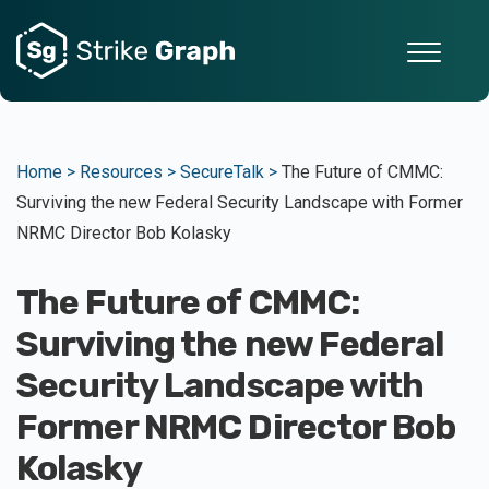
Home >
Resources >
SecureTalk >
The Future of CMMC:
Surviving the new Federal Security Landscape with Former
NRMC Director Bob Kolasky
The Future of CMMC:
Surviving the new Federal
Security Landscape with
Former NRMC Director Bob
Kolasky