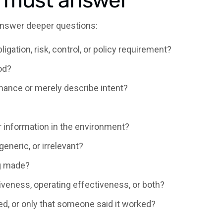
I must answer
answer deeper questions:
bligation, risk, control, or policy requirement?
od?
mance or merely describe intent?
r information in the environment?
 generic, or irrelevant?
ng made?
veness, operating effectiveness, or both?
ed, or only that someone said it worked?