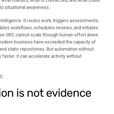
 what matters, what is connected, and what could
to situational awareness.
ntelligence. It routes work, triggers assessments,
ates workflows, schedules reviews, and initiates
se GRC cannot scale through human effort alone.
 modern business have exceeded the capacity of
nd static repositories. But automation without
aster. It can accelerate activity without
C.
ion is not evidence