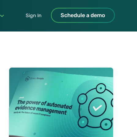
Schedule a demo
Sign In