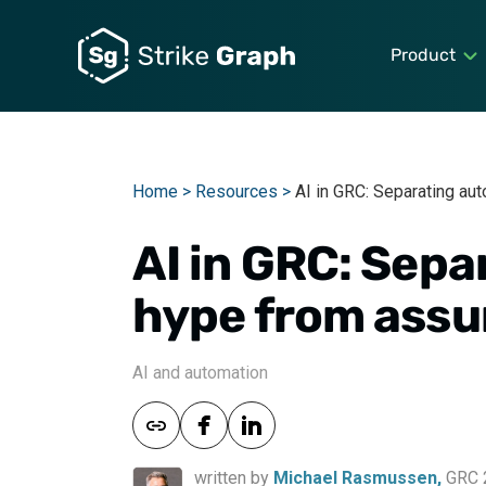
Product
Home >
Resources >
AI in GRC: Separating au
AI in GRC: Sep
hype from assu
AI and automation
written by
Michael Rasmussen,
GRC 2