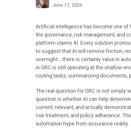
June 17, 2026
Artificial intelligence has become one 
the governance, risk management, and c
platform claims AI. Every solution prom
to suggest that AI will remove friction, 
overnight... there is certainly value in a
in GRC is still operating at the shallow en
routing tasks, summarizing documents, po
The real question for GRC is not simply w
question is whether AI can help determine 
current, relevant, and actually demonstrat
risk treatment, and policy adherence. Th
automation hype from assurance reality.