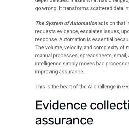
dependencies. It asks what has changed,
go wrong. It transforms scattered data in
The System of Automation
acts on that i
requests evidence, escalates issues, upd
response. Automation is essential becau
The volume, velocity, and complexity of
manual processes, spreadsheets, email, a
intelligence simply moves bad processes f
improving assurance.
This is the heart of the AI challenge in GR
Evidence collect
assurance