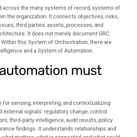
d across the many systems of record, systems of
 the organization. It connects objectives, risks,
 issues, third parties, assets, processes, and
architecture. It does not merely document GRC
it. Within this System of Orchestration, there are
telligence and a System of Automation.
d automation must
 for sensing, interpreting, and contextualizing
nd external signals: regulatory change, control
s, third-party intelligence, audit results, policy
rance findings. It understands relationships and