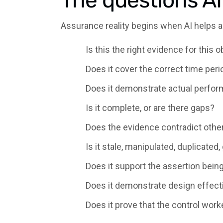
The questions A
Assurance reality begins when AI helps 
Is this the right evidence for this o
Does it cover the correct time peri
Does it demonstrate actual perfor
Is it complete, or are there gaps?
Does the evidence contradict othe
Is it stale, manipulated, duplicated,
Does it support the assertion bei
Does it demonstrate design effecti
Does it prove that the control work