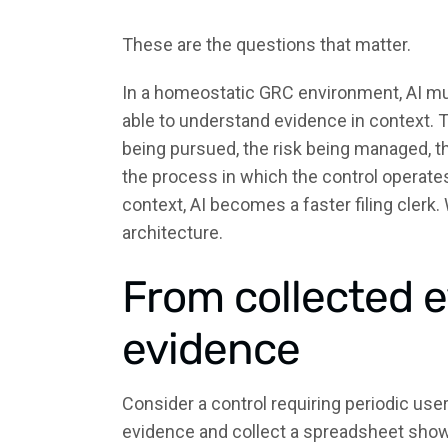
These are the questions that matter.
In a homeostatic GRC environment, AI mus
able to understand evidence in context. 
being pursued, the risk being managed, th
the process in which the control operates
context, AI becomes a faster filing clerk
architecture.
From collected e
evidence
Consider a control requiring periodic us
evidence and collect a spreadsheet showin