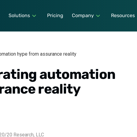
Solutions
Pricing
Company
Resources
tomation hype from assurance reality
arating automation
rance reality
0/20 Research, LLC