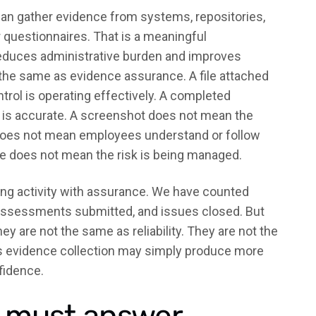
can gather evidence from systems, repositories,
 questionnaires. That is a meaningful
reduces administrative burden and improves
t the same as evidence assurance. A file attached
trol is operating effectively. A completed
is accurate. A screenshot does not mean the
n does not mean employees understand or follow
te does not mean the risk is being managed.
ng activity with assurance. We have counted
ssessments submitted, and issues closed. But
y are not the same as reliability. They are not the
tes evidence collection may simply produce more
fidence.