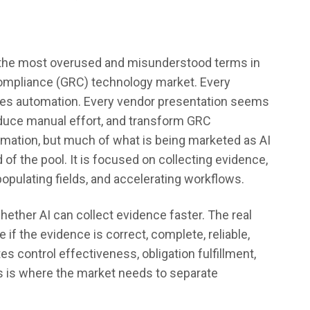
of the most overused and misunderstood terms in
ompliance (GRC) technology market. Every
ises automation. Every vendor presentation seems
reduce manual effort, and transform GRC
utomation, but much of what is being marketed as AI
d of the pool. It is focused on collecting evidence,
pulating fields, and accelerating workflows.
hether AI can collect evidence faster. The real
if the evidence is correct, complete, reliable,
es control effectiveness, obligation fulfillment,
is is where the market needs to separate