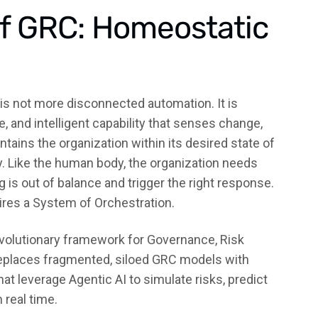
of GRC: Homeostatic
 is not more disconnected automation. It is
 and intelligent capability that senses change,
ntains the organization within its desired state of
ty. Like the human body, the organization needs
s out of balance and trigger the right response.
ires a System of Orchestration.
evolutionary framework for Governance, Risk
eplaces fragmented, siloed GRC models with
at leverage Agentic AI to simulate risks, predict
real time.