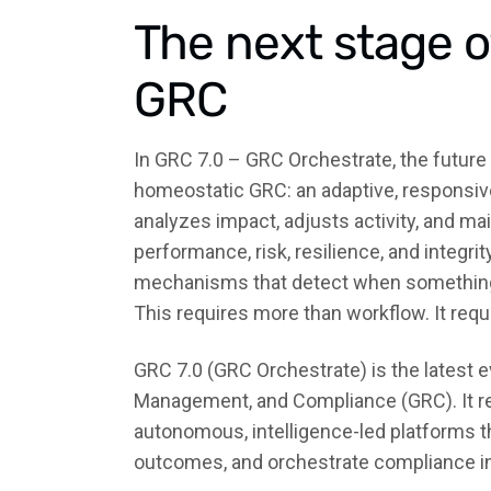
The next stage 
GRC
In GRC 7.0 – GRC Orchestrate, the future
homeostatic GRC: an adaptive, responsive,
analyzes impact, adjusts activity, and mai
performance, risk, resilience, and integri
mechanisms that detect when something i
This requires more than workflow. It requ
GRC 7.0 (GRC Orchestrate) is the latest 
Management, and Compliance (GRC). It r
autonomous, intelligence-led platforms th
outcomes, and orchestrate compliance in 