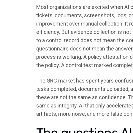
Most organizations are excited when AI 
tickets, documents, screenshots, logs, or
improvement over manual collection. It 
efficiency. But evidence collection is no
to a control record does not mean the con
questionnaire does not mean the answer 
process is working. A policy attestatio
the policy. A control test marked comple
The GRC market has spent years confusi
tasks completed, documents uploaded, a
these are not the same as confidence. The
same as integrity. AI that only accelera
artifacts, more noise, and more false con