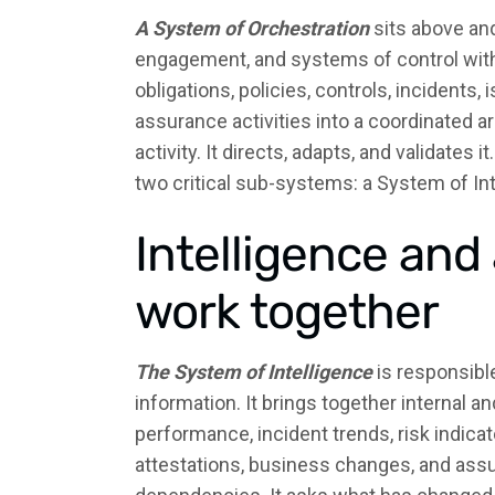
A System of Orchestration
sits above an
engagement, and systems of control within
obligations, policies, controls, incidents,
assurance activities into a coordinated 
activity. It directs, adapts, and validates 
two critical sub-systems: a System of In
Intelligence an
work together
The System of Intelligence
is responsible
information. It brings together internal a
performance, incident trends, risk indicator
attestations, business changes, and assu