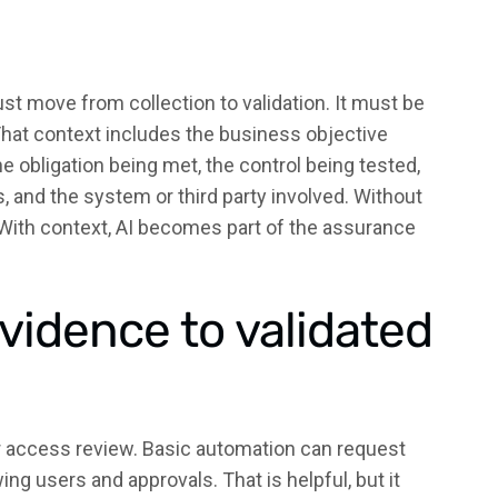
t move from collection to validation. It must be
That context includes the business objective
e obligation being met, the control being tested,
, and the system or third party involved. Without
. With context, AI becomes part of the assurance
vidence to validated
er access review. Basic automation can request
g users and approvals. That is helpful, but it