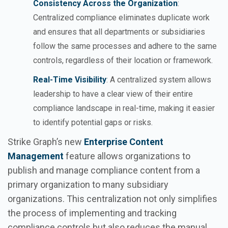
Consistency Across the Organization
:
Centralized compliance eliminates duplicate work
and ensures that all departments or subsidiaries
follow the same processes and adhere to the same
controls, regardless of their location or framework.
Real-Time Visibility
: A centralized system allows
leadership to have a clear view of their entire
compliance landscape in real-time, making it easier
to identify potential gaps or risks.
Strike Graph’s new
Enterprise Content
Management
feature allows organizations to
publish and manage compliance content from a
primary organization to many subsidiary
organizations. This centralization not only simplifies
the process of implementing and tracking
compliance controls but also reduces the manual