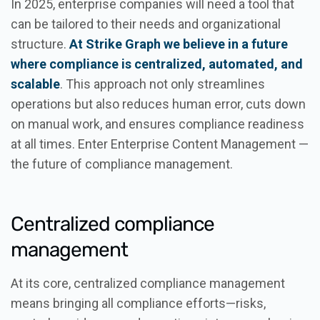
In 2025, enterprise companies will need a tool that
can be tailored to their needs and organizational
structure.
At Strike Graph we believe in a future
where compliance is centralized, automated, and
scalable
. This approach not only streamlines
operations but also reduces human error, cuts down
on manual work, and ensures compliance readiness
at all times. Enter Enterprise Content Management —
the future of compliance management.
Centralized compliance
management
At its core, centralized compliance management
means bringing all compliance efforts—risks,