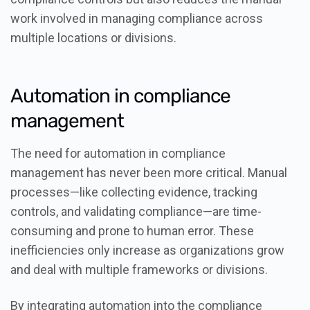
work involved in managing compliance across
multiple locations or divisions.
Automation in compliance
management
The need for automation in compliance
management has never been more critical. Manual
processes—like collecting evidence, tracking
controls, and validating compliance—are time-
consuming and prone to human error. These
inefficiencies only increase as organizations grow
and deal with multiple frameworks or divisions.
By integrating automation into the compliance