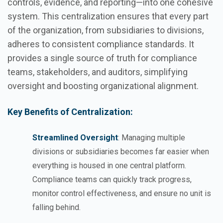
controls, evidence, and reporting—into one cohesive
system. This centralization ensures that every part
of the organization, from subsidiaries to divisions,
adheres to consistent compliance standards. It
provides a single source of truth for compliance
teams, stakeholders, and auditors, simplifying
oversight and boosting organizational alignment.
Key Benefits of Centralization:
Streamlined Oversight
: Managing multiple
divisions or subsidiaries becomes far easier when
everything is housed in one central platform.
Compliance teams can quickly track progress,
monitor control effectiveness, and ensure no unit is
falling behind.