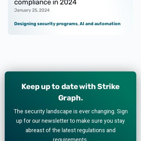
compliance in 2024
January 25, 2024
Designing security programs
,
AI and automation
Keep up to date with Strike
Graph.
The security landscape is ever changing. Sign
up for our newsletter to make sure you stay
abreast of the latest regulations and
requirements.