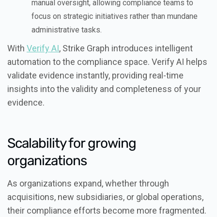
manual oversight, allowing compliance teams to
focus on strategic initiatives rather than mundane
administrative tasks.
With
Verify AI
, Strike Graph introduces intelligent
automation to the compliance space. Verify AI helps
validate evidence instantly, providing real-time
insights into the validity and completeness of your
evidence.
Scalability for growing
organizations
As organizations expand, whether through
acquisitions, new subsidiaries, or global operations,
their compliance efforts become more fragmented.