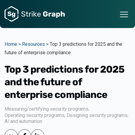
Home >
Resources >
Top 3 predictions for 2025 and the
future of enterprise compliance
Top 3 predictions for 2025
and the future of
enterprise compliance
,
Measuring/certifying security programs
,
,
Operating security programs
Designing security programs
AI and automation