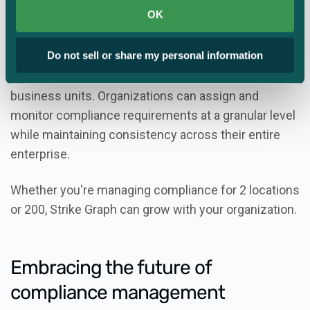
corporate policies.
OK
Strike Graph’s Enterprise Content Management
Do not sell or share my personal information
feature makes it easy to scale your compliance
efforts across multiple subsidiaries, locations, or
business units. Organizations can assign and
monitor compliance requirements at a granular level
while maintaining consistency across their entire
enterprise.
Whether you're managing compliance for 2 locations
or 200, Strike Graph can grow with your organization.
Embracing the future of
compliance management