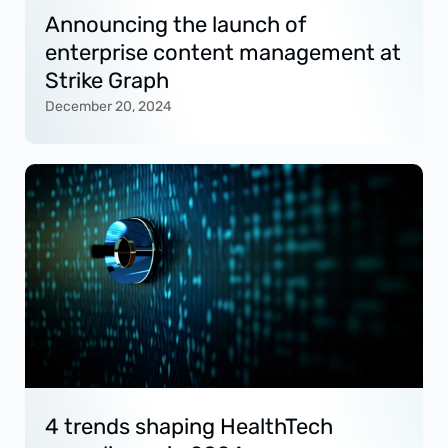
Announcing the launch of
enterprise content management at
Strike Graph
December 20, 2024
4 trends shaping HealthTech