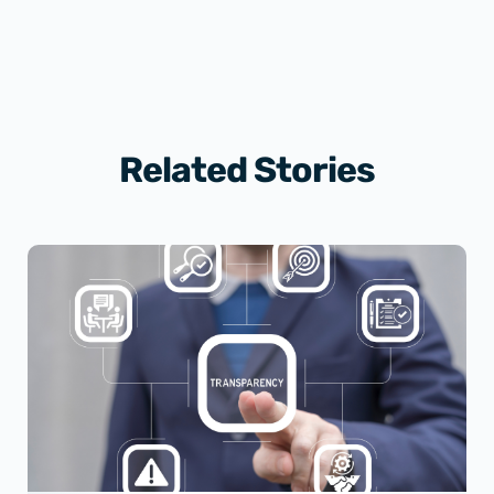
Related Stories