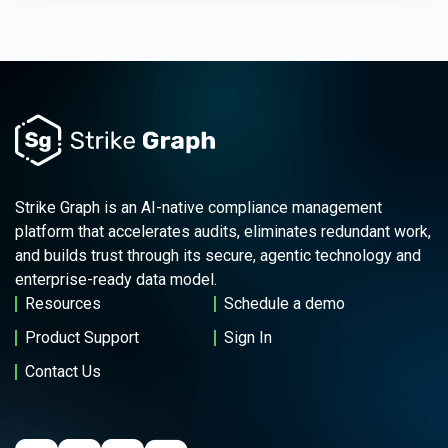
Strike Graph is an AI-native compliance management
platform that accelerates audits, eliminates redundant work,
and builds trust through its secure, agentic technology and
enterprise-ready data model.
Resources
Schedule a demo
Product Support
Sign In
Contact Us