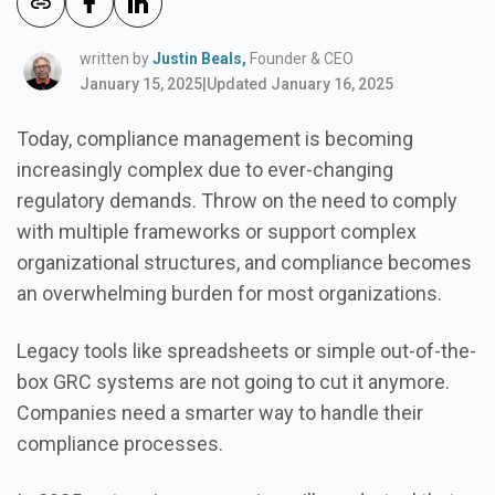
written by
Justin Beals,
Founder & CEO
January 15, 2025
|
Updated January 16, 2025
Today, compliance management is becoming
increasingly complex due to ever-changing
regulatory demands. Throw on the need to comply
with multiple frameworks or support complex
organizational structures, and compliance becomes
an overwhelming burden for most organizations.
Legacy tools like spreadsheets or simple out-of-the-
box GRC systems are not going to cut it anymore.
Companies need a smarter way to handle their
compliance processes.