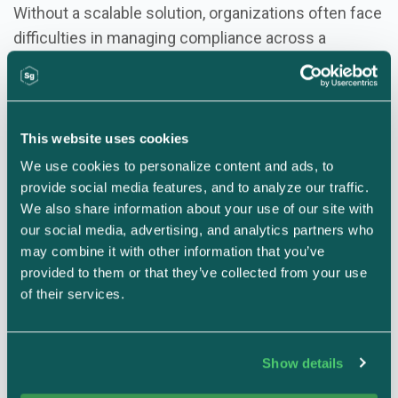
Without a scalable solution, organizations often face
difficulties in managing compliance across a
growing number of divisions, products, or locations.
Scalable Compliance for Every Stage of Growth:
This website uses cookies
Managing Multiple Frameworks
: A scalable
We use cookies to personalize content and ads, to 
compliance system adapts to the different
provide social media features, and to analyze our traffic. 
frameworks required by various parts of the
We also share information about your use of our site with 
business, whether it's SOC 2 for the entire
our social media, advertising, and analytics partners who 
may combine it with other information that you’ve 
organization or TISAX for a specific subsidiary.
provided to them or that they’ve collected from your use 
Flexibility for Different Needs
: As your
of their services.
organization grows, so does the complexity of your
compliance requirements. A scalable system can
accommodate unique controls for different divisions
Show details
or subsidiaries while still adhering to overarching