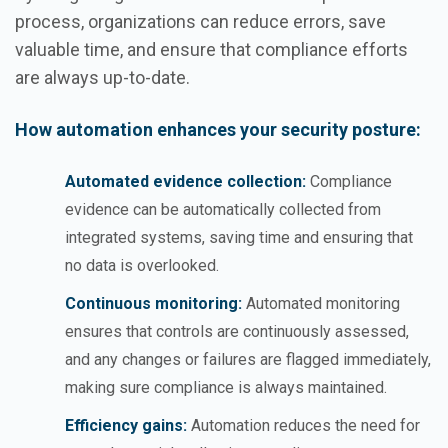
process, organizations can reduce errors, save
valuable time, and ensure that compliance efforts
are always up-to-date.
How automation enhances your security posture:
Automated evidence collection:
Compliance
evidence can be automatically collected from
integrated systems, saving time and ensuring that
no data is overlooked.
Continuous monitoring:
Automated monitoring
ensures that controls are continuously assessed,
and any changes or failures are flagged immediately,
making sure compliance is always maintained.
Efficiency gains:
Automation reduces the need for