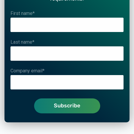
First name
*
Last name
*
Company email
*