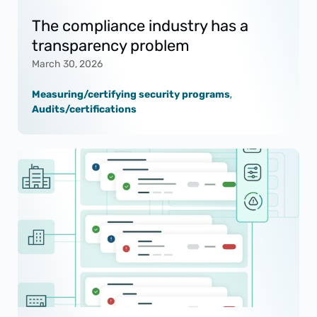
The compliance industry has a
transparency problem
March 30, 2026
Measuring/certifying security programs
,
Audits/certifications