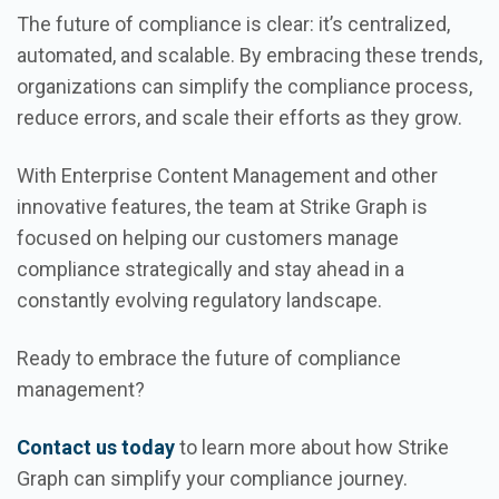
The future of compliance is clear: it’s centralized,
automated, and scalable. By embracing these trends,
organizations can simplify the compliance process,
reduce errors, and scale their efforts as they grow.
With Enterprise Content Management and other
innovative features, the team at Strike Graph is
focused on helping our customers manage
compliance strategically and stay ahead in a
constantly evolving regulatory landscape.
Ready to embrace the future of compliance
management?
Contact us today
to learn more about how Strike
Graph can simplify your compliance journey.