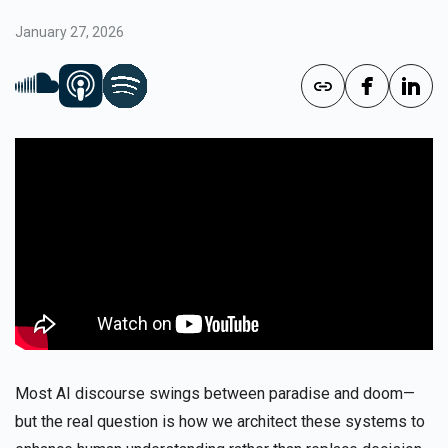
January 27, 2026
Most AI discourse swings between paradise and doom—
but the real question is how we architect these systems to