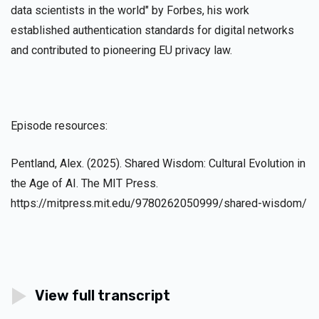
data scientists in the world" by Forbes, his work
established authentication standards for digital networks
and contributed to pioneering EU privacy law.
Episode resources:
Pentland, Alex. (2025). Shared Wisdom: Cultural Evolution in
the Age of AI. The MIT Press.
https://mitpress.mit.edu/9780262050999/shared-wisdom/
View full transcript