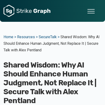
Home >
Resources >
SecureTalk >
Shared Wisdom: Why AI
Should Enhance Human Judgment, Not Replace It | Secure
Talk with Alex Pentland
Shared Wisdom: Why AI
Should Enhance Human
Judgment, Not Replace It |
Secure Talk with Alex
Pentland