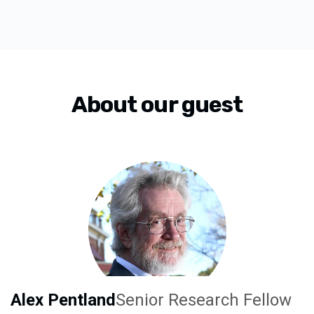
About our guest
Alex Pentland
Senior Research Fellow