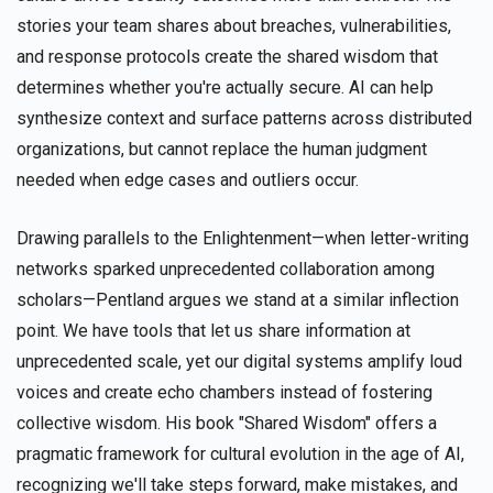
stories your team shares about breaches, vulnerabilities,
and response protocols create the shared wisdom that
determines whether you're actually secure. AI can help
synthesize context and surface patterns across distributed
organizations, but cannot replace the human judgment
needed when edge cases and outliers occur.
Drawing parallels to the Enlightenment—when letter-writing
networks sparked unprecedented collaboration among
scholars—Pentland argues we stand at a similar inflection
point. We have tools that let us share information at
unprecedented scale, yet our digital systems amplify loud
voices and create echo chambers instead of fostering
collective wisdom. His book "Shared Wisdom" offers a
pragmatic framework for cultural evolution in the age of AI,
recognizing we'll take steps forward, make mistakes, and