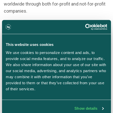
worldwide through both for-profit and not-for-profit
companies.
Connect on LinkedIn
This website uses cookies
We use cookies to personalize content and ads, to 
provide social media features, and to analyze our traffic. 
We also share information about your use of our site with 
our social media, advertising, and analytics partners who 
may combine it with other information that you’ve 
provided to them or that they’ve collected from your use 
of their services.
Justin Beals
Founder & CEO
Strike Graph
Show details