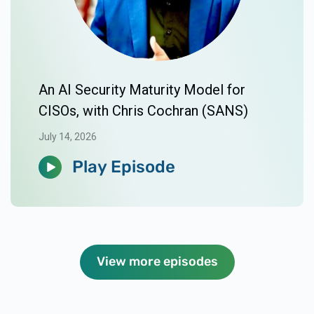
An AI Security Maturity Model for
CISOs, with Chris Cochran (SANS)
July 14, 2026
Play Episode
View more episodes