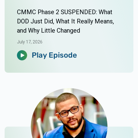
CMMC Phase 2 SUSPENDED: What
DOD Just Did, What It Really Means,
and Why Little Changed
July 17, 2026
Play Episode