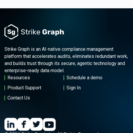
Strike Graph is an AI-native compliance management
platform that accelerates audits, eliminates redundant work,
and builds trust through its secure, agentic technology and
enterprise-ready data model.
Resources
Schedule a demo
Product Support
Sign In
Contact Us