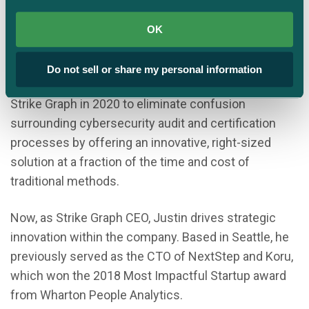
Justin Beals is a serial entrepreneur with expertise
OK
in AI, cybersecurity, and governance who is
passionate about making arcane cybersecurity
Do not sell or share my personal information
standards plain and simple to achieve. He founded
Strike Graph in 2020 to eliminate confusion
surrounding cybersecurity audit and certification
processes by offering an innovative, right-sized
solution at a fraction of the time and cost of
traditional methods.
Now, as Strike Graph CEO, Justin drives strategic
innovation within the company. Based in Seattle, he
previously served as the CTO of NextStep and Koru,
which won the 2018 Most Impactful Startup award
from Wharton People Analytics.