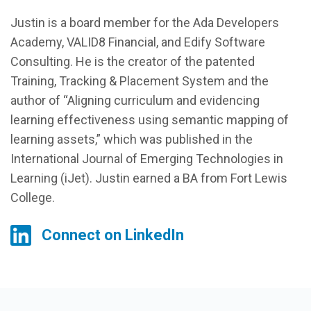
Justin is a board member for the Ada Developers
Academy, VALID8 Financial, and Edify Software
Consulting. He is the creator of the patented
Training, Tracking & Placement System and the
author of “Aligning curriculum and evidencing
learning effectiveness using semantic mapping of
learning assets,” which was published in the
International Journal of Emerging Technologies in
Learning (iJet). Justin earned a BA from Fort Lewis
College.
Connect on LinkedIn