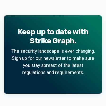
Keep up to date with
Strike Graph.
The security landscape is ever changing.
Sign up for our newsletter to make sure
you stay abreast of the latest
regulations and requirements.