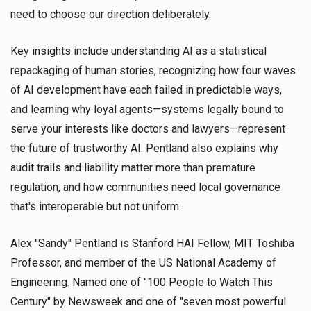
need to choose our direction deliberately.
Key insights include understanding AI as a statistical
repackaging of human stories, recognizing how four waves
of AI development have each failed in predictable ways,
and learning why loyal agents—systems legally bound to
serve your interests like doctors and lawyers—represent
the future of trustworthy AI. Pentland also explains why
audit trails and liability matter more than premature
regulation, and how communities need local governance
that's interoperable but not uniform.
Alex "Sandy" Pentland is Stanford HAI Fellow, MIT Toshiba
Professor, and member of the US National Academy of
Engineering. Named one of "100 People to Watch This
Century" by Newsweek and one of "seven most powerful