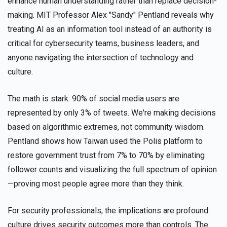
enhance human understanding rather than replace decision-
making. MIT Professor Alex "Sandy" Pentland reveals why
treating AI as an information tool instead of an authority is
critical for cybersecurity teams, business leaders, and
anyone navigating the intersection of technology and
culture.
The math is stark: 90% of social media users are
represented by only 3% of tweets. We're making decisions
based on algorithmic extremes, not community wisdom.
Pentland shows how Taiwan used the Polis platform to
restore government trust from 7% to 70% by eliminating
follower counts and visualizing the full spectrum of opinion
—proving most people agree more than they think.
For security professionals, the implications are profound:
culture drives security outcomes more than controls. The