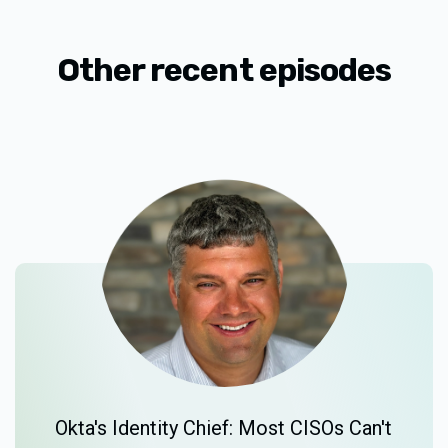
Other recent episodes
Okta's Identity Chief: Most CISOs Can't