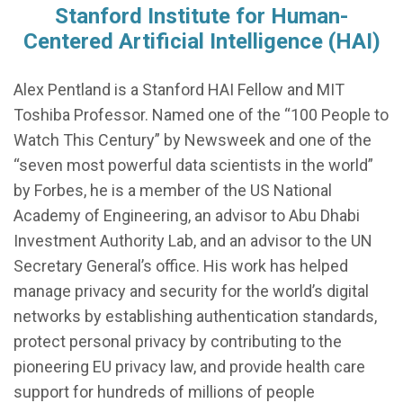
Stanford Institute for Human-
Centered Artificial Intelligence (HAI)
Alex Pentland is a Stanford HAI Fellow and MIT
Toshiba Professor. Named one of the “100 People to
Watch This Century” by Newsweek and one of the
“seven most powerful data scientists in the world”
by Forbes, he is a member of the US National
Academy of Engineering, an advisor to Abu Dhabi
Investment Authority Lab, and an advisor to the UN
Secretary General’s office. His work has helped
manage privacy and security for the world’s digital
networks by establishing authentication standards,
protect personal privacy by contributing to the
pioneering EU privacy law, and provide health care
support for hundreds of millions of people