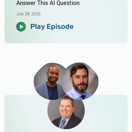
Answer This AI Question
July 28, 2026
Play Episode