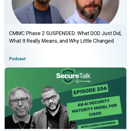
CMMC Phase 2 SUSPENDED: What DOD Just Did,
What It Really Means, and Why Little Changed
Podcast