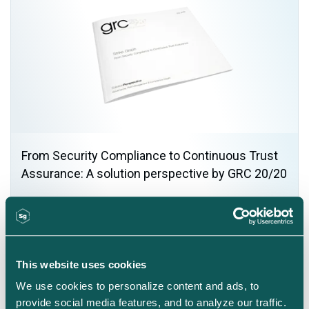
From Security Compliance to Continuous Trust
Assurance: A solution perspective by GRC 20/20
This website uses cookies
We use cookies to personalize content and ads, to 
provide social media features, and to analyze our traffic. 