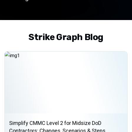
Strike Graph Blog
Simplify CMMC Level 2 for Midsize DoD
Contractors: Changes, Scenarios & Steps