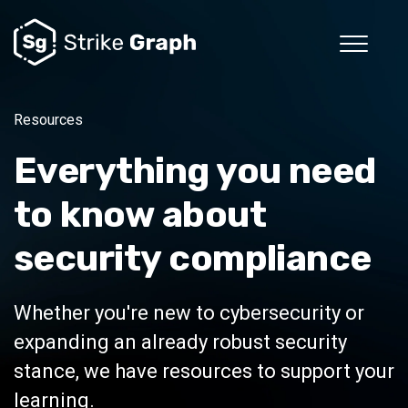
Resources
Everything you need
to know about
security compliance
Whether you're new to cybersecurity or
expanding an already robust security
stance, we have resources to support your
learning.