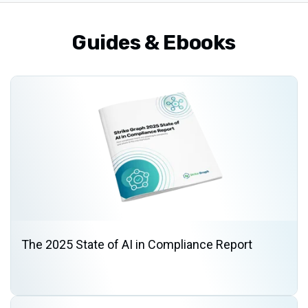
Guides & Ebooks
The 2025 State of AI in Compliance Report