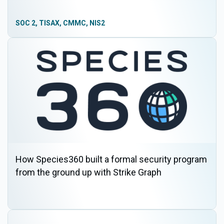
SOC 2, TISAX, CMMC, NIS2
How Species360 built a formal security program
from the ground up with Strike Graph