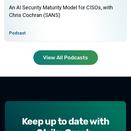
An AI Security Maturity Model for CISOs, with
Chris Cochran (SANS)
Podcast
View All Podcasts
Keep up to date with