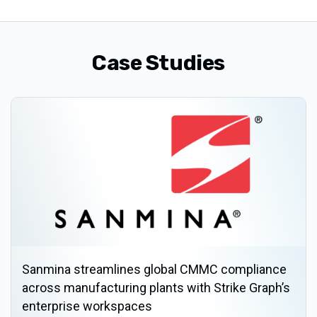
Case Studies
Sanmina streamlines global CMMC compliance
across manufacturing plants with Strike Graph’s
enterprise workspaces