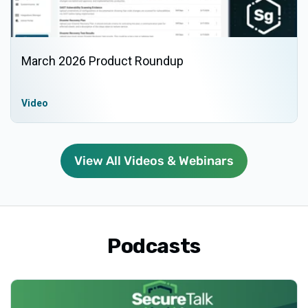
March 2026 Product Roundup
Video
View All Videos & Webinars
Podcasts