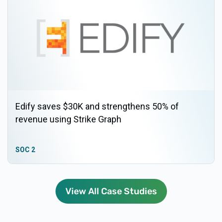
Edify saves $30K and strengthens 50% of
revenue using Strike Graph
SOC 2
View All Case Studies