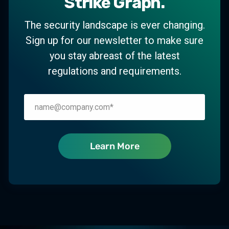
Strike Graph.
The security landscape is ever changing.
Sign up for our newsletter to make sure
you stay abreast of the latest
regulations and requirements.