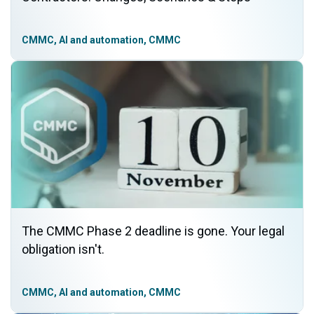
CMMC, AI and automation, CMMC
The CMMC Phase 2 deadline is gone. Your legal
obligation isn't.
CMMC, AI and automation, CMMC