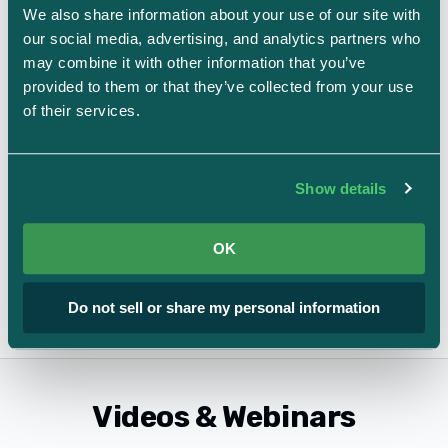
We also share information about your use of our site with 
our social media, advertising, and analytics partners who 
may combine it with other information that you’ve 
provided to them or that they’ve collected from your use 
of their services.
The Rise of the In-House AI Compliance
Consultant
Show details
AI and automation
OK
View All Guides & Ebooks
Do not sell or share my personal information
Videos & Webinars