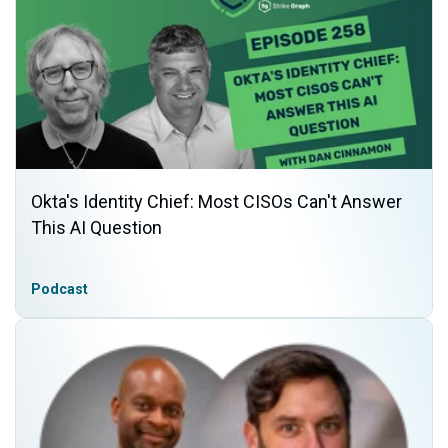
Okta's Identity Chief: Most CISOs Can't Answer
This AI Question
Podcast