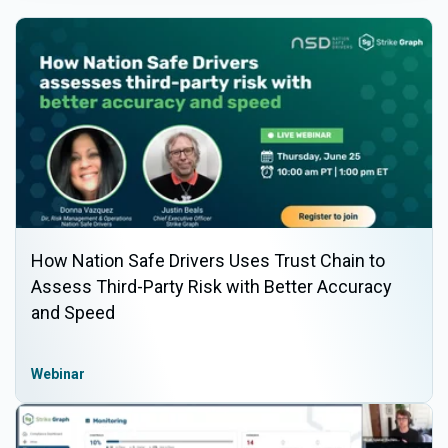
How Nation Safe Drivers Uses Trust Chain to
Assess Third-Party Risk with Better Accuracy
and Speed
Webinar