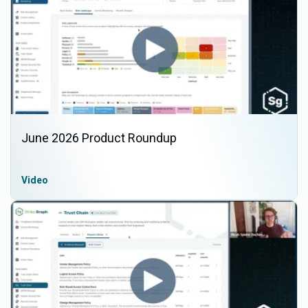
June 2026 Product Roundup
Video