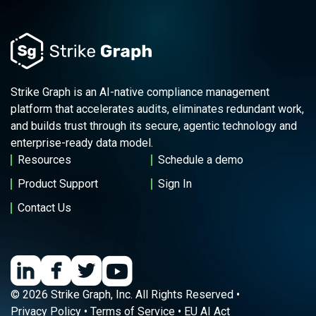
Strike Graph is an AI-native compliance management
platform that accelerates audits, eliminates redundant work,
and builds trust through its secure, agentic technology and
enterprise-ready data model.
Resources
Schedule a demo
Product Support
Sign In
Contact Us
© 2026 Strike Graph, Inc. All Rights Reserved •
Privacy Policy
•
Terms of Service
•
EU AI Act