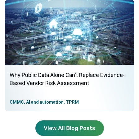
Why Public Data Alone Can't Replace Evidence-
Based Vendor Risk Assessment
CMMC, AI and automation, TPRM
View All Blog Posts