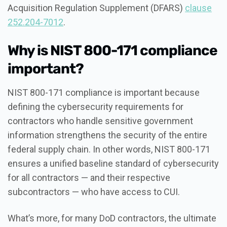
Acquisition Regulation Supplement (DFARS)
clause
252.204-7012
.
Why is NIST 800-171 compliance
important?
NIST 800-171 compliance is important because
defining the cybersecurity requirements for
contractors who handle sensitive government
information strengthens the security of the entire
federal supply chain. In other words, NIST 800-171
ensures a unified baseline standard of cybersecurity
for all contractors — and their respective
subcontractors — who have access to CUI.
What’s more, for many DoD contractors, the ultimate