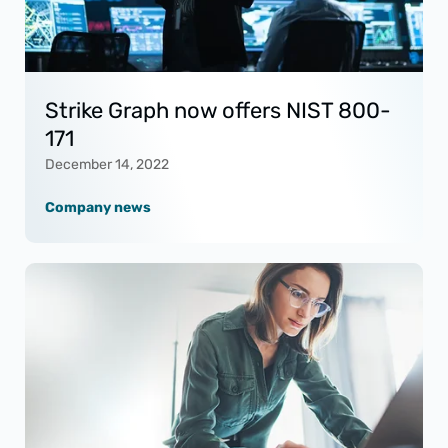
Strike Graph now offers NIST 800-
171
December 14, 2022
Company news