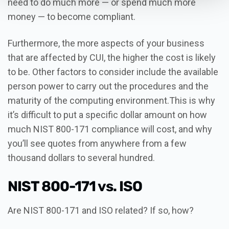
need to do much more — or spend much more
money — to become compliant.
Furthermore, the more aspects of your business
that are affected by CUI, the higher the cost is likely
to be. Other factors to consider include the available
person power to carry out the procedures and the
maturity of the computing environment.This is why
it’s difficult to put a specific dollar amount on how
much NIST 800-171 compliance will cost, and why
you’ll see quotes from anywhere from a few
thousand dollars to several hundred.
NIST 800-171 vs. ISO
Are NIST 800-171 and ISO related? If so, how?