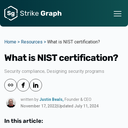
Home >
Resources >
What is NIST certification?
What is NIST certification?
,
Security compliance
Designing security programs
written by
Justin Beals,
Founder & CEO
November 17, 2022
|
Updated July 11, 2024
In this article: