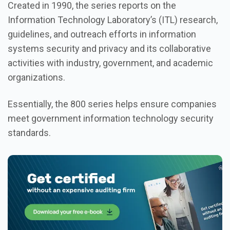
Created in 1990, the series reports on the
Information Technology Laboratory’s (ITL) research,
guidelines, and outreach efforts in information
systems security and privacy and its collaborative
activities with industry, government, and academic
organizations.
Essentially, the 800 series helps ensure companies
meet government information technology security
standards.