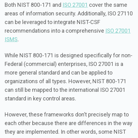
Both NIST 800-171 and
ISO 27001
cover the same
areas of information security. Additionally, ISO 27110
can be leveraged to integrate NIST-CSF
recommendations into a comprehensive
ISO 27001
ISMS
.
While NIST 800-171 is designed specifically for non-
Federal (commercial) enterprises, ISO 27001 is a
more general standard and can be applied to
organizations of all types. However, NIST 800-171
can still be mapped to the international ISO 27001
standard in key control areas.
However, these frameworks don’t precisely map to
each other because there are differences in the way
they are implemented. In other words, some NIST