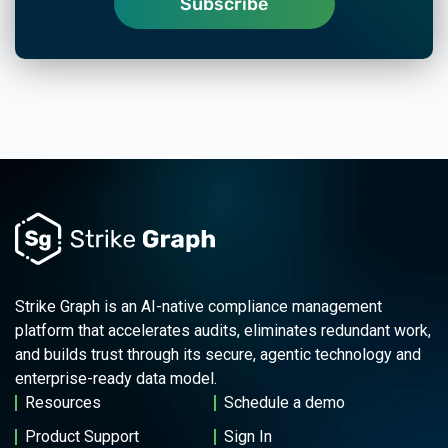
Strike Graph is an AI-native compliance management
platform that accelerates audits, eliminates redundant work,
and builds trust through its secure, agentic technology and
enterprise-ready data model.
Resources
Schedule a demo
Product Support
Sign In