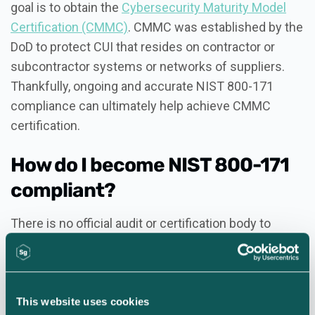
goal is to obtain the
Cybersecurity Maturity Model
Certification (CMMC)
. CMMC was established by the
DoD to protect CUI that resides on contractor or
subcontractor systems or networks of suppliers.
Thankfully, ongoing and accurate NIST 800-171
compliance can ultimately help achieve CMMC
certification.
How do I become NIST 800-171
compliant?
There is no official audit or certification body to
determine a contractor’s adherence to the NIST 800-
171 requirements. Therefore, organizations must
self-assess and self-attest to compliance.
This website uses cookies