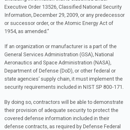
Executive Order 13526, Classified National Security
Information, December 29, 2009, or any predecessor
or successor order, or the Atomic Energy Act of
1954, as amended.”
If an organization or manufacturer is a part of the
General Services Administration (GSA), National
Aeronautics and Space Administration (NASA),
Department of Defense (DoD), or other federal or
state agencies’ supply chain, it must implement the
security requirements included in NIST SP 800-171.
By doing so, contractors will be able to demonstrate
their provision of adequate security to protect the
covered defense information included in their
defense contracts, as required by Defense Federal