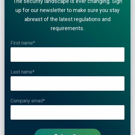
The security landscape is ever changing. Sign
up for our newsletter to make sure you stay
abreast of the latest regulations and
requirements.
First name
*
Last name
*
Company email
*