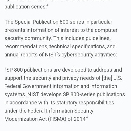
publication series.”
The Special Publication 800 series in particular
presents information of interest to the computer
security community. This includes guidelines,
recommendations, technical specifications, and
annual reports of NIST’s cybersecurity activities:
“SP 800 publications are developed to address and
support the security and privacy needs of [the] U.S.
Federal Government information and information
systems. NIST develops SP 800-series publications
in accordance with its statutory responsibilities
under the Federal Information Security
Modernization Act (FISMA) of 2014.”