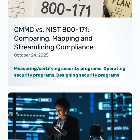
CMMC vs. NIST 800-171:
Comparing, Mapping and
Streamlining Compliance
October 24, 2025
Measuring/certifying security programs
,
Operating
security programs
,
Designing security programs