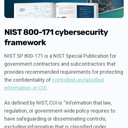
NIST 800-171 cybersecurity
framework
NIST SP 800-171 is a NIST Special Publication for
government contractors and subcontractors that
provides recommended requirements for protecting
the confidentiality of
controlled unclassified
information, or CUI
.
As defined by NIST, CUI is “Information that law,
regulation, or government-wide policy requires to
have safeguarding or disseminating controls,
excluding information that is classified under