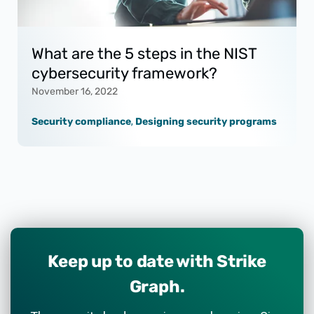
What are the 5 steps in the NIST
cybersecurity framework?
November 16, 2022
Security compliance
,
Designing security programs
Keep up to date with Strike
Graph.