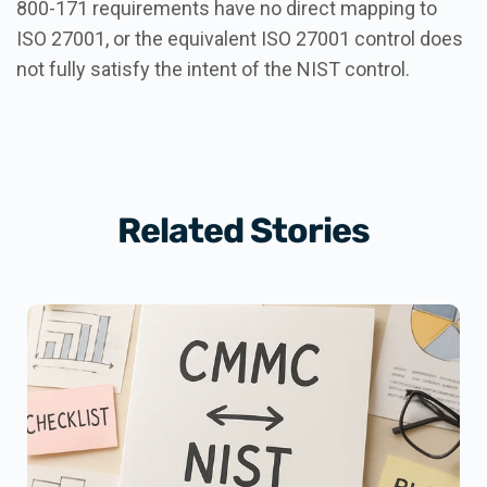
800-171 requirements have no direct mapping to
ISO 27001, or the equivalent ISO 27001 control does
not fully satisfy the intent of the NIST control.
Related Stories