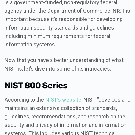
is a government-funded, non-regulatory federal
agency under the Department of Commerce. NIST is
important because it’s responsible for developing
information security standards and guidelines,
including minimum requirements for federal
information systems.
Now that you have a better understanding of what
NIST is, let’s dive into some of its intricacies.
NIST 800 Series
According to the
NIST’s website
, NIST “develops and
maintains an extensive collection of standards,
guidelines, recommendations, and research on the
security and privacy of information and information
systems. This includes various NIST technical