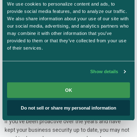
How does this work? Businesses must perform an
We use cookies to personalize content and ads, to 
audit against the list of requirements found in NIST
provide social media features, and to analyze our traffic. 
800-171 for all aspects of their systems and
We also share information about your use of our site with 
our social media, advertising, and analytics partners who 
networks that store or process CUI. There are 110
may combine it with other information that you’ve 
requirements that organizations need to meet, and
provided to them or that they’ve collected from your use 
eight steps for conducting a NIST 800-171 self-
of their services.
assessment.
How much does NIST 800-171
Show details
compliance cost?
OK
The cost of NIST 800-171 compliance depends on
the size and complexity of your business, as well as
Do not sell or share my personal information
if your security systems are up to date. For example,
if you’ve been proactive over the years and have
kept your business security up to date, you may not