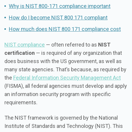
Why is NIST 800-171 compliance important
How do I become NIST 800 171 compliant
How much does NIST 800 171 compliance cost
NIST compliance
— often referred to as
NIST
certification
— is required of any organization that
does business with the US government, as well as
many state agencies. That’s because, as required by
the
Federal Information Security Management Act
(FISMA), all federal agencies must develop and apply
an information security program with specific
requirements.
The NIST framework is governed by the National
Institute of Standards and Technology (NIST). This