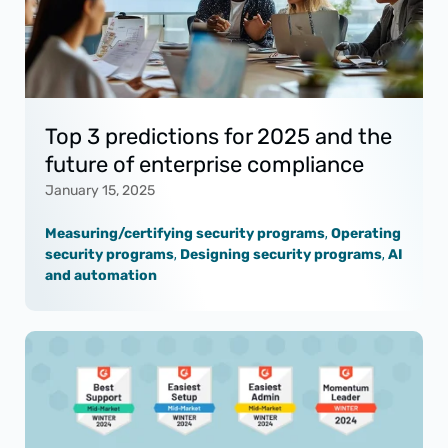
Top 3 predictions for 2025 and the
future of enterprise compliance
January 15, 2025
Measuring/certifying security programs
,
Operating
security programs
,
Designing security programs
,
AI
and automation