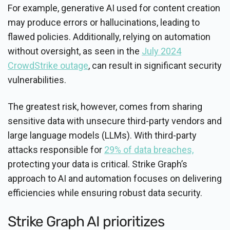
For example, generative AI used for content creation
may produce errors or hallucinations, leading to
flawed policies. Additionally, relying on automation
without oversight, as seen in the
July 2024
CrowdStrike outage
, can result in significant security
vulnerabilities.
The greatest risk, however, comes from sharing
sensitive data with unsecure third-party vendors and
large language models (LLMs). With third-party
attacks responsible for
29% of data breaches,
protecting your data is critical. Strike Graph’s
approach to AI and automation focuses on delivering
efficiencies while ensuring robust data security.
Strike Graph AI prioritizes