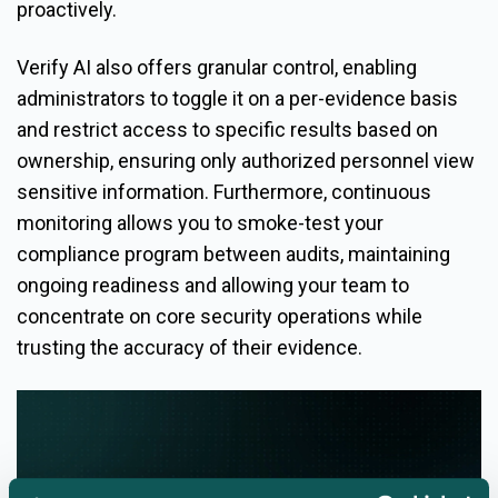
proactively.
Verify AI also offers granular control, enabling
administrators to toggle it on a per-evidence basis
and restrict access to specific results based on
ownership, ensuring only authorized personnel view
sensitive information. Furthermore, continuous
monitoring allows you to smoke-test your
compliance program between audits, maintaining
ongoing readiness and allowing your team to
concentrate on core security operations while
trusting the accuracy of their evidence.