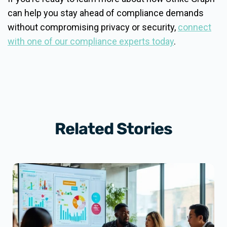
can help you stay ahead of compliance demands
without compromising privacy or security,
connect
with one of our compliance experts today
.
Related Stories