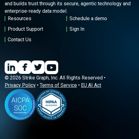
and builds trust through its secure, agentic technology and
enterprise-ready data model.
Resources
Schedule a demo
Product Support
Sign In
Contact Us
© 2026 Strike Graph, Inc. All Rights Reserved •
Privacy Policy
•
Terms of Service
•
EU AI Act