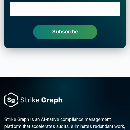
Strike Graph is an AI-native compliance management
platform that accelerates audits, eliminates redundant work,