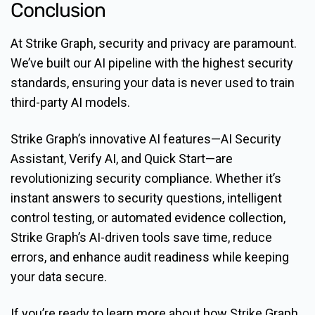
Conclusion
At Strike Graph, security and privacy are paramount.
We’ve built our AI pipeline with the highest security
standards, ensuring your data is never used to train
third-party AI models.
Strike Graph’s innovative AI features—AI Security
Assistant, Verify AI, and Quick Start—are
revolutionizing security compliance. Whether it’s
instant answers to security questions, intelligent
control testing, or automated evidence collection,
Strike Graph’s AI-driven tools save time, reduce
errors, and enhance audit readiness while keeping
your data secure.
If you’re ready to learn more about how Strike Graph