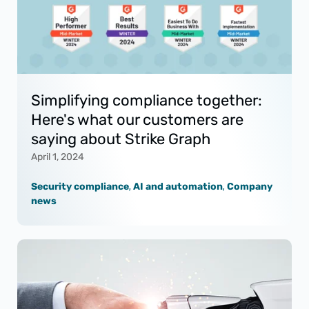
Simplifying compliance together:
Here's what our customers are
saying about Strike Graph
April 1, 2024
Security compliance
,
AI and automation
,
Company
news