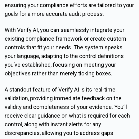
ensuring your compliance efforts are tailored to your
goals for a more accurate audit process.
With Verify AI, you can seamlessly integrate your
existing compliance framework or create custom
controls that fit your needs. The system speaks
your language, adapting to the control definitions
you’ve established, focusing on meeting your
objectives rather than merely ticking boxes.
A standout feature of Verify AI is its real-time
validation, providing immediate feedback on the
validity and completeness of your evidence. You’ll
receive clear guidance on what is required for each
control, along with instant alerts for any
discrepancies, allowing you to address gaps