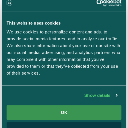
This website uses cookies
We use cookies to personalize content and ads, to 
provide social media features, and to analyze our traffic. 
We also share information about your use of our site with 
our social media, advertising, and analytics partners who 
Strike Graph's Quick Start
may combine it with other information that you’ve 
provided to them or that they’ve collected from your use 
integrations streamline evidence
of their services.
collection
Launching this month, Quick Start simplifies
Show details
compliance integration
, automating evidence
collection to save teams time and effort. It’s
OK
designed to streamline the process by scanning
your cloud environment, identifying key resources,