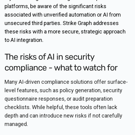
platforms, be aware of the significant risks
associated with unverified automation or AI from
unsecured third parties. Strike Graph addresses
these risks with a more secure, strategic approach
to AI integration.
The risks of AI in security
compliance - what to watch for
Many AI-driven compliance solutions offer surface-
level features, such as policy generation, security
questionnaire responses, or audit preparation
checklists. While helpful, these tools often lack
depth and can introduce new risks if not carefully
managed.