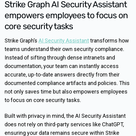
Strike Graph AI Security Assistant
empowers employees to focus on
core security tasks
Strike Graph’s
AI Security Assistant
transforms how
teams understand their own security compliance.
Instead of sifting through dense intranets and
documentation, your team can instantly access
accurate, up-to-date answers directly from their
documented compliance artifacts and policies. This
not only saves time but also empowers employees
to focus on core security tasks.
Built with privacy in mind, the AI Security Assistant
does not rely on third-party services like ChatGPT,
ensuring your data remains secure within Strike