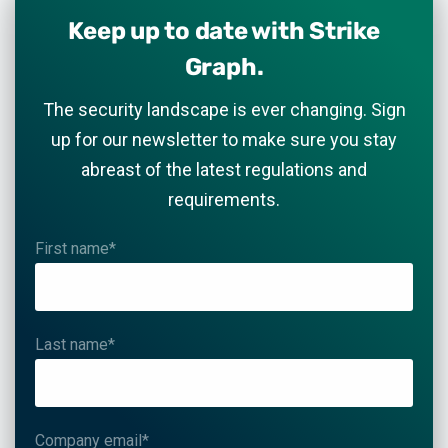
Keep up to date with Strike
Graph.
The security landscape is ever changing. Sign
up for our newsletter to make sure you stay
abreast of the latest regulations and
requirements.
First name
*
Last name
*
Company email
*