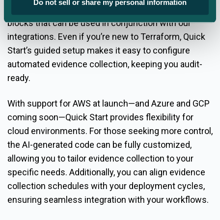
Do not sell or share my personal information
and using AI to generate pre-written Terraform data
blocks that can be used in conjunction with our
integrations. Even if you’re new to Terraform, Quick
Start’s guided setup makes it easy to configure
automated evidence collection, keeping you audit-
ready.
With support for AWS at launch—and Azure and GCP
coming soon—Quick Start provides flexibility for
cloud environments. For those seeking more control,
the AI-generated code can be fully customized,
allowing you to tailor evidence collection to your
specific needs. Additionally, you can align evidence
collection schedules with your deployment cycles,
ensuring seamless integration with your workflows.