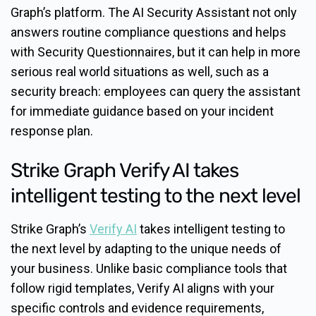
Graph’s platform. The AI Security Assistant not only
answers routine compliance questions and helps
with Security Questionnaires, but it can help in more
serious real world situations as well, such as a
security breach: employees can query the assistant
for immediate guidance based on your incident
response plan.
Strike Graph Verify AI takes
intelligent testing to the next level
Strike Graph’s
Verify AI
takes intelligent testing to
the next level by adapting to the unique needs of
your business. Unlike basic compliance tools that
follow rigid templates, Verify AI aligns with your
specific controls and evidence requirements,