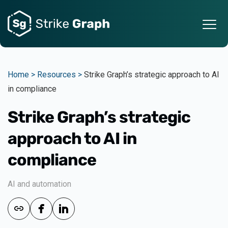
Home >
Resources >
Strike Graph’s strategic approach to AI
in compliance
Strike Graph’s strategic
approach to AI in
compliance
AI and automation