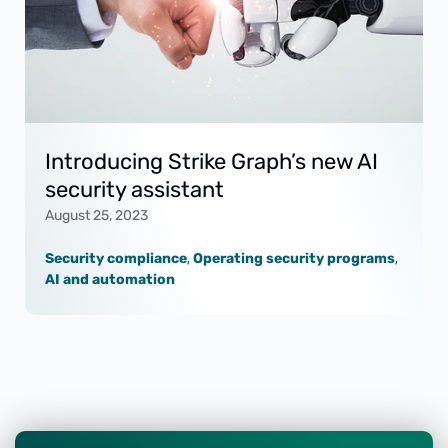
Introducing Strike Graph’s new AI
security assistant
August 25, 2023
Security compliance
,
Operating security programs
,
AI and automation