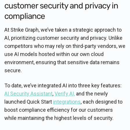
customer security and privacy in
compliance
At Strike Graph, we’ve taken a strategic approach to
AI, prioritizing customer security and privacy. Unlike
competitors who may rely on third-party vendors, we
use AI models hosted within our own cloud
environment, ensuring that sensitive data remains
secure.
To date, we’ve integrated AI into three key features:
AI Security Assistant
,
Verify AI,
and the newly
launched Quick Start
integrations
, each designed to
boost compliance efficiency for our customers
while maintaining the highest levels of security.