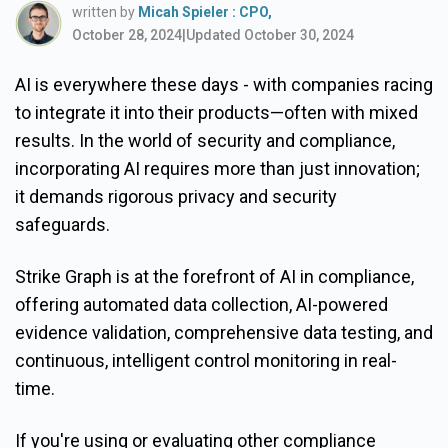
written by
Micah Spieler : CPO,
October 28, 2024
|
Updated October 30, 2024
AI is everywhere these days - with companies racing
to integrate it into their products—often with mixed
results. In the world of security and compliance,
incorporating AI requires more than just innovation;
it demands rigorous privacy and security
safeguards.
Strike Graph is at the forefront of AI in compliance,
offering automated data collection, AI-powered
evidence validation, comprehensive data testing, and
continuous, intelligent control monitoring in real-
time.
If you're using or evaluating other compliance