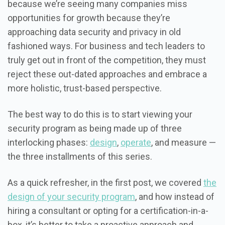
because we’re seeing many companies miss
opportunities for growth because they’re
approaching data security and privacy in old
fashioned ways. For business and tech leaders to
truly get out in front of the competition, they must
reject these out-dated approaches and embrace a
more holistic, trust-based perspective.
The best way to do this is to start viewing your
security program as being made up of three
interlocking phases:
design
,
operate
, and measure —
the three installments of this series.
As a quick refresher, in the first post, we covered
the
design of your security program
, and how instead of
hiring a consultant or opting for a certification-in-a-
box, it’s better to take a proactive approach and