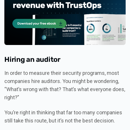
Hiring an auditor
In order to measure their security programs, most
companies hire auditors. You might be wondering,
“What’s wrong with that? That’s what everyone does,
right?”
You’re right in thinking that far too many companies
still take this route, but it’s not the best decision.