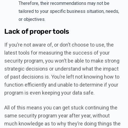
Therefore, their recommendations may not be
tailored to your specific business situation, needs,
or objectives.
Lack of proper tools
If you’re not aware of, or don’t choose to use, the
latest tools for measuring the success of your
security program, you won’t be able to make strong
strategic decisions or understand what the impact
of past decisions is. You’re left not knowing how to
function efficiently and unable to determine if your
program is even keeping your data safe.
All of this means you can get stuck continuing the
same security program year after year, without
much knowledge as to why they’re doing things the