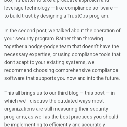
leverage technology — like compliance software —
to build trust by designing a TrustOps program.
In the second post, we talked about the operation of
your security program. Rather than throwing
together a hodge-podge team that doesn’t have the
necessary expertise, or using compliance tools that
don’t adapt to your existing systems, we
recommend choosing comprehensive compliance
software that supports you now and into the future.
This all brings us to our third blog — this post — in
which we’ll discuss the outdated ways most
organizations are still measuring their security
programs, as well as the best practices you should
be implementing to efficiently and accurately