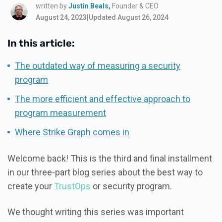
written by
Justin Beals,
Founder & CEO
August 24, 2023
|
Updated August 26, 2024
In this article:
The outdated way of measuring a security
program
The more efficient and effective approach to
program measurement
Where Strike Graph comes in
Welcome back! This is the third and final installment
in our three-part blog series about the best way to
create your
TrustOps
or security program.
We thought writing this series was important