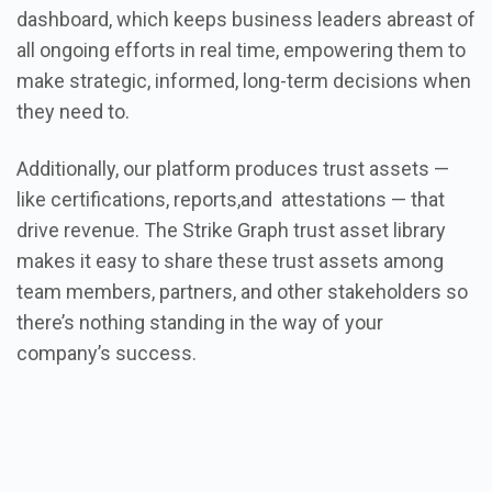
dashboard, which keeps business leaders abreast of
all ongoing efforts in real time, empowering them to
make strategic, informed, long-term decisions when
they need to.
Additionally, our platform produces trust assets —
like certifications, reports,and attestations — that
drive revenue. The Strike Graph trust asset library
makes it easy to share these trust assets among
team members, partners, and other stakeholders so
there’s nothing standing in the way of your
company’s success.