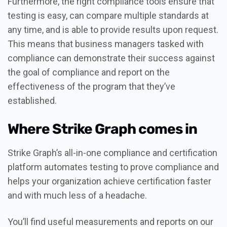
Furthermore, the right compliance tools ensure that
testing is easy, can compare multiple standards at
any time, and is able to provide results upon request.
This means that business managers tasked with
compliance can demonstrate their success against
the goal of compliance and report on the
effectiveness of the program that they’ve
established.
Where Strike Graph comes in
Strike Graph’s all-in-one compliance and certification
platform automates testing to prove compliance and
helps your organization achieve certification faster
and with much less of a headache.
You’ll find useful measurements and reports on our