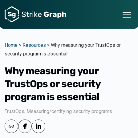
Home >
Resources >
Why measuring your TrustOps or
security program is essential
Why measuring your
TrustOps or security
program is essential
,
TrustOps
Measuring/certifying security programs