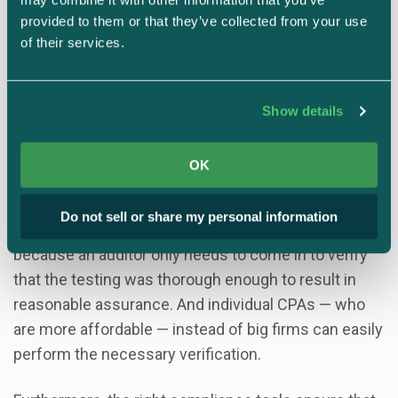
measurement
provided to them or that they’ve collected from your use 
of their services.
A holistic, tech-enabled approach to measuring your
security program (TrustOps) isn’t only more efficient,
it’s more effective too.
Show details
When companies have the tools they need to
OK
effectively self-assess their own security programs
with less human involvement, it’s no longer
Do not sell or share my personal information
necessary to hire a big, fancy auditing firm. That’s
because an auditor only needs to come in to verify
that the testing was thorough enough to result in
reasonable assurance. And individual CPAs — who
are more affordable — instead of big firms can easily
perform the necessary verification.