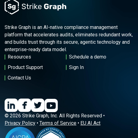
Strike Graph is an AI-native compliance management
platform that accelerates audits, eliminates redundant work,
and builds trust through its secure, agentic technology and
enterprise-ready data model.
Resources
Schedule a demo
Product Support
Sign In
Contact Us
© 2026 Strike Graph, Inc. All Rights Reserved •
Privacy Policy
•
Terms of Service
•
EU AI Act