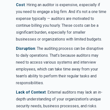
Cost
: Hiring an auditor is expensive, especially if
you need to engage a big firm. And it’s not a one time
expense typically — auditors are motivated to
continue billing you hourly. These costs can be a
significant burden, especially for smaller
businesses or organizations with limited budgets.
Disruption
: The auditing process can be disruptive
to daily operations. That’s because auditors may
need to access various systems and interview
employees, which can take time away from your
team’s ability to perform their regular tasks and
responsibilities.
Lack of Context
: External auditors may lack an in-
depth understanding of your organization's unique
security needs, business processes, and risks.