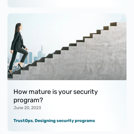
How mature is your security
program?
June 20, 2023
TrustOps
,
Designing security programs