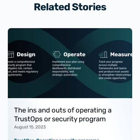
Related Stories
The ins and outs of operating a
TrustOps or security program
August 15, 2023