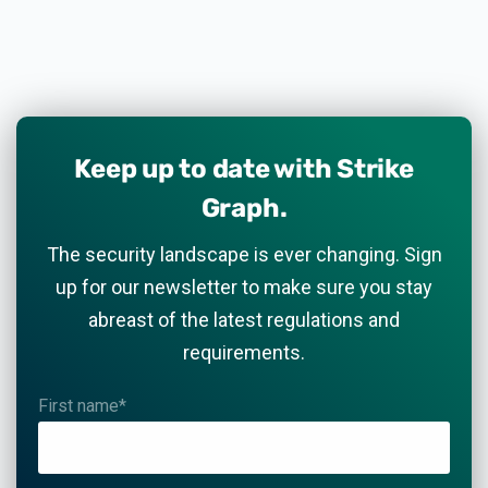
Keep up to date with Strike
Graph.
The security landscape is ever changing. Sign
up for our newsletter to make sure you stay
abreast of the latest regulations and
requirements.
First name
*