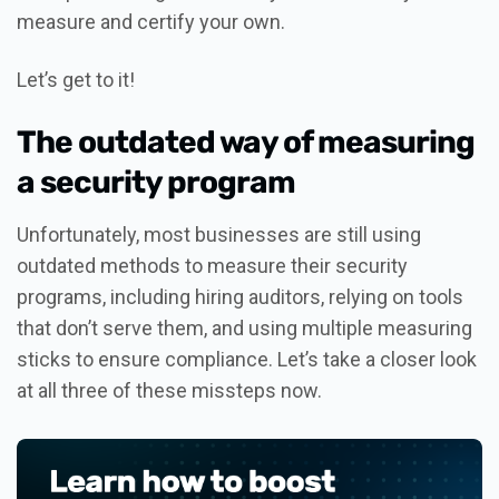
measure and certify your own.
Let’s get to it!
The outdated way of measuring
a security program
Unfortunately, most businesses are still using
outdated methods to measure their security
programs, including hiring auditors, relying on tools
that don’t serve them, and using multiple measuring
sticks to ensure compliance. Let’s take a closer look
at all three of these missteps now.