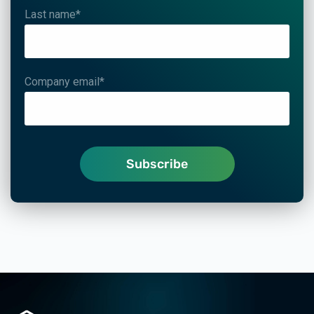
Last name
*
Company email
*