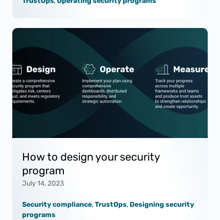
TrustOps
,
Operating security programs
How to design your security
program
July 14, 2023
Security compliance
,
TrustOps
,
Designing security
programs