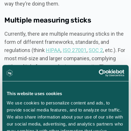
way they’re doing them.
Multiple measuring sticks
Currently, there are multiple measuring sticks in the
form of different frameworks, standards, and
regulations (think
HIPAA
,
ISO 27001
,
SOC 2
, etc.). For
most mid-size and larger companies, complying
with multiple frameworks is a necessity. The
problem arises when organizations go after these
different certifications piecemeal without a
standardized approach to measuring their overall
This website uses cookies
process. The result is security chaos.
We use cookies to personalize content and ads, to 
provide social media features, and to analyze our traffic. 
The more efficient and
We also share information about your use of our site with 
our social media, advertising, and analytics partners who 
effective approach to program
may combine it with other information that you’ve 