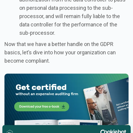
on personal data processing to the sub-
processor, and will remain fully liable to the
data controller for the performance of the
sub-processor.
Now that we have a better handle on the GDPR
basics, let’s dive into how your organization can
become compliant.