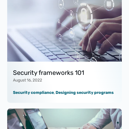
Security frameworks 101
August 16, 2022
Security compliance
,
Designing security programs