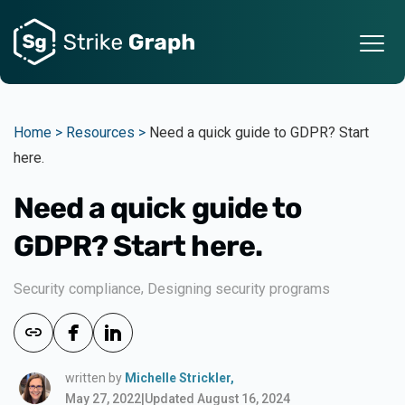
Home >
Resources >
Need a quick guide to GDPR? Start
here.
Need a quick guide to
GDPR? Start here.
,
Security compliance
Designing security programs
written by
Michelle Strickler,
May 27, 2022
|
Updated August 16, 2024