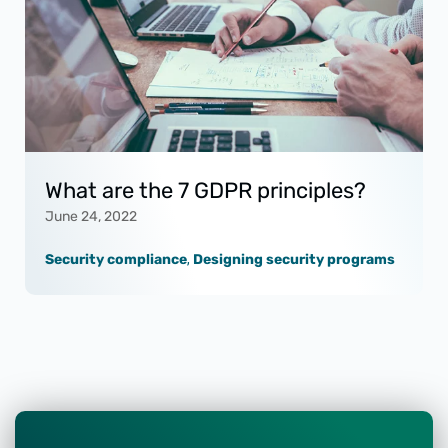
What are the 7 GDPR principles?
June 24, 2022
Security compliance
,
Designing security programs