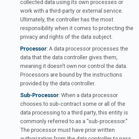
collected data using its own processes or
work with a third-party or external service.
Ultimately, the controller has the most
responsibility when it comes to protecting the
privacy and rights of the data subject.
Processor
: A data processor processes the
data that the data controller gives them,
meaning it doesn’t own nor control the data.
Processors are bound by the instructions
provided by the data controller.
Sub-Processor
: When a data processor
chooses to sub-contract some or all of the
data processing to a third party, this entity is
commonly referred to as a “sub-processor.”
The processor must have prior written
authorization from the data controller to pass