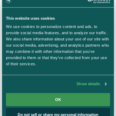
Becoming GDPR compliant
This website uses cookies
We use cookies to personalize content and ads, to 
If you’re unsure of whether or not your business
provide social media features, and to analyze our traffic. 
needs to be compliant, ask yourself the following
We also share information about your use of our site with 
questions:
our social media, advertising, and analytics partners who 
may combine it with other information that you’ve 
Do you do business in Europe/are you subject
provided to them or that they’ve collected from your use 
to the GDPR?
of their services.
What kind of information do you collect about
your users or customers?
Show details
Are any organizations you sell your service to
required (or require you) to adhere to GDPR?
OK
Are you a Controller or a Processor (or both) of
personal data for individuals in Europe?
Do not sell or share my personal information