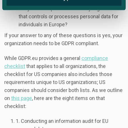
Are you a sub-processor for any organization
that controls or processes personal data for
individuals in Europe?
If your answer to any of these questions is yes, your
organization needs to be GDPR compliant.
While GDPR.eu provides a general
compliance
checklist
that applies to all organizations, the
checklist for US companies also includes those
requirements unique to US organizations; US
companies should consider both lists. As we outline
on
this page
, here are the eight items on that
checklist:
1. Conducting an information audit for EU