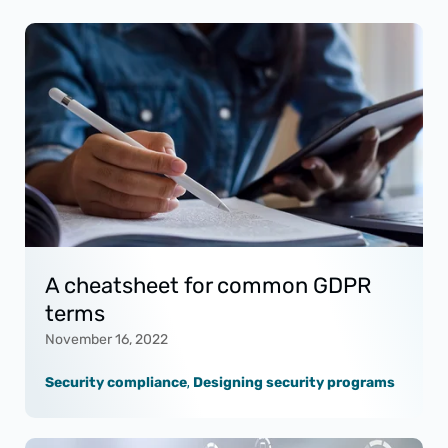
A cheatsheet for common GDPR
terms
November 16, 2022
Security compliance
,
Designing security programs