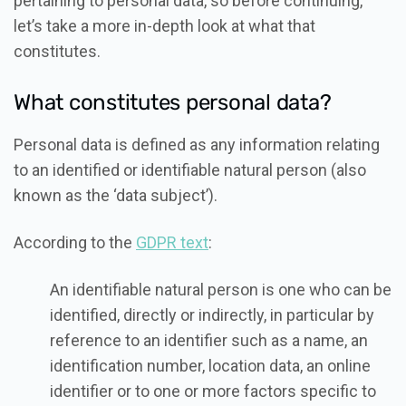
pertaining to personal data, so before continuing,
let’s take a more in-depth look at what that
constitutes.
What constitutes personal data?
Personal data is defined as any information relating
to an identified or identifiable natural person (also
known as the ‘data subject’).
According to the
GDPR text
:
An identifiable natural person is one who can be
identified, directly or indirectly, in particular by
reference to an identifier such as a name, an
identification number, location data, an online
identifier or to one or more factors specific to