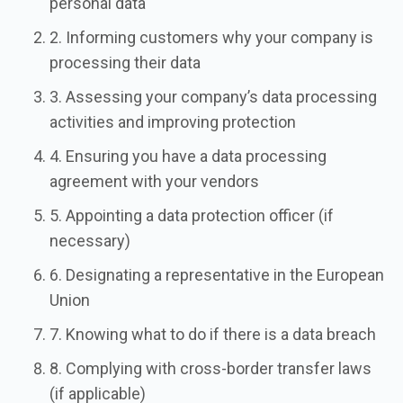
personal data
2. Informing customers why your company is
processing their data
3. Assessing your company’s data processing
activities and improving protection
4. Ensuring you have a data processing
agreement with your vendors
5. Appointing a data protection officer (if
necessary)
6. Designating a representative in the European
Union
7. Knowing what to do if there is a data breach
8. Complying with cross-border transfer laws
(if applicable)