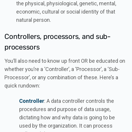
the physical, physiological, genetic, mental,
economic, cultural or social identity of that
natural person.
Controllers, processors, and sub-
processors
You’ll also need to know up front OR be educated on
whether you’re a ‘Controller’, a ‘Processor’, a ‘Sub-
Processor’, or any combination of these. Here’s a
quick rundown:
Controller
: A data controller controls the
procedures and purpose of data usage,
dictating how and why data is going to be
used by the organization. It can process