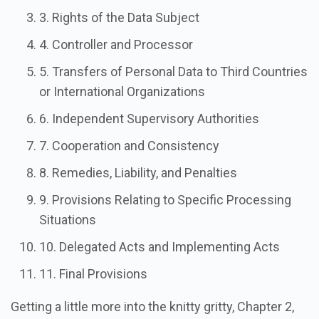
3. Rights of the Data Subject
4. Controller and Processor
5. Transfers of Personal Data to Third Countries
or International Organizations
6. Independent Supervisory Authorities
7. Cooperation and Consistency
8. Remedies, Liability, and Penalties
9. Provisions Relating to Specific Processing
Situations
10. Delegated Acts and Implementing Acts
11. Final Provisions
Getting a little more into the knitty gritty, Chapter 2,