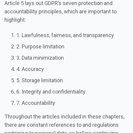
Article 5 lays out GDPR’s seven protection and
accountability principles, which are important to
highlight:
1. Lawfulness, fairness, and transparency
2. Purpose limitation
3. Data minimization
4. Accuracy
5. Storage limitation
6. Integrity and confidentiality
7. Accountability
Throughout the articles included in these chapters,
there are constant references to and regulations