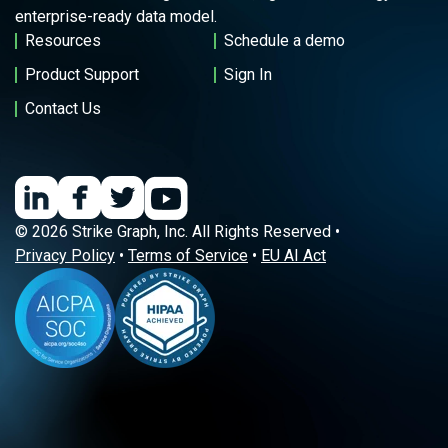
enterprise-ready data model.
Resources
Schedule a demo
Product Support
Sign In
Contact Us
© 2026 Strike Graph, Inc. All Rights Reserved •
Privacy Policy
•
Terms of Service
•
EU AI Act