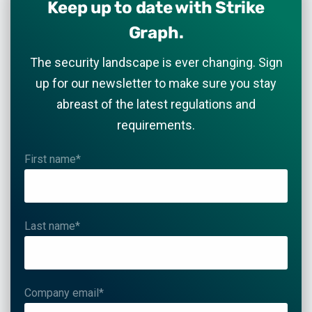
Keep up to date with Strike
Graph.
The security landscape is ever changing. Sign
up for our newsletter to make sure you stay
abreast of the latest regulations and
requirements.
First name
*
Last name
*
Company email
*