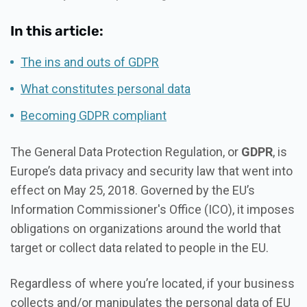
In this article:
The ins and outs of GDPR
What constitutes personal data
Becoming GDPR compliant
The General Data Protection Regulation, or
GDPR
, is
Europe’s data privacy and security law that went into
effect on May 25, 2018. Governed by the EU’s
Information Commissioner's Office (ICO), it imposes
obligations on organizations around the world that
target or collect data related to people in the EU.
Regardless of where you’re located, if your business
collects and/or manipulates the personal data of EU