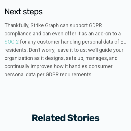
Next steps
Thankfully, Strike Graph can support GDPR
compliance and can even offer it as an add-on to a
SOC 2
for any customer handling personal data of EU
residents. Don’t worry, leave it to us; we’ll guide your
organization as it designs, sets up, manages, and
continually improves how it handles consumer
personal data per GDPR requirements.
Related Stories