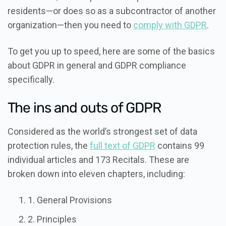
residents—or does so as a subcontractor of another
organization—then you need to
comply with GDPR
.
To get you up to speed, here are some of the basics
about GDPR in general and GDPR compliance
specifically.
The ins and outs of GDPR
Considered as the world’s strongest set of data
protection rules, the
full text of GDPR
contains 99
individual articles and 173 Recitals. These are
broken down into eleven chapters, including:
1. General Provisions
2. Principles