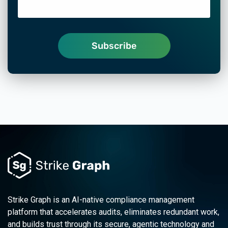
Strike Graph is an AI-native compliance management
platform that accelerates audits, eliminates redundant work,
and builds trust through its secure, agentic technology and