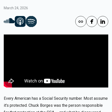
March 24, 2026
Every American has a Social Security number. Most assume
it's protected. Chuck Borges was the person responsible