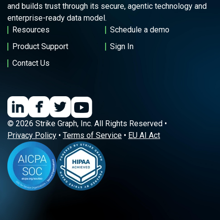
and builds trust through its secure, agentic technology and
enterprise-ready data model.
Resources
Schedule a demo
Product Support
Sign In
Contact Us
© 2026 Strike Graph, Inc. All Rights Reserved •
Privacy Policy
•
Terms of Service
•
EU AI Act