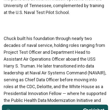
University of Tennessee, complemented by training
at the U.S. Naval Test Pilot School.
Chuck built his foundation through nearly two
decades of naval service, holding roles ranging from
Project Test Officer and Department Head to
Assistant Air Operations Officer aboard the USS
Harry S. Truman. He later transitioned into data
leadership at Naval Air Systems Command (NAVAIR),
serving as Chief Data Officer before moving into
roles at the CDC, Deloitte, and the White House as a
Presidential Innovation Fellow — where he supported
the Public Health Data Modernization Initiative and
the EOP/OMB Data Team.