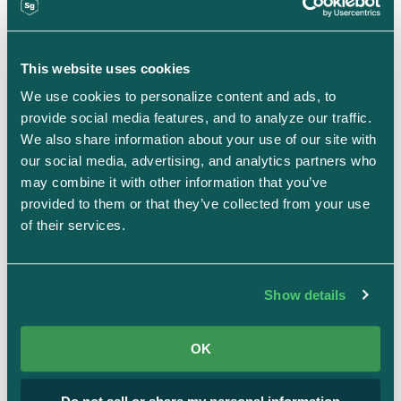
Most recently, Chuck served as Chief Data Officer at
the Social Security Administration and continues to
This website uses cookies
serve on the board of the Presidential Innovation
We use cookies to personalize content and ads, to 
Fellows Foundation. Known for driving creativity and
provide social media features, and to analyze our traffic. 
innovation through data-driven decision making, he
We also share information about your use of our site with 
brings a rare combination of technical depth,
our social media, advertising, and analytics partners who 
may combine it with other information that you’ve 
strategic vision, and public service experience to
provided to them or that they’ve collected from your use 
every mission he undertakes.
of their services.
Show details
Connect on LinkedIn
OK