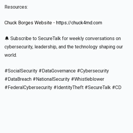
Resources:
Chuck Borges Website -
https://chuck4md.com
🔔 Subscribe to SecureTalk for weekly conversations on
cybersecurity, leadership, and the technology shaping our
world.
#SocialSecurity #DataGovernance #Cybersecurity
#DataBreach #NationalSecurity #Whistleblower
#FederalCybersecurity #IdentityTheft #SecureTalk #CD