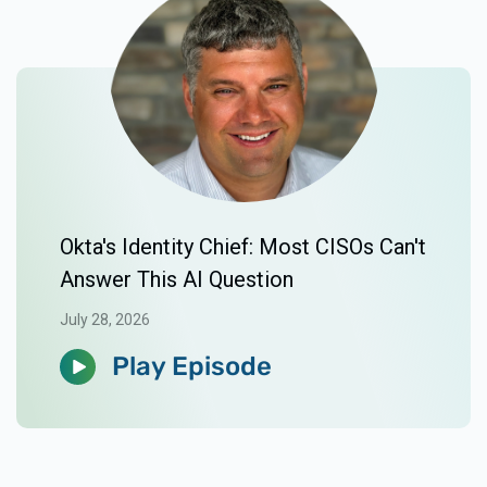
Okta's Identity Chief: Most CISOs Can't
Answer This AI Question
July 28, 2026
Play Episode