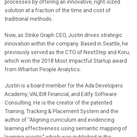
processes by offering an innovative, right-sized
solution at a fraction of the time and cost of
traditional methods.
Now, as Strike Graph CEO, Justin drives strategic
innovation within the company. Based in Seattle, he
previously served as the CTO of NextStep and Koru,
which won the 2018 Most Impactful Startup award
from Wharton People Analytics.
Justin is a board member for the Ada Developers
Academy, VALID8 Financial, and Edify Software
Consulting. He is the creator of the patented
Training, Tracking & Placement System and the
author of “Aligning curriculum and evidencing
learning effectiveness using semantic mapping of
learning assets,” which was published in the