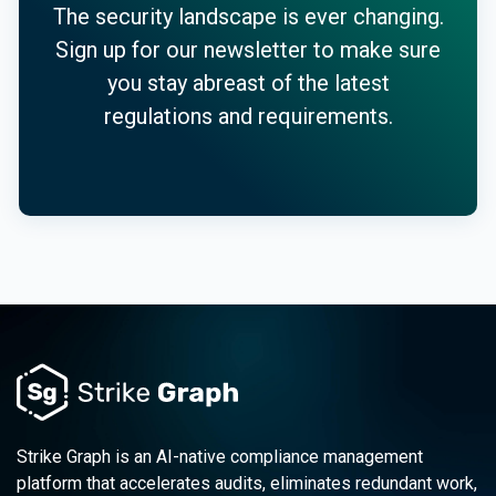
The security landscape is ever changing.
Sign up for our newsletter to make sure
you stay abreast of the latest
regulations and requirements.
Strike Graph is an AI-native compliance management
platform that accelerates audits, eliminates redundant work,