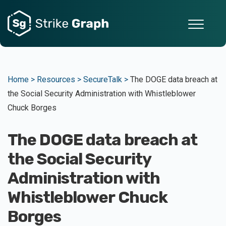
Home >
Resources >
SecureTalk >
The DOGE data breach at
the Social Security Administration with Whistleblower
Chuck Borges
The DOGE data breach at
the Social Security
Administration with
Whistleblower Chuck
Borges