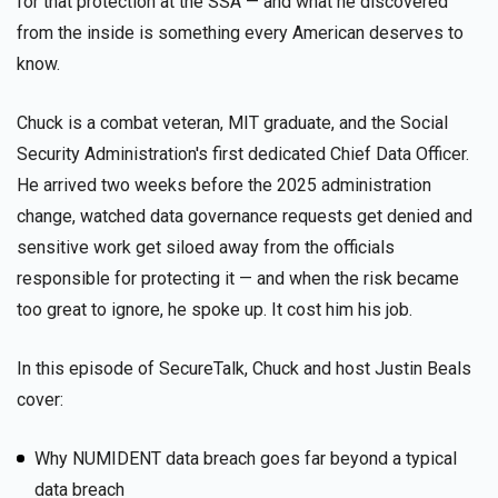
for that protection at the SSA — and what he discovered
from the inside is something every American deserves to
know.
Chuck is a combat veteran, MIT graduate, and the Social
Security Administration's first dedicated Chief Data Officer.
He arrived two weeks before the 2025 administration
change, watched data governance requests get denied and
sensitive work get siloed away from the officials
responsible for protecting it — and when the risk became
too great to ignore, he spoke up. It cost him his job.
In this episode of SecureTalk, Chuck and host Justin Beals
cover:
Why NUMIDENT data breach goes far beyond a typical
data breach