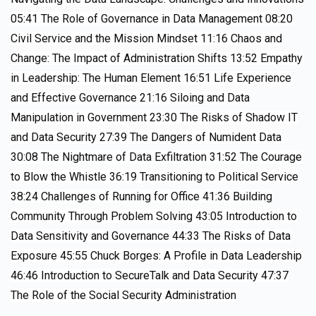
05:41
The Role of Governance in Data Management
08:20
Civil Service and the Mission Mindset
11:16
Chaos and
Change: The Impact of Administration Shifts
13:52
Empathy
in Leadership: The Human Element
16:51
Life Experience
and Effective Governance
21:16
Siloing and Data
Manipulation in Government
23:30
The Risks of Shadow IT
and Data Security
27:39
The Dangers of Numident Data
30:08
The Nightmare of Data Exfiltration
31:52
The Courage
to Blow the Whistle
36:19
Transitioning to Political Service
38:24
Challenges of Running for Office
41:36
Building
Community Through Problem Solving
43:05
Introduction to
Data Sensitivity and Governance
44:33
The Risks of Data
Exposure
45:55
Chuck Borges: A Profile in Data Leadership
46:46
Introduction to SecureTalk and Data Security
47:37
The Role of the Social Security Administration