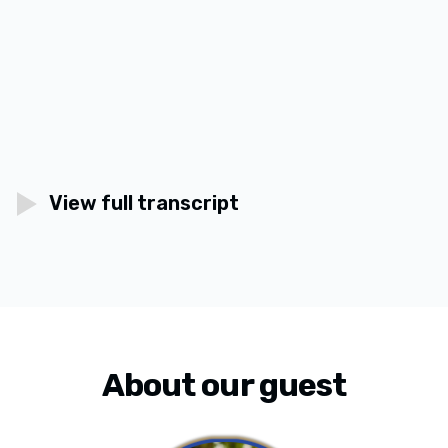
View full transcript
About our guest