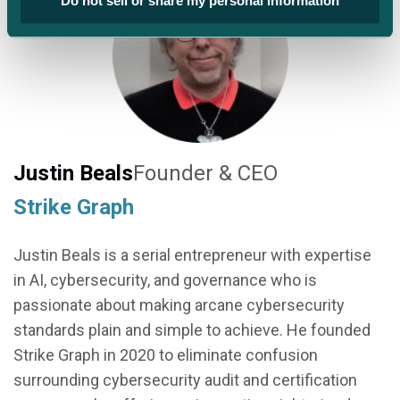
Do not sell or share my personal information
Justin Beals
Founder & CEO
Strike Graph
Justin Beals is a serial entrepreneur with expertise
in AI, cybersecurity, and governance who is
passionate about making arcane cybersecurity
standards plain and simple to achieve. He founded
Strike Graph in 2020 to eliminate confusion
surrounding cybersecurity audit and certification