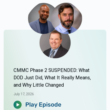
CMMC Phase 2 SUSPENDED: What
DOD Just Did, What It Really Means,
and Why Little Changed
July 17, 2026
Play Episode