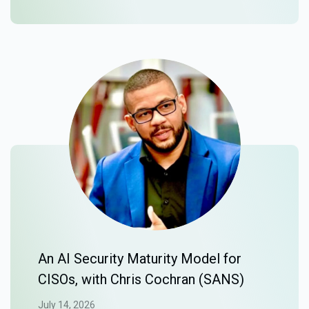
An AI Security Maturity Model for
CISOs, with Chris Cochran (SANS)
July 14, 2026