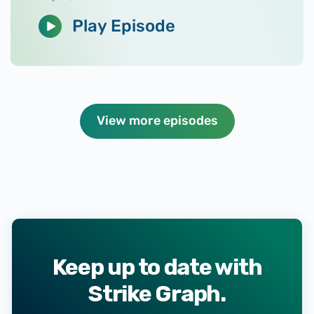
Play Episode
View more episodes
Keep up to date with
Strike Graph.