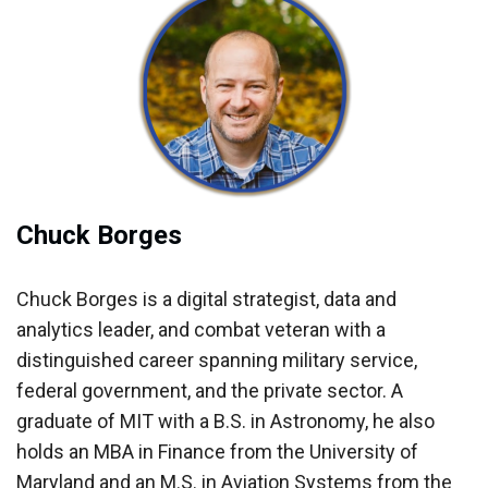
Chuck Borges
Chuck Borges is a digital strategist, data and
analytics leader, and combat veteran with a
distinguished career spanning military service,
federal government, and the private sector. A
graduate of MIT with a B.S. in Astronomy, he also
holds an MBA in Finance from the University of
Maryland and an M.S. in Aviation Systems from the