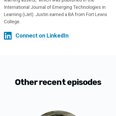
International Journal of Emerging Technologies in
Learning (iJet). Justin earned a BA from Fort Lewis
College.
Connect on LinkedIn
Other recent episodes