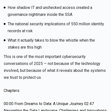
How shadow IT and unchecked access created a
governance nightmare inside the SSA
The national security implications of 550 million identity
records at risk
What it actually takes to blow the whistle when the
stakes are this high
This is one of the most important cybersecurity
conversations of 2025 — not because of the technology
involved, but because of what it reveals about the systems
we trust to protect us.
Chapters:
00:00
From Dreams to Data: A Unique Journey
02:47
Navigating the Data Landscape: Challenges and Innovations