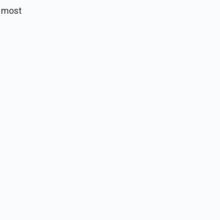
m most