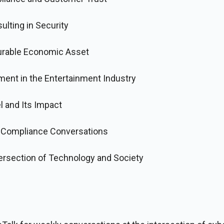
ulting in Security
urable Economic Asset
ment in the Entertainment Industry
 and Its Impact
f Compliance Conversations
tersection of Technology and Society