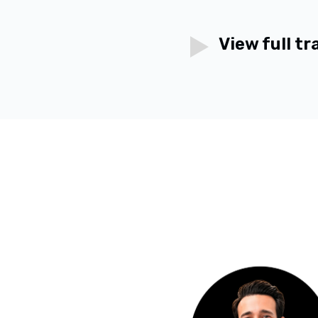
View full tr