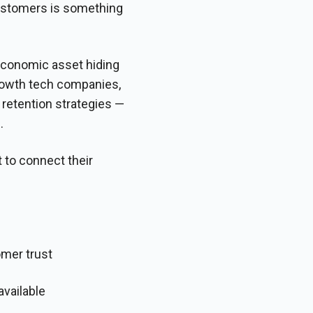
customers is something
 economic asset hiding
growth tech companies,
retention strategies —
.
 to connect their
omer trust
vailable