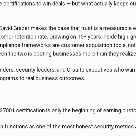
certifications to win deals — but what actually keeps 
 David Grazer makes the case that trust is a measurable
ustomer retention rate. Drawing on 15+ years inside high-
pliance frameworks are customer acquisition tools, not 
en the two is costing businesses more than they realize
unders, security leaders, and C-suite executives who want
programs to real business outcomes.
7001 certification is only the beginning of earning cust
functions as one of the most honest security metrics a