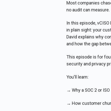
Most companies chase 
no audit can measure.
In this episode, vCISO
in plain sight: your c
David explains why com
and how the gap betwe
This episode is for fo
security and privacy 
You'll learn:
→ Why a SOC 2 or ISO 2
→ How customer churn 