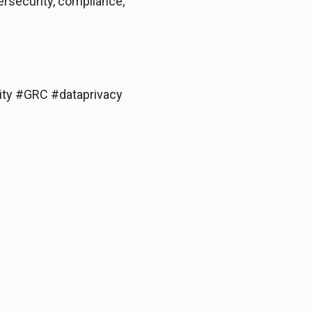
ersecurity, compliance,
ity #GRC #dataprivacy