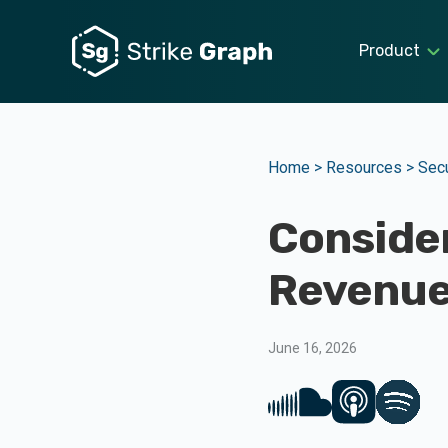
Product
Home >
Resources >
Secu
Consider
Revenue
June 16, 2026