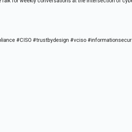
Talk for weekly conversations at the intersection of cyb
liance #CISO #trustbydesign #vciso #informationsecur