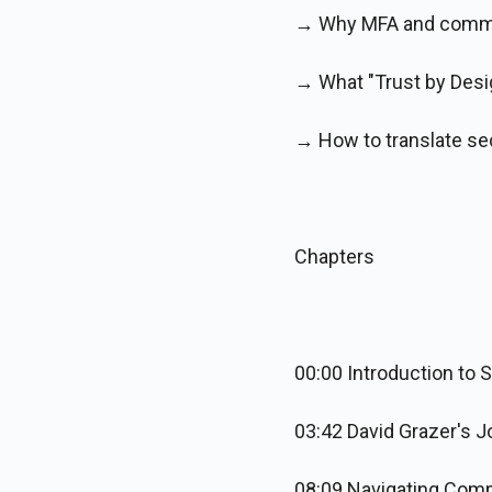
→ Why MFA and common
→ What "Trust by Desi
→ How to translate sec
Chapters
00:00 Introduction to 
03:42 David Grazer's J
08:09 Navigating Comp