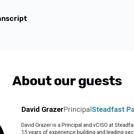
anscript
About our guests
David Grazer
Principal
Steadfast Pa
David Grazer is a Principal and vCISO at Steadfa
15 years of experience building and leading secur