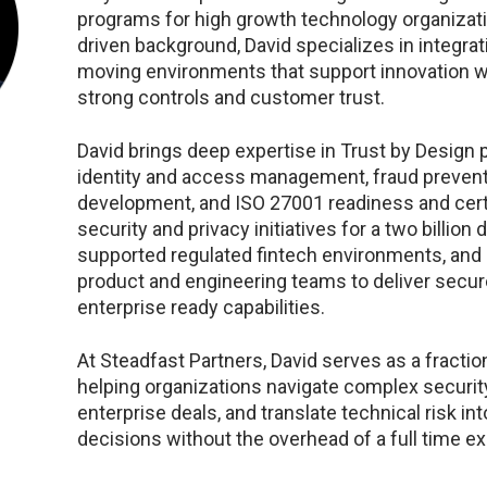
programs for high growth technology organizati
driven background, David specializes in integrati
moving environments that support innovation w
strong controls and customer trust.
David brings deep expertise in Trust by Design 
identity and access management, fraud prevent
development, and ISO 27001 readiness and certi
security and privacy initiatives for a two billion 
supported regulated fintech environments, and 
product and engineering teams to deliver secur
enterprise ready capabilities.
At Steadfast Partners, David serves as a fraction
helping organizations navigate complex securit
enterprise deals, and translate technical risk in
decisions without the overhead of a full time ex