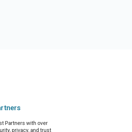
rtners
st Partners with over
ity, privacy, and trust