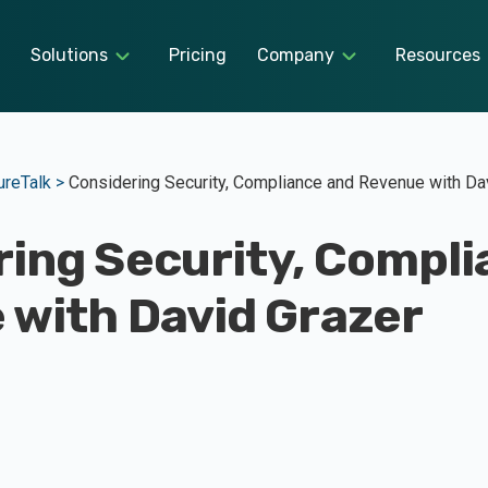
Solutions
Pricing
Company
Resources
reTalk >
Considering Security, Compliance and Revenue with Da
ing Security, Compli
 with David Grazer