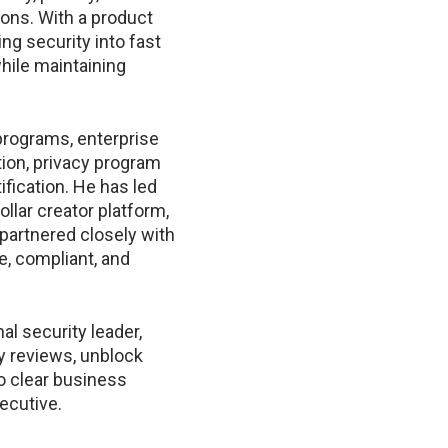
ons. With a product
ng security into fast
hile maintaining
programs, enterprise
ion, privacy program
fication. He has led
dollar creator platform,
partnered closely with
e, compliant, and
al security leader,
y reviews, unblock
to clear business
ecutive.