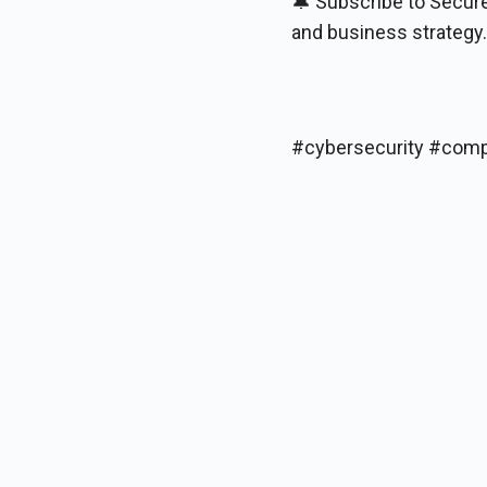
🔔 Subscribe to Secure
and business strategy.
#cybersecurity #comp