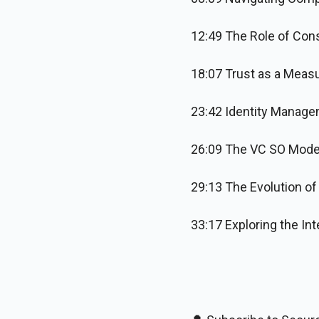
12:49 The Role of Cons
18:07 Trust as a Meas
23:42 Identity Manage
26:09 The VC SO Model
29:13 The Evolution o
33:17 Exploring the In