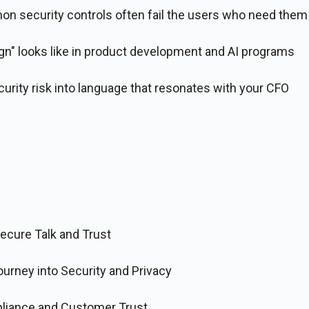
 security controls often fail the users who need the
gn" looks like in product development and AI programs
urity risk into language that resonates with your CFO
Secure Talk and Trust
ourney into Security and Privacy
liance and Customer Trust