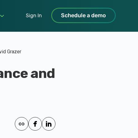
Schedule a demo
Sign In
vid Grazer
ance and