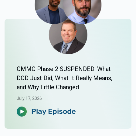
CMMC Phase 2 SUSPENDED: What
DOD Just Did, What It Really Means,
and Why Little Changed
July 17, 2026
Play Episode