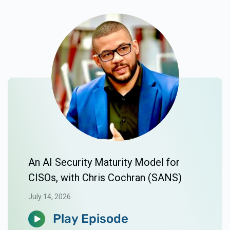
An AI Security Maturity Model for
CISOs, with Chris Cochran (SANS)
July 14, 2026
Play Episode