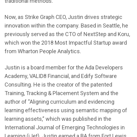
traditional methods.
Now, as Strike Graph CEO, Justin drives strategic
innovation within the company. Based in Seattle, he
previously served as the CTO of NextStep and Koru,
which won the 2018 Most Impactful Startup award
from Wharton People Analytics.
Justin is a board member for the Ada Developers
Academy, VALID8 Financial, and Edify Software
Consulting. He is the creator of the patented
Training, Tracking & Placement System and the
author of “Aligning curriculum and evidencing
learning effectiveness using semantic mapping of
learning assets,” which was published in the
International Journal of Emerging Technologies in
Learning (iJet). Justin earned a BA from Fort Lewis