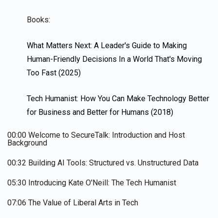
Books:
What Matters Next: A Leader's Guide to Making
Human-Friendly Decisions In a World That's Moving
Too Fast (2025)
Tech Humanist: How You Can Make Technology Better
for Business and Better for Humans (2018)
00:00 Welcome to SecureTalk: Introduction and Host
Background
00:32 Building AI Tools: Structured vs. Unstructured Data
05:30 Introducing Kate O'Neill: The Tech Humanist
07:06 The Value of Liberal Arts in Tech