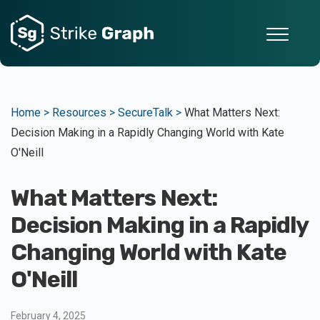
Home >
Resources >
SecureTalk >
What Matters Next:
Decision Making in a Rapidly Changing World with Kate
O'Neill
What Matters Next:
Decision Making in a Rapidly
Changing World with Kate
O'Neill
February 4, 2025