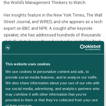
the World’s Management Thinkers to Watch.
Her insights feature in the New York Times, The Wall
Street Journal, and WIRED, and she appears as a tech
expert on BBC and NPR. A sought-after keynote
speaker, she has addressed hundreds of thousands
globally. Kate has authored six books, including Tech
Humanist, Pixels and Place, A Future So Bright, and
What Matters Next
.
This website uses cookies
Connect on LinkedIn
We use cookies to personalize content and ads, to 
provide social media features, and to analyze our traffic. 
We also share information about your use of our site with 
our social media, advertising, and analytics partners who 
may combine it with other information that you’ve 
provided to them or that they’ve collected from your use 
of their services.