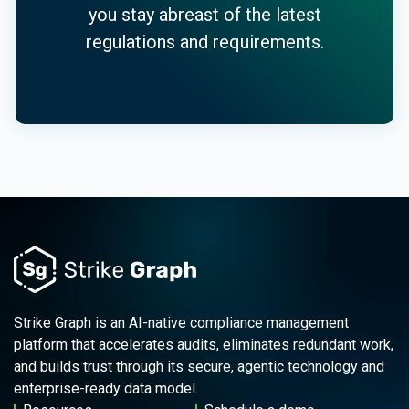
you stay abreast of the latest
regulations and requirements.
Strike Graph is an AI-native compliance management
platform that accelerates audits, eliminates redundant work,
and builds trust through its secure, agentic technology and
enterprise-ready data model.