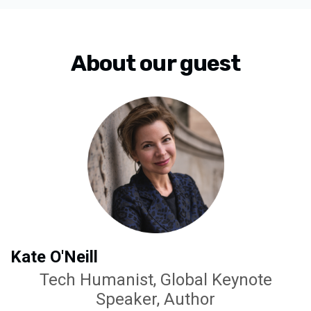
About our guest
Kate O'Neill
Tech Humanist, Global Keynote
Speaker, Author