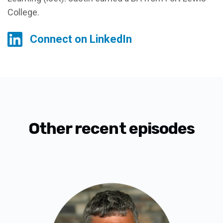
College.
Connect on LinkedIn
Other recent episodes