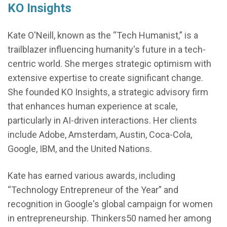
KO Insights
Kate O'Neill, known as the “Tech Humanist,” is a
trailblazer influencing humanity's future in a tech-
centric world. She merges strategic optimism with
extensive expertise to create significant change.
She founded KO Insights, a strategic advisory firm
that enhances human experience at scale,
particularly in AI-driven interactions. Her clients
include Adobe, Amsterdam, Austin, Coca-Cola,
Google, IBM, and the United Nations.
Kate has earned various awards, including
“Technology Entrepreneur of the Year” and
recognition in Google's global campaign for women
in entrepreneurship. Thinkers50 named her among