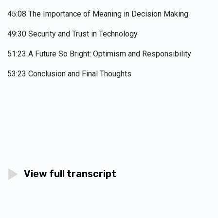
45:08 The Importance of Meaning in Decision Making
49:30 Security and Trust in Technology
51:23 A Future So Bright: Optimism and Responsibility
53:23 Conclusion and Final Thoughts
View full transcript