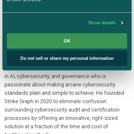
Show details
Justin Beals
Founder & CEO
OK
Strike Graph
Do not sell or share my personal information
Justin Beals is a serial entrepreneur with expertise
in AI, cybersecurity, and governance who is
passionate about making arcane cybersecurity
standards plain and simple to achieve. He founded
Strike Graph in 2020 to eliminate confusion
surrounding cybersecurity audit and certification
processes by offering an innovative, right-sized
solution at a fraction of the time and cost of