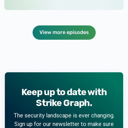
View more episodes
Keep up to date with
Strike Graph.
The security landscape is ever changing.
Sign up for our newsletter to make sure