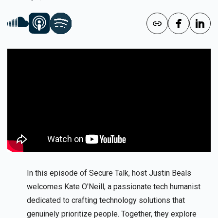
In this episode of Secure Talk, host Justin Beals
welcomes Kate O'Neill, a passionate tech humanist
dedicated to crafting technology solutions that
genuinely prioritize people. Together, they explore