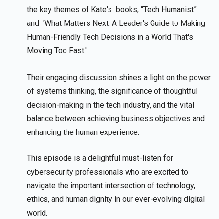
the key themes of Kate's books, “Tech Humanist”
and 'What Matters Next: A Leader's Guide to Making
Human-Friendly Tech Decisions in a World That's
Moving Too Fast.'
Their engaging discussion shines a light on the power
of systems thinking, the significance of thoughtful
decision-making in the tech industry, and the vital
balance between achieving business objectives and
enhancing the human experience.
This episode is a delightful must-listen for
cybersecurity professionals who are excited to
navigate the important intersection of technology,
ethics, and human dignity in our ever-evolving digital
world.