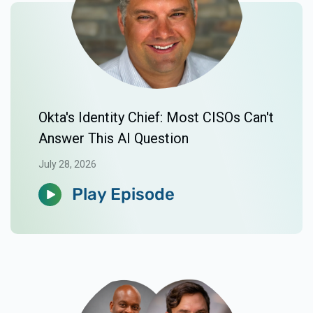
Okta's Identity Chief: Most CISOs Can't
Answer This AI Question
July 28, 2026
Play Episode