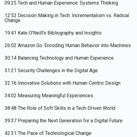
09:25 Tech and Human Experience: Systems Thinking
12:52 Decision Making in Tech: Incrementalism vs. Radical
Change
19:41 Kate O'Neill's Bibliography and Insights
26:02 Amazon Go: Encoding Human Behavior into Machines
30:14 Balancing Technology and Human Experience
31:21 Security Challenges in the Digital Age
32:16 Innovative Solutions with Human-Centric Design
34:02 Measuring Meaningful Experiences
38:48 The Role of Soft Skills in a Tech-Driven World
39:37 Preparing the Next Generation for a Digital Future
42:31 The Pace of Technological Change