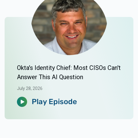
Okta's Identity Chief: Most CISOs Can't
Answer This AI Question
July 28, 2026
Play Episode