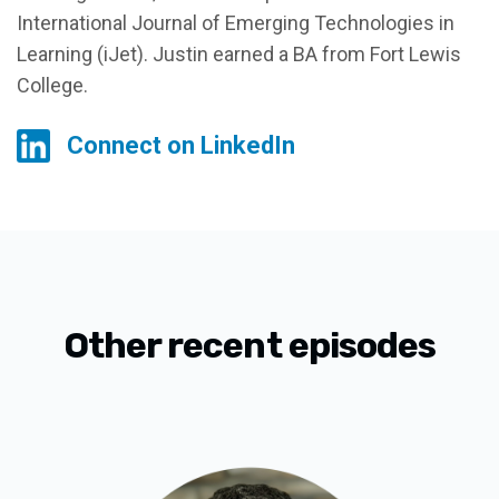
International Journal of Emerging Technologies in
Learning (iJet). Justin earned a BA from Fort Lewis
College.
Connect on LinkedIn
Other recent episodes