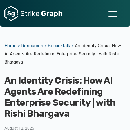
Home >
Resources >
SecureTalk >
An Identity Crisis: How
AI Agents Are Redefining Enterprise Security | with Rishi
Bhargava
An Identity Crisis: How AI
Agents Are Redefining
Enterprise Security | with
Rishi Bhargava
August 12, 2025