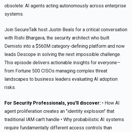
obsolete: AI agents acting autonomously across enterprise
systems.
Join SecureTalk host Justin Beals for a critical conversation
with Rishi Bhargava, the security architect who built
Demisto into a $560M category-defining platform and now
leads Descope in solving the next impossible challenge.
This episode delivers actionable insights for everyone—
from Fortune 500 CISOs managing complex threat
landscapes to business leaders evaluating AI adoption
risks.
For Security Professionals, you'll discover:
• How AI
agent proliferation creates an "identity explosion" that
traditional IAM can't handle • Why probabilistic AI systems
require fundamentally different access controls than