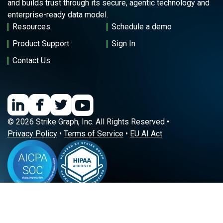
and builds trust through its secure, agentic technology and
enterprise-ready data model.
Resources
Schedule a demo
Product Support
Sign In
Contact Us
© 2026 Strike Graph, Inc. All Rights Reserved •
Privacy Policy
•
Terms of Service
•
EU AI Act