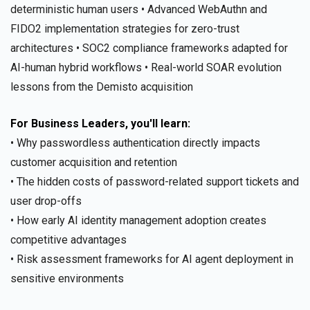
deterministic human users • Advanced WebAuthn and
FIDO2 implementation strategies for zero-trust
architectures • SOC2 compliance frameworks adapted for
AI-human hybrid workflows • Real-world SOAR evolution
lessons from the Demisto acquisition
For Business Leaders, you'll learn:
• Why passwordless authentication directly impacts
customer acquisition and retention
• The hidden costs of password-related support tickets and
user drop-offs
• How early AI identity management adoption creates
competitive advantages
• Risk assessment frameworks for AI agent deployment in
sensitive environments