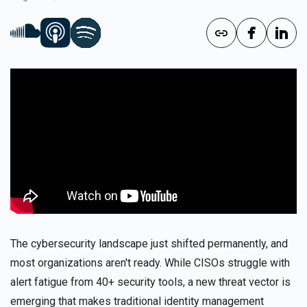
The cybersecurity landscape just shifted permanently, and
most organizations aren't ready. While CISOs struggle with
alert fatigue from 40+ security tools, a new threat vector is
emerging that makes traditional identity management