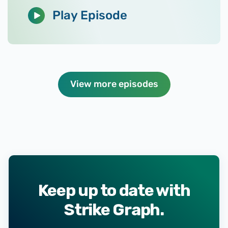
Play Episode
View more episodes
Keep up to date with
Strike Graph.