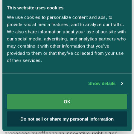
This website uses cookies
We use cookies to personalize content and ads, to 
provide social media features, and to analyze our traffic. 
We also share information about your use of our site with 
our social media, advertising, and analytics partners who 
may combine it with other information that you’ve 
provided to them or that they’ve collected from your use 
Justin Beals
Founder & CEO
of their services.
Strike Graph
Justin Beals is a serial entrepreneur with expertise
Show details
in AI, cybersecurity, and governance who is
passionate about making arcane cybersecurity
OK
standards plain and simple to achieve. He founded
Strike Graph in 2020 to eliminate confusion
Do not sell or share my personal information
surrounding cybersecurity audit and certification
processes by offering an innovative, right-sized