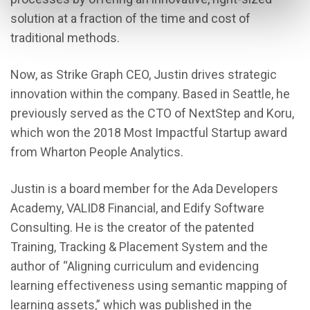
solution at a fraction of the time and cost of
traditional methods.
Now, as Strike Graph CEO, Justin drives strategic
innovation within the company. Based in Seattle, he
previously served as the CTO of NextStep and Koru,
which won the 2018 Most Impactful Startup award
from Wharton People Analytics.
Justin is a board member for the Ada Developers
Academy, VALID8 Financial, and Edify Software
Consulting. He is the creator of the patented
Training, Tracking & Placement System and the
author of “Aligning curriculum and evidencing
learning effectiveness using semantic mapping of
learning assets,” which was published in the