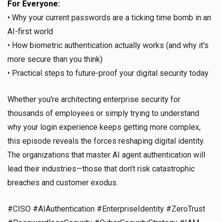
For Everyone:
• Why your current passwords are a ticking time bomb in an
AI-first world
• How biometric authentication actually works (and why it's
more secure than you think)
• Practical steps to future-proof your digital security today
Whether you're architecting enterprise security for
thousands of employees or simply trying to understand
why your login experience keeps getting more complex,
this episode reveals the forces reshaping digital identity.
The organizations that master AI agent authentication will
lead their industries—those that don't risk catastrophic
breaches and customer exodus.
#CISO #AIAuthentication #EnterpriseIdentity #ZeroTrust