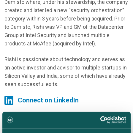
Demisto where, under his stewardship, the company
created and later led a new “security orchestration”
category within 3 years before being acquired. Prior
to Demisto, Rishi was VP and GM of the Datacenter
Group at Intel Security and launched multiple
products at McAfee (acquired by Intel).
Rishi is passionate about technology and serves as
an active investor and advisor to multiple startups in
Silicon Valley and India, some of which have already
seen successful exits.
Connect on LinkedIn