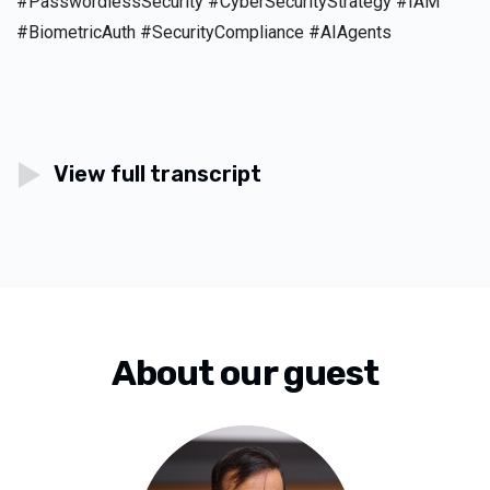
#PasswordlessSecurity #CyberSecurityStrategy #IAM
#BiometricAuth #SecurityCompliance #AIAgents
View full transcript
About our guest