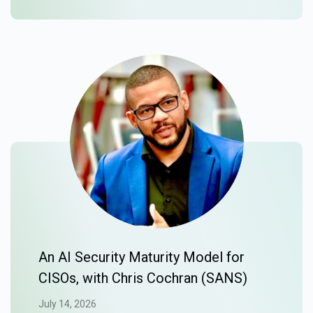
An AI Security Maturity Model for
CISOs, with Chris Cochran (SANS)
July 14, 2026