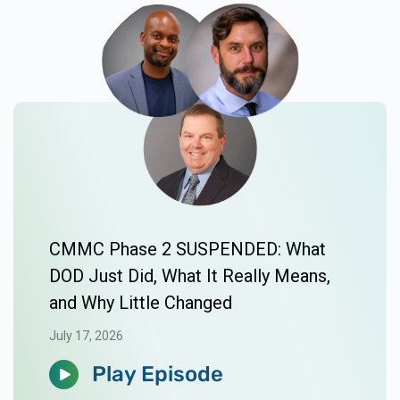
CMMC Phase 2 SUSPENDED: What
DOD Just Did, What It Really Means,
and Why Little Changed
July 17, 2026
Play Episode