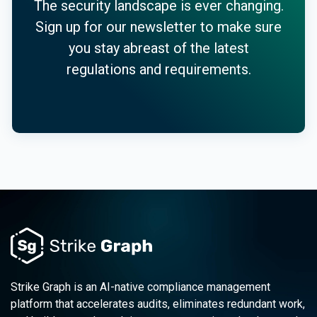
The security landscape is ever changing.
Sign up for our newsletter to make sure
you stay abreast of the latest
regulations and requirements.
Strike Graph is an AI-native compliance management
platform that accelerates audits, eliminates redundant work,