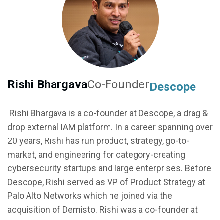
Rishi Bhargava
Co-Founder
Descope
Rishi Bhargava is a co-founder at Descope, a drag &
drop external IAM platform. In a career spanning over
20 years, Rishi has run product, strategy, go-to-
market, and engineering for category-creating
cybersecurity startups and large enterprises. Before
Descope, Rishi served as VP of Product Strategy at
Palo Alto Networks which he joined via the
acquisition of Demisto. Rishi was a co-founder at